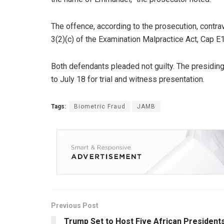
The offence, according to the prosecution, contrave
3(2)(c) of the Examination Malpractice Act, Cap E
Both defendants pleaded not guilty. The presidin
to July 18 for trial and witness presentation.
Tags:
Biometric Fraud
JAMB
Previous Post
Trump Set to Host Five African President