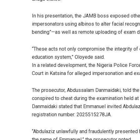
In his presentation, the JAMB boss exposed other
impersonators using albinos to alter facial reco
bending”—as well as remote uploading of exam d
“These acts not only compromise the integrity of 
education system,” Oloyede said.
In a related development, the Nigeria Police Forc
Court in Katsina for alleged impersonation and e
The prosecutor, Abdussalam Danmaidaki, told the
conspired to cheat during the examination held at 
Danmaidaki stated that Emmanuel invited Abdulaz
registration number: 2025515278JA.
“Abdulaziz unlawfully and fraudulently presente
the name of Emmanuel,” the prosecutor noted.