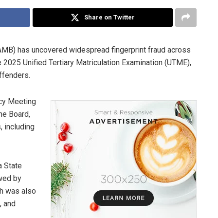
Share on Twitter
AMB) has uncovered widespread fingerprint fraud across
2025 Unified Tertiary Matriculation Examination (UTME),
ffenders.
cy Meeting
he Board,
 including
a State
owed by
ch was also
, and