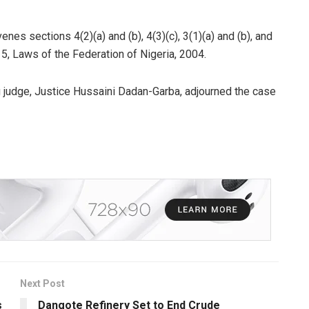
nes sections 4(2)(a) and (b), 4(3)(c), 3(1)(a) and (b), and
15, Laws of the Federation of Nigeria, 2004.
g judge, Justice Hussaini Dadan-Garba, adjourned the case
Next Post
s
Dangote Refinery Set to End Crude