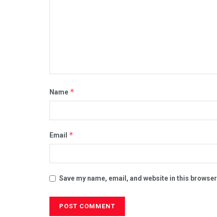
*
Name
*
Email
Save my name, email, and website in this browser