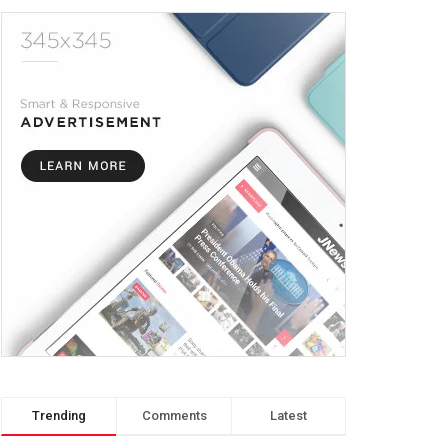
Trending
Comments
Latest