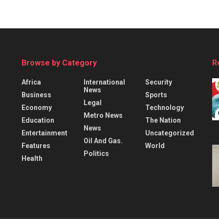
Browse by Category
R
Africa
International
Security
News
Business
Sports
Legal
Economy
Technology
Metro News
Education
The Nation
News
Entertainment
Uncategorized
Oil And Gas.
Features
World
Politics
Health