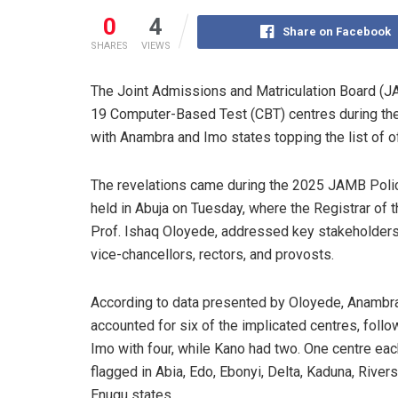
0
4
Share on Facebook
SHARES
VIEWS
The Joint Admissions and Matriculation Board (J
19 Computer-Based Test (CBT) centres during the 
with Anambra and Imo states topping the list of o
The revelations came during the 2025 JAMB Poli
held in Abuja on Tuesday, where the Registrar of t
Prof. Ishaq Oloyede, addressed key stakeholders,
vice-chancellors, rectors, and provosts.
According to data presented by Oloyede, Anambr
accounted for six of the implicated centres, foll
Imo with four, while Kano had two. One centre ea
flagged in Abia, Edo, Ebonyi, Delta, Kaduna, Rivers
Enugu states.