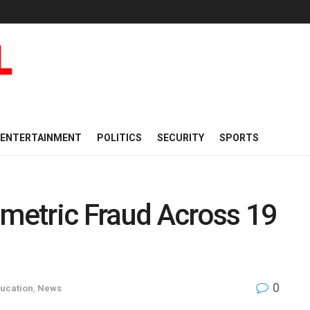
ENTERTAINMENT
POLITICS
SECURITY
SPORTS
etric Fraud Across 19
0
ucation
,
News