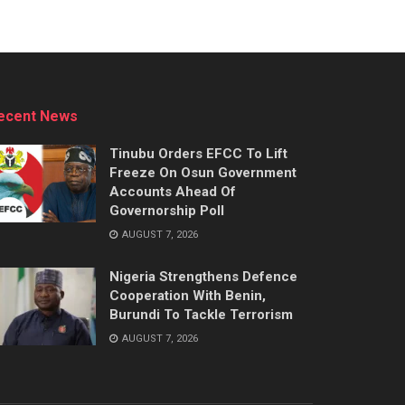
ecent News
Tinubu Orders EFCC To Lift
Freeze On Osun Government
Accounts Ahead Of
Governorship Poll
AUGUST 7, 2026
Nigeria Strengthens Defence
Cooperation With Benin,
Burundi To Tackle Terrorism
AUGUST 7, 2026