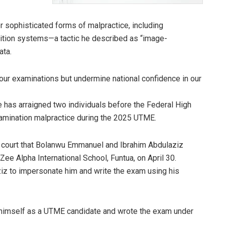
 sophisticated forms of malpractice, including
gnition systems—a tactic he described as “image-
ata.
our examinations but undermine national confidence in our
e has arraigned two individuals before the Federal High
xamination malpractice during the 2025 UTME.
 court that Bolanwu Emmanuel and Ibrahim Abdulaziz
Zee Alpha International School, Funtua, on April 30.
iz to impersonate him and write the exam using his
d himself as a UTME candidate and wrote the exam under