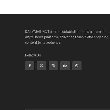
DAILYMAIL NGR aims to establish itself as a premier
digital news platform, delivering reliable and engaging
content to its audience.
Follow Us