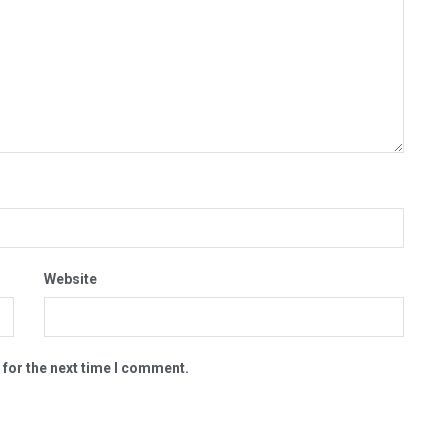
Website
 for the next time I comment.