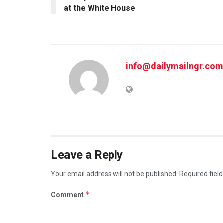
at the White House
info@dailymailngr.com
Leave a Reply
Your email address will not be published.
Required fiel
*
Comment