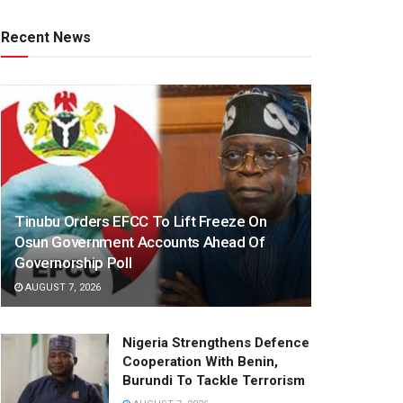
Recent News
Tinubu Orders EFCC To Lift Freeze On
Osun Government Accounts Ahead Of
Governorship Poll
AUGUST 7, 2026
Nigeria Strengthens Defence
Cooperation With Benin,
Burundi To Tackle Terrorism