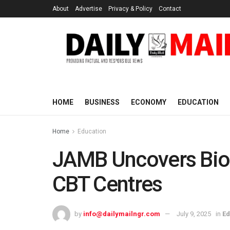
About
Advertise
Privacy & Policy
Contact
HOME
BUSINESS
ECONOMY
EDUCATION
Home
Education
JAMB Uncovers Biom
CBT Centres
by
info@dailymailngr.com
July 9, 2025
in
Ed