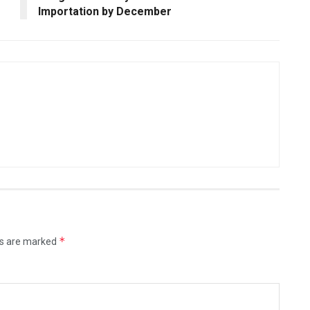
Importation by December
*
ds are marked