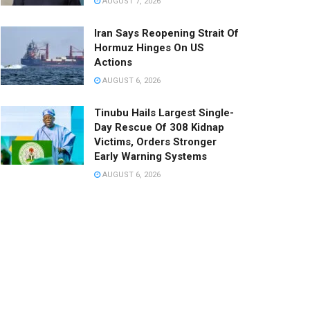
AUGUST 7, 2026
Iran Says Reopening Strait Of
Hormuz Hinges On US
Actions
AUGUST 6, 2026
Tinubu Hails Largest Single-
Day Rescue Of 308 Kidnap
Victims, Orders Stronger
Early Warning Systems
AUGUST 6, 2026