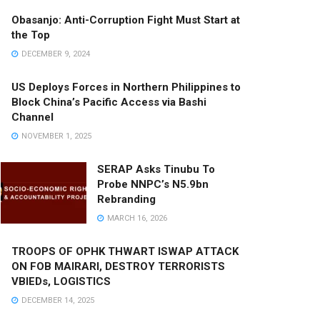
Obasanjo: Anti-Corruption Fight Must Start at
the Top
DECEMBER 9, 2024
US Deploys Forces in Northern Philippines to
Block China’s Pacific Access via Bashi
Channel
NOVEMBER 1, 2025
SERAP Asks Tinubu To
Probe NNPC’s N5.9bn
Rebranding
MARCH 16, 2026
TROOPS OF OPHK THWART ISWAP ATTACK
ON FOB MAIRARI, DESTROY TERRORISTS
VBIEDs, LOGISTICS
DECEMBER 14, 2025