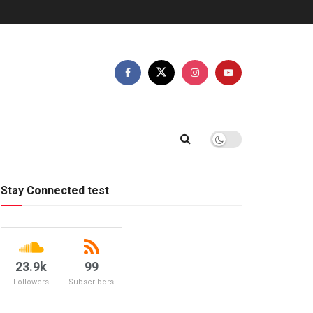
Stay Connected test
23.9k
99
Followers
Subscribers