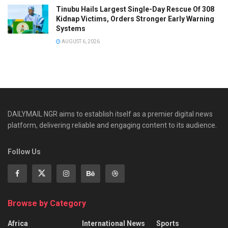
Tinubu Hails Largest Single-Day Rescue Of 308
Kidnap Victims, Orders Stronger Early Warning
Systems
AUGUST 6, 2026
DAILYMAIL NGR aims to establish itself as a premier digital news
platform, delivering reliable and engaging content to its audience.
Follow Us
Browse by Category
Africa
International News
Sports