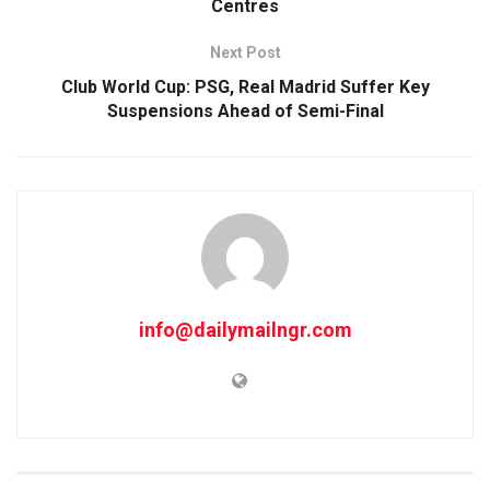
Centres
Next Post
Club World Cup: PSG, Real Madrid Suffer Key
Suspensions Ahead of Semi-Final
info@dailymailngr.com