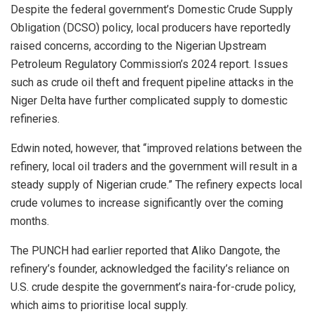
Despite the federal government’s Domestic Crude Supply
Obligation (DCSO) policy, local producers have reportedly
raised concerns, according to the Nigerian Upstream
Petroleum Regulatory Commission’s 2024 report. Issues
such as crude oil theft and frequent pipeline attacks in the
Niger Delta have further complicated supply to domestic
refineries.
Edwin noted, however, that “improved relations between the
refinery, local oil traders and the government will result in a
steady supply of Nigerian crude.” The refinery expects local
crude volumes to increase significantly over the coming
months.
The PUNCH had earlier reported that Aliko Dangote, the
refinery’s founder, acknowledged the facility’s reliance on
U.S. crude despite the government’s naira-for-crude policy,
which aims to prioritise local supply.