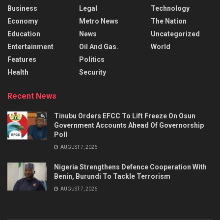
Business
Legal
Technology
Economy
Metro News
The Nation
Education
News
Uncategorized
Entertainment
Oil And Gas.
World
Features
Politics
Health
Security
Recent News
Tinubu Orders EFCC To Lift Freeze On Osun
Government Accounts Ahead Of Governorship
Poll
AUGUST 7, 2026
Nigeria Strengthens Defence Cooperation With
Benin, Burundi To Tackle Terrorism
AUGUST 7, 2026