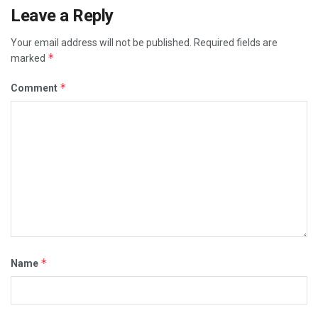
Leave a Reply
Your email address will not be published.
Required fields are
*
marked
*
Comment
*
Name