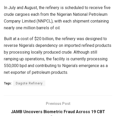
In July and August, the refinery is scheduled to receive five
crude cargoes each from the Nigerian National Petroleum
Company Limited (NNPCL), with each shipment containing
nearly one million barrels of oil.
Built at a cost of $20 billion, the refinery was designed to
reverse Nigeria’s dependency on imported refined products
by processing locally produced crude. Although still
ramping up operations, the facility is currently processing
550,000 bpd and contributing to Nigeria’s emergence as a
net exporter of petroleum products.
Tags:
Dagote Refinery
Previous Post
JAMB Uncovers Biometric Fraud Across 19 CBT