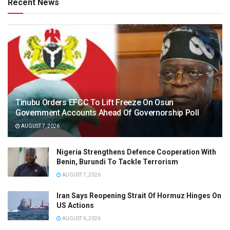
Recent News
Tinubu Orders EFCC To Lift Freeze On Osun
Government Accounts Ahead Of Governorship Poll
AUGUST 7, 2026
Nigeria Strengthens Defence Cooperation With
Benin, Burundi To Tackle Terrorism
AUGUST 7, 2026
Iran Says Reopening Strait Of Hormuz Hinges On
US Actions
AUGUST 6, 2026