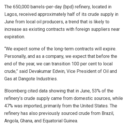
The 650,000 barrels-per-day (bpd) refinery, located in
Lagos, received approximately half of its crude supply in
June from local oil producers, a trend that is likely to
increase as existing contracts with foreign suppliers near
expiration.
“We expect some of the long-term contracts will expire.
Personally, and as a company, we expect that before the
end of the year, we can transition 100 per cent to local
crude,” said Devakumar Edwin, Vice President of Oil and
Gas at Dangote Industries.
Bloomberg cited data showing that in June, 53% of the
refinery’s crude supply came from domestic sources, while
47% was imported, primarily from the United States. The
refinery has also previously sourced crude from Brazil,
Angola, Ghana, and Equatorial Guinea.