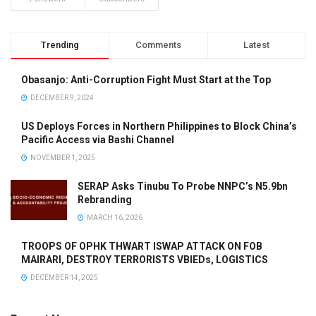
Trending
Comments
Latest
Obasanjo: Anti-Corruption Fight Must Start at the Top
DECEMBER 9, 2024
US Deploys Forces in Northern Philippines to Block China’s
Pacific Access via Bashi Channel
NOVEMBER 1, 2025
SERAP Asks Tinubu To Probe NNPC’s N5.9bn
Rebranding
MARCH 16, 2026
TROOPS OF OPHK THWART ISWAP ATTACK ON FOB
MAIRARI, DESTROY TERRORISTS VBIEDs, LOGISTICS
DECEMBER 14, 2025