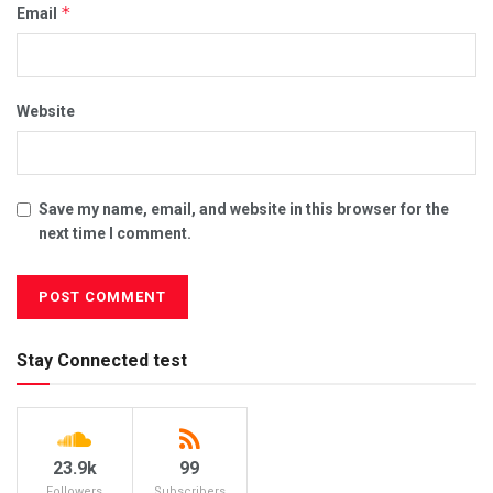
*
Email
Website
Save my name, email, and website in this browser for the
next time I comment.
Stay Connected test
23.9k
99
Followers
Subscribers