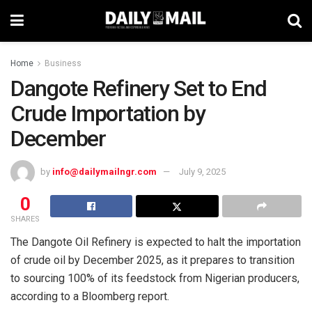
Home
Business
Dangote Refinery Set to End
Crude Importation by
December
by
info@dailymailngr.com
July 9, 2025
0
SHARES
The Dangote Oil Refinery is expected to halt the importation
of crude oil by December 2025, as it prepares to transition
to sourcing 100% of its feedstock from Nigerian producers,
according to a Bloomberg report.