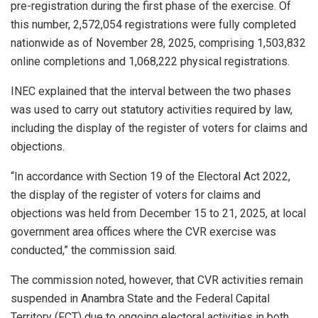
pre-registration during the first phase of the exercise. Of
this number, 2,572,054 registrations were fully completed
nationwide as of November 28, 2025, comprising 1,503,832
online completions and 1,068,222 physical registrations.
INEC explained that the interval between the two phases
was used to carry out statutory activities required by law,
including the display of the register of voters for claims and
objections.
“In accordance with Section 19 of the Electoral Act 2022,
the display of the register of voters for claims and
objections was held from December 15 to 21, 2025, at local
government area offices where the CVR exercise was
conducted,” the commission said.
The commission noted, however, that CVR activities remain
suspended in Anambra State and the Federal Capital
Territory (FCT) due to ongoing electoral activities in both