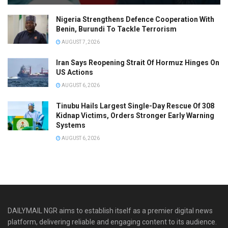
Nigeria Strengthens Defence Cooperation With
Benin, Burundi To Tackle Terrorism
AUGUST 7, 2026
Iran Says Reopening Strait Of Hormuz Hinges On
US Actions
AUGUST 6, 2026
Tinubu Hails Largest Single-Day Rescue Of 308
Kidnap Victims, Orders Stronger Early Warning
Systems
AUGUST 6, 2026
DAILYMAIL NGR aims to establish itself as a premier digital news
platform, delivering reliable and engaging content to its audience.