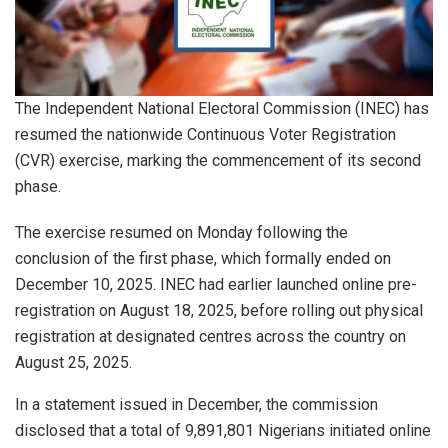
The Independent National Electoral Commission (INEC) has
resumed the nationwide Continuous Voter Registration
(CVR) exercise, marking the commencement of its second
phase.
The exercise resumed on Monday following the
conclusion of the first phase, which formally ended on
December 10, 2025. INEC had earlier launched online pre-
registration on August 18, 2025, before rolling out physical
registration at designated centres across the country on
August 25, 2025.
In a statement issued in December, the commission
disclosed that a total of 9,891,801 Nigerians initiated online