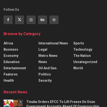
Follow Us
Browse by Category
Africa
International News
Sports
Business
Legal
Technology
Economy
Metro News
The Nation
Education
News
Uncategorized
Entertainment
Oil And Gas.
World
Features
Politics
Health
Security
Recent News
Tinubu Orders EFCC To Lift Freeze On Osun
Government Accounts Ahead Of Governorship