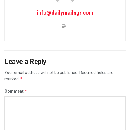
info@dailymailngr.com
Leave a Reply
Your email address will not be published.
Required fields are
*
marked
*
Comment