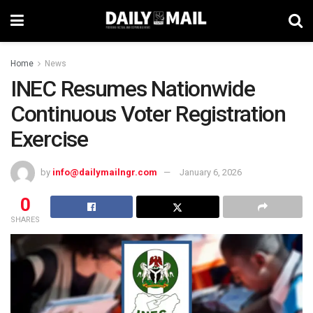
Home
News
INEC Resumes Nationwide
Continuous Voter Registration
Exercise
by
info@dailymailngr.com
January 6, 2026
0
SHARES