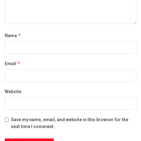
*
Name
*
Email
Website
Save my name, email, and website in this browser for the
next time I comment.