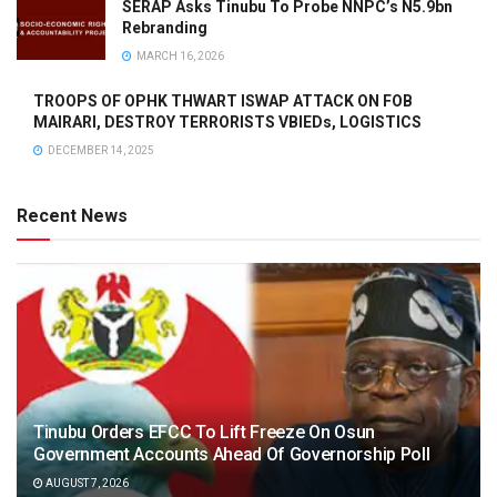
SERAP Asks Tinubu To Probe NNPC’s N5.9bn
Rebranding
MARCH 16, 2026
TROOPS OF OPHK THWART ISWAP ATTACK ON FOB
MAIRARI, DESTROY TERRORISTS VBIEDs, LOGISTICS
DECEMBER 14, 2025
Recent News
Tinubu Orders EFCC To Lift Freeze On Osun
Government Accounts Ahead Of Governorship Poll
AUGUST 7, 2026