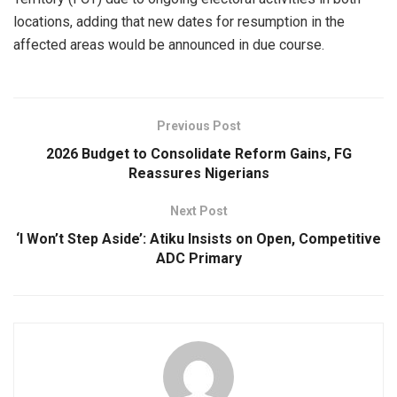
locations, adding that new dates for resumption in the
affected areas would be announced in due course.
Previous Post
2026 Budget to Consolidate Reform Gains, FG
Reassures Nigerians
Next Post
‘I Won’t Step Aside’: Atiku Insists on Open, Competitive
ADC Primary