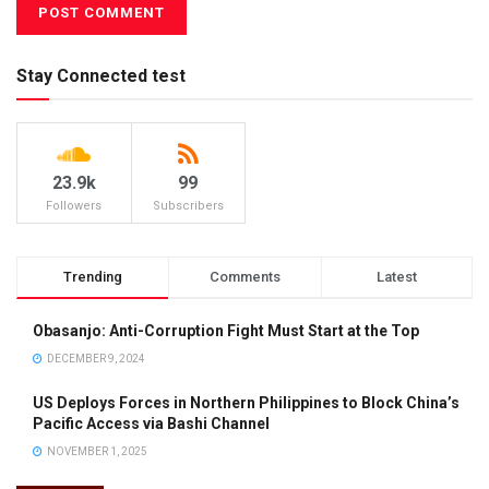
Stay Connected test
23.9k
99
Followers
Subscribers
Trending
Comments
Latest
Obasanjo: Anti-Corruption Fight Must Start at the Top
DECEMBER 9, 2024
US Deploys Forces in Northern Philippines to Block China’s
Pacific Access via Bashi Channel
NOVEMBER 1, 2025