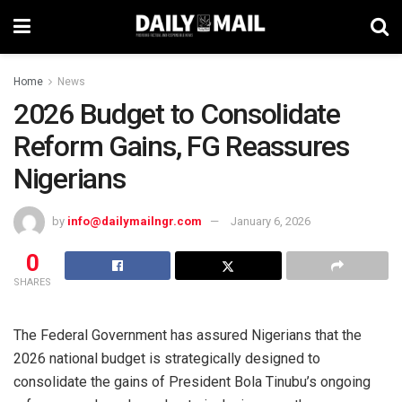
Home
News
2026 Budget to Consolidate
Reform Gains, FG Reassures
Nigerians
by
info@dailymailngr.com
January 6, 2026
0
SHARES
The Federal Government has assured Nigerians that the
2026 national budget is strategically designed to
consolidate the gains of President Bola Tinubu’s ongoing