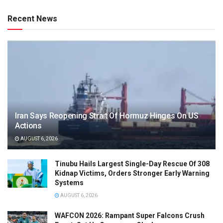
Recent News
Iran Says Reopening Strait Of Hormuz Hinges On US
Actions
AUGUST 6, 2026
Tinubu Hails Largest Single-Day Rescue Of 308
Kidnap Victims, Orders Stronger Early Warning
Systems
AUGUST 6, 2026
WAFCON 2026: Rampant Super Falcons Crush