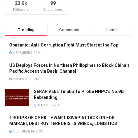
23.9k
99
Followers
Subscribers
Trending
Comments
Latest
Obasanjo: Anti-Corruption Fight Must Start at the Top
DECEMBER 9, 2024
US Deploys Forces in Northern Philippines to Block China’s
Pacific Access via Bashi Channel
NOVEMBER 1, 2025
SERAP Asks Tinubu To Probe NNPC’s N5.9bn
Rebranding
MARCH 16, 2026
TROOPS OF OPHK THWART ISWAP ATTACK ON FOB
MAIRARI, DESTROY TERRORISTS VBIEDs, LOGISTICS
DECEMBER 14, 2025