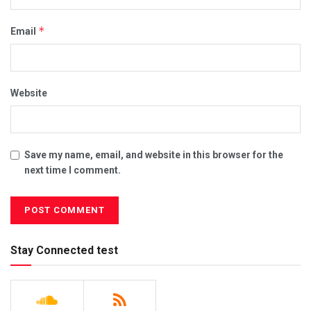
*
Email
Website
Save my name, email, and website in this browser for the
next time I comment.
Stay Connected test