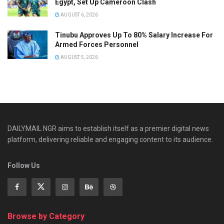
Egypt, Set Up Cameroon Clash
AUGUST 6, 2026
Tinubu Approves Up To 80% Salary Increase For
Armed Forces Personnel
AUGUST 5, 2026
DAILYMAIL NGR aims to establish itself as a premier digital news
platform, delivering reliable and engaging content to its audience.
Follow Us
Browse by Category