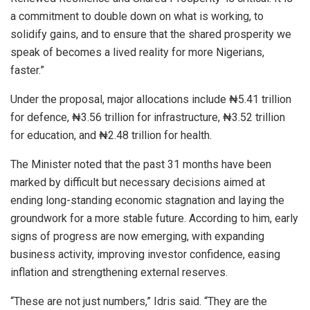
a commitment to double down on what is working, to
solidify gains, and to ensure that the shared prosperity we
speak of becomes a lived reality for more Nigerians,
faster.”
Under the proposal, major allocations include ₦5.41 trillion
for defence, ₦3.56 trillion for infrastructure, ₦3.52 trillion
for education, and ₦2.48 trillion for health.
The Minister noted that the past 31 months have been
marked by difficult but necessary decisions aimed at
ending long-standing economic stagnation and laying the
groundwork for a more stable future. According to him, early
signs of progress are now emerging, with expanding
business activity, improving investor confidence, easing
inflation and strengthening external reserves.
“These are not just numbers,” Idris said. “They are the