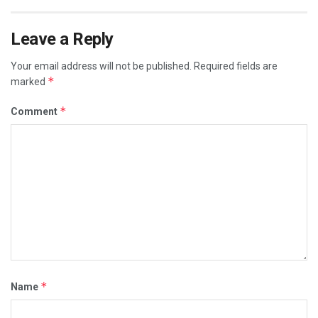
Leave a Reply
Your email address will not be published.
Required fields are
*
marked
*
Comment
*
Name