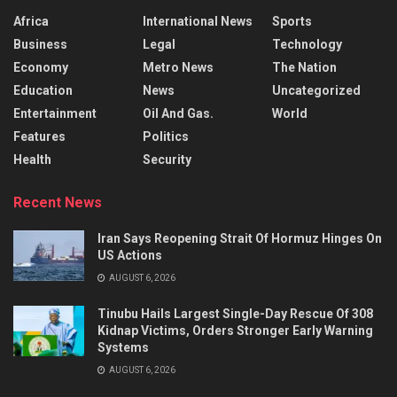
Africa
International News
Sports
Business
Legal
Technology
Economy
Metro News
The Nation
Education
News
Uncategorized
Entertainment
Oil And Gas.
World
Features
Politics
Health
Security
Recent News
Iran Says Reopening Strait Of Hormuz Hinges On
US Actions
AUGUST 6, 2026
Tinubu Hails Largest Single-Day Rescue Of 308
Kidnap Victims, Orders Stronger Early Warning
Systems
AUGUST 6, 2026