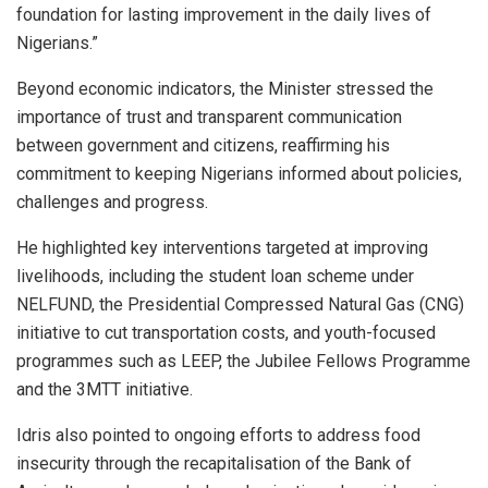
foundation for lasting improvement in the daily lives of
Nigerians.”
Beyond economic indicators, the Minister stressed the
importance of trust and transparent communication
between government and citizens, reaffirming his
commitment to keeping Nigerians informed about policies,
challenges and progress.
He highlighted key interventions targeted at improving
livelihoods, including the student loan scheme under
NELFUND, the Presidential Compressed Natural Gas (CNG)
initiative to cut transportation costs, and youth-focused
programmes such as LEEP, the Jubilee Fellows Programme
and the 3MTT initiative.
Idris also pointed to ongoing efforts to address food
insecurity through the recapitalisation of the Bank of