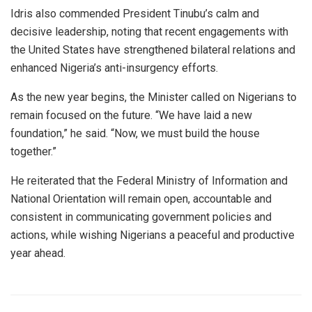
Idris also commended President Tinubu’s calm and
decisive leadership, noting that recent engagements with
the United States have strengthened bilateral relations and
enhanced Nigeria’s anti-insurgency efforts.
As the new year begins, the Minister called on Nigerians to
remain focused on the future. “We have laid a new
foundation,” he said. “Now, we must build the house
together.”
He reiterated that the Federal Ministry of Information and
National Orientation will remain open, accountable and
consistent in communicating government policies and
actions, while wishing Nigerians a peaceful and productive
year ahead.