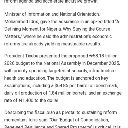
reform agenda and accelerate inclusive growth.
Minister of Information and National Orientation,
Mohammed Idris, gave the assurance in an op-ed titled “A
Defining Moment for Nigeria: Why Staying the Course
Matters,” where he said the administration’s economic
reforms are already yielding measurable results.
President Tinubu presented the proposed ₦58.18 trillion
2026 budget to the National Assembly in December 2025,
with priority spending targeted at security, infrastructure,
health and education. The budget is anchored on key
assumptions, including a $64.85 per barrel oil benchmark,
daily oil production of 1.84 million barrels, and an exchange
rate of ₦1,400 to the dollar.
Describing the fiscal plan as pivotal to sustaining reform
momentum, Idris said: “Our ‘Budget of Consolidation,
Renewed Resilience and Shared Prosperity’ is critical. It is