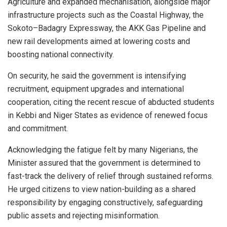
Agriculture and expanded mechanisation, alongside major
infrastructure projects such as the Coastal Highway, the
Sokoto–Badagry Expressway, the AKK Gas Pipeline and
new rail developments aimed at lowering costs and
boosting national connectivity.
On security, he said the government is intensifying
recruitment, equipment upgrades and international
cooperation, citing the recent rescue of abducted students
in Kebbi and Niger States as evidence of renewed focus
and commitment.
Acknowledging the fatigue felt by many Nigerians, the
Minister assured that the government is determined to
fast-track the delivery of relief through sustained reforms.
He urged citizens to view nation-building as a shared
responsibility by engaging constructively, safeguarding
public assets and rejecting misinformation.