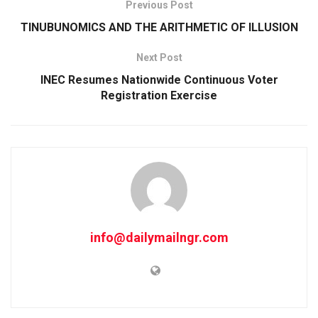
Previous Post
TINUBUNOMICS AND THE ARITHMETIC OF ILLUSION
Next Post
INEC Resumes Nationwide Continuous Voter
Registration Exercise
info@dailymailngr.com