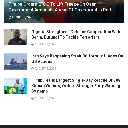
Tinubu Orders EFCC To Lift Freeze On Osun
Government Accounts Ahead Of Governorship Poll
AUGUST 7, 2026
Nigeria Strengthens Defence Cooperation With
Benin, Burundi To Tackle Terrorism
AUGUST 7, 2026
Iran Says Reopening Strait Of Hormuz Hinges On
US Actions
AUGUST 6, 2026
Tinubu Hails Largest Single-Day Rescue Of 308
Kidnap Victims, Orders Stronger Early Warning
Systems
AUGUST 6, 2026