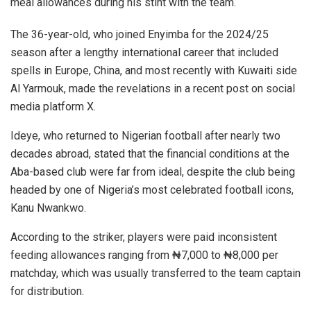
meal allowances during his stint with the team.
The 36-year-old, who joined Enyimba for the 2024/25
season after a lengthy international career that included
spells in Europe, China, and most recently with Kuwaiti side
Al Yarmouk, made the revelations in a recent post on social
media platform X.
Ideye, who returned to Nigerian football after nearly two
decades abroad, stated that the financial conditions at the
Aba-based club were far from ideal, despite the club being
headed by one of Nigeria’s most celebrated football icons,
Kanu Nwankwo.
According to the striker, players were paid inconsistent
feeding allowances ranging from ₦7,000 to ₦8,000 per
matchday, which was usually transferred to the team captain
for distribution.