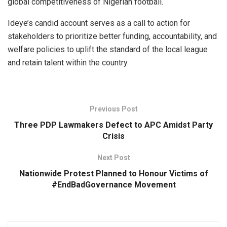
global competitiveness of Nigerian football.
Ideye’s candid account serves as a call to action for
stakeholders to prioritize better funding, accountability, and
welfare policies to uplift the standard of the local league
and retain talent within the country.
Previous Post
Three PDP Lawmakers Defect to APC Amidst Party
Crisis
Next Post
Nationwide Protest Planned to Honour Victims of
#EndBadGovernance Movement