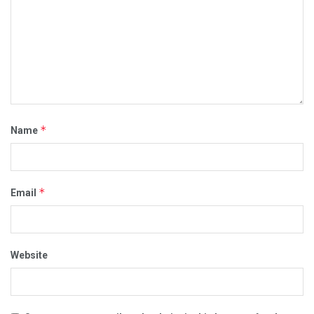
*
Name
*
Email
Website