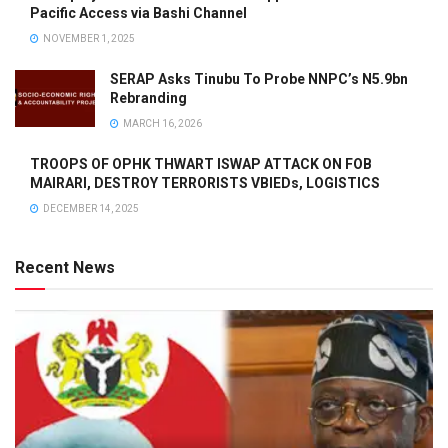
Pacific Access via Bashi Channel
NOVEMBER 1, 2025
SERAP Asks Tinubu To Probe NNPC’s N5.9bn
Rebranding
MARCH 16, 2026
TROOPS OF OPHK THWART ISWAP ATTACK ON FOB
MAIRARI, DESTROY TERRORISTS VBIEDs, LOGISTICS
DECEMBER 14, 2025
Recent News