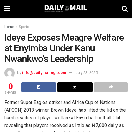
Home
Sports
Ideye Exposes Meagre Welfare
at Enyimba Under Kanu
Nwankwo’s Leadership
by
info@dailymailngr.com
July 23, 2025
0
SHARES
Former Super Eagles striker and Africa Cup of Nations
(AFCON) 2013 winner, Brown Ideye, has lifted the lid on the
harsh realities of player welfare at Enyimba Football Club,
revealing that players received as little as ₦7,000 daily as