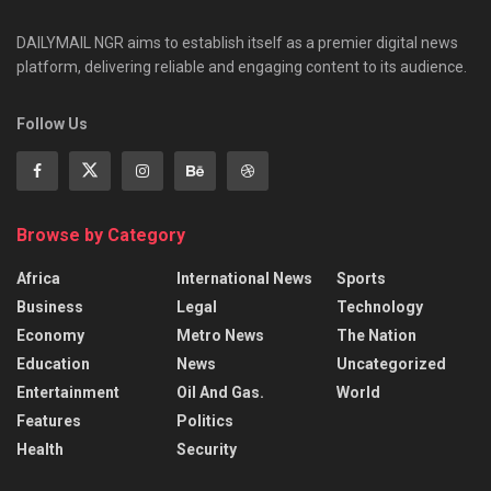
DAILYMAIL NGR aims to establish itself as a premier digital news
platform, delivering reliable and engaging content to its audience.
Follow Us
Browse by Category
Africa
International News
Sports
Business
Legal
Technology
Economy
Metro News
The Nation
Education
News
Uncategorized
Entertainment
Oil And Gas.
World
Features
Politics
Health
Security