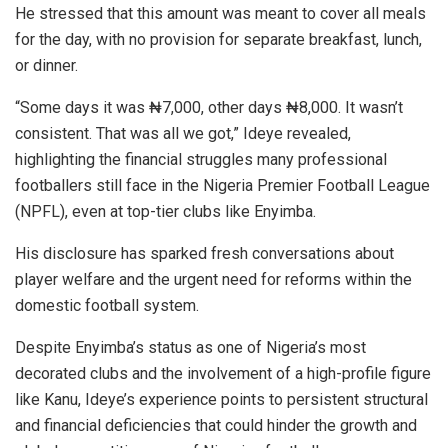
He stressed that this amount was meant to cover all meals
for the day, with no provision for separate breakfast, lunch,
or dinner.
“Some days it was ₦7,000, other days ₦8,000. It wasn’t
consistent. That was all we got,” Ideye revealed,
highlighting the financial struggles many professional
footballers still face in the Nigeria Premier Football League
(NPFL), even at top-tier clubs like Enyimba.
His disclosure has sparked fresh conversations about
player welfare and the urgent need for reforms within the
domestic football system.
Despite Enyimba’s status as one of Nigeria’s most
decorated clubs and the involvement of a high-profile figure
like Kanu, Ideye’s experience points to persistent structural
and financial deficiencies that could hinder the growth and