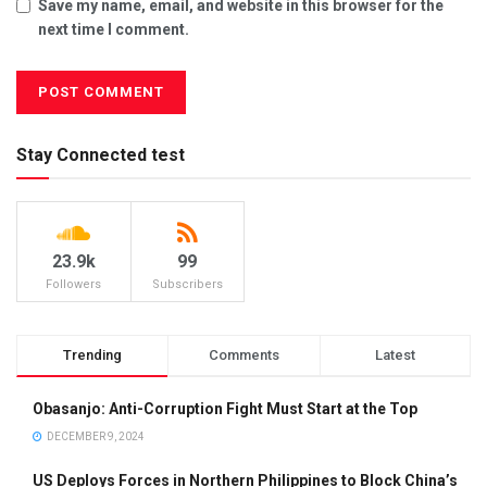
Save my name, email, and website in this browser for the
next time I comment.
Stay Connected test
23.9k
99
Followers
Subscribers
Trending
Comments
Latest
Obasanjo: Anti-Corruption Fight Must Start at the Top
DECEMBER 9, 2024
US Deploys Forces in Northern Philippines to Block China’s