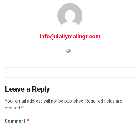
info@dailymailngr.com
Leave a Reply
Your email address will not be published.
Required fields are
*
marked
*
Comment