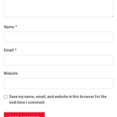
*
Name
*
Email
Website
Save my name, email, and website in this browser for the
next time I comment.