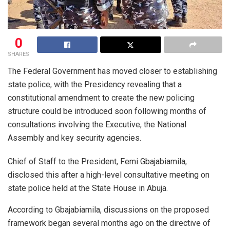
0
SHARES
The Federal Government has moved closer to establishing
state police, with the Presidency revealing that a
constitutional amendment to create the new policing
structure could be introduced soon following months of
consultations involving the Executive, the National
Assembly and key security agencies.
Chief of Staff to the President, Femi Gbajabiamila,
disclosed this after a high-level consultative meeting on
state police held at the State House in Abuja.
According to Gbajabiamila, discussions on the proposed
framework began several months ago on the directive of