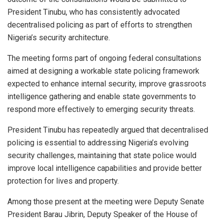
President Tinubu, who has consistently advocated
decentralised policing as part of efforts to strengthen
Nigeria’s security architecture.
The meeting forms part of ongoing federal consultations
aimed at designing a workable state policing framework
expected to enhance internal security, improve grassroots
intelligence gathering and enable state governments to
respond more effectively to emerging security threats.
President Tinubu has repeatedly argued that decentralised
policing is essential to addressing Nigeria’s evolving
security challenges, maintaining that state police would
improve local intelligence capabilities and provide better
protection for lives and property.
Among those present at the meeting were Deputy Senate
President Barau Jibrin, Deputy Speaker of the House of