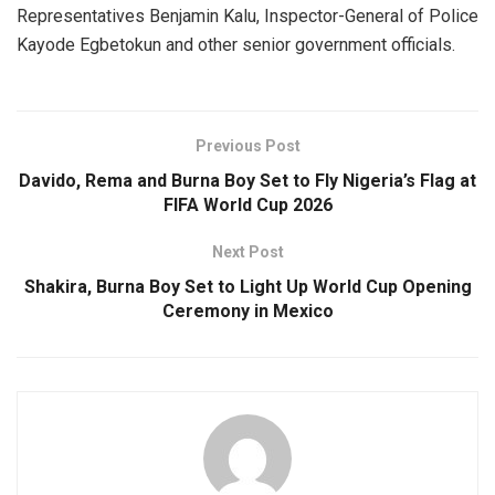
Representatives Benjamin Kalu, Inspector-General of Police
Kayode Egbetokun and other senior government officials.
Previous Post
Davido, Rema and Burna Boy Set to Fly Nigeria’s Flag at
FIFA World Cup 2026
Next Post
Shakira, Burna Boy Set to Light Up World Cup Opening
Ceremony in Mexico