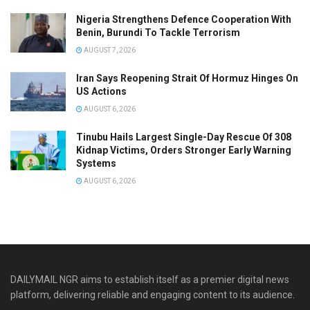
Nigeria Strengthens Defence Cooperation With
Benin, Burundi To Tackle Terrorism
AUGUST 7, 2026
Iran Says Reopening Strait Of Hormuz Hinges On
US Actions
AUGUST 6, 2026
Tinubu Hails Largest Single-Day Rescue Of 308
Kidnap Victims, Orders Stronger Early Warning
Systems
AUGUST 6, 2026
DAILYMAIL NGR aims to establish itself as a premier digital news
platform, delivering reliable and engaging content to its audience.