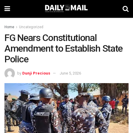
Home
Uncategorized
FG Nears Constitutional
Amendment to Establish State
Police
by
Dunji Precious
June 5, 2026