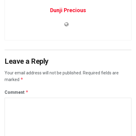
Dunji Precious
Leave a Reply
Your email address will not be published.
Required fields are
*
marked
*
Comment