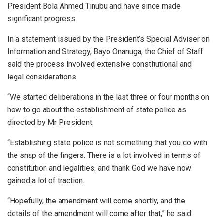
President Bola Ahmed Tinubu and have since made
significant progress.
In a statement issued by the President’s Special Adviser on
Information and Strategy, Bayo Onanuga, the Chief of Staff
said the process involved extensive constitutional and
legal considerations.
“We started deliberations in the last three or four months on
how to go about the establishment of state police as
directed by Mr President.
“Establishing state police is not something that you do with
the snap of the fingers. There is a lot involved in terms of
constitution and legalities, and thank God we have now
gained a lot of traction.
“Hopefully, the amendment will come shortly, and the
details of the amendment will come after that,” he said.