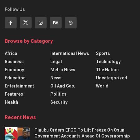
Follow Us
Browse by Category
Africa
International News
Sports
Business
Legal
Technology
Economy
Metro News
The Nation
Education
News
Uncategorized
Entertainment
Oil And Gas.
World
Features
Politics
Health
Security
Recent News
Tinubu Orders EFCC To Lift Freeze On Osun
Government Accounts Ahead Of Governorship