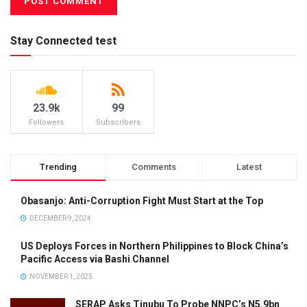
Stay Connected test
23.9k
99
Followers
Subscribers
Trending
Comments
Latest
Obasanjo: Anti-Corruption Fight Must Start at the Top
DECEMBER 9, 2024
US Deploys Forces in Northern Philippines to Block China’s
Pacific Access via Bashi Channel
NOVEMBER 1, 2025
SERAP Asks Tinubu To Probe NNPC’s N5.9bn