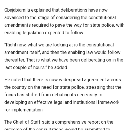
Gbajabiamila explained that deliberations have now
advanced to the stage of considering the constitutional
amendments required to pave the way for state police, with
enabling legislation expected to follow.
“Right now, what we are looking at is the constitutional
amendment itself, and then the enabling law would follow
thereafter. That is what we have been deliberating on in the
last couple of hours,” he added.
He noted that there is now widespread agreement across
the country on the need for state police, stressing that the
focus has shifted from debating its necessity to
developing an effective legal and institutional framework
for implementation.
The Chief of Staff said a comprehensive report on the
outcome of the consultations would be submitted to