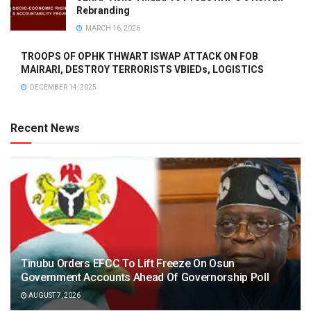
Rebranding
MARCH 16, 2026
TROOPS OF OPHK THWART ISWAP ATTACK ON FOB
MAIRARI, DESTROY TERRORISTS VBIEDs, LOGISTICS
DECEMBER 14, 2025
Recent News
Tinubu Orders EFCC To Lift Freeze On Osun
Government Accounts Ahead Of Governorship Poll
AUGUST 7, 2026