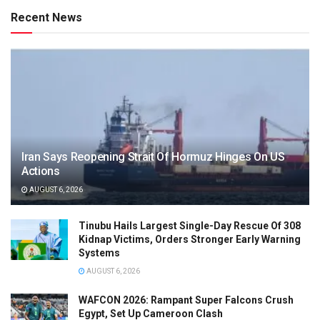
Recent News
Iran Says Reopening Strait Of Hormuz Hinges On US
Actions
AUGUST 6, 2026
Tinubu Hails Largest Single-Day Rescue Of 308
Kidnap Victims, Orders Stronger Early Warning
Systems
AUGUST 6, 2026
WAFCON 2026: Rampant Super Falcons Crush
Egypt, Set Up Cameroon Clash