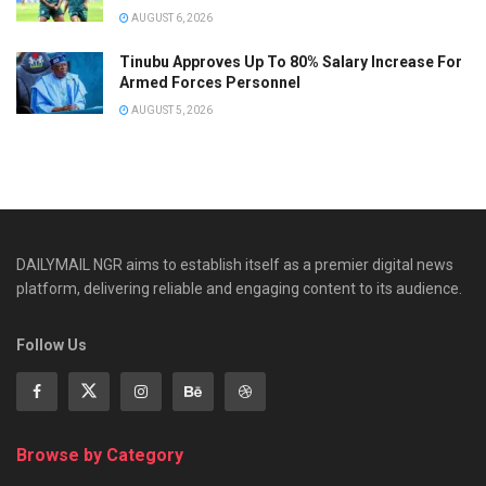
AUGUST 6, 2026
Tinubu Approves Up To 80% Salary Increase For
Armed Forces Personnel
AUGUST 5, 2026
DAILYMAIL NGR aims to establish itself as a premier digital news
platform, delivering reliable and engaging content to its audience.
Follow Us
Browse by Category