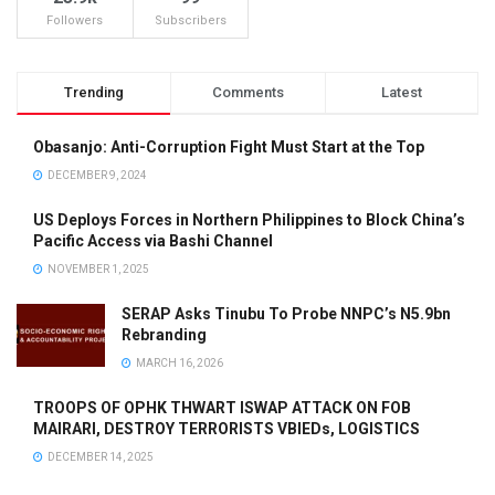
Followers
Subscribers
Trending
Comments
Latest
Obasanjo: Anti-Corruption Fight Must Start at the Top
DECEMBER 9, 2024
US Deploys Forces in Northern Philippines to Block China’s
Pacific Access via Bashi Channel
NOVEMBER 1, 2025
SERAP Asks Tinubu To Probe NNPC’s N5.9bn
Rebranding
MARCH 16, 2026
TROOPS OF OPHK THWART ISWAP ATTACK ON FOB
MAIRARI, DESTROY TERRORISTS VBIEDs, LOGISTICS
DECEMBER 14, 2025