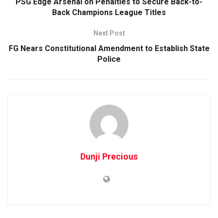
PSG Edge Arsenal on Penalties to Secure Back-to-
Back Champions League Titles
Next Post
FG Nears Constitutional Amendment to Establish State
Police
Dunji Precious