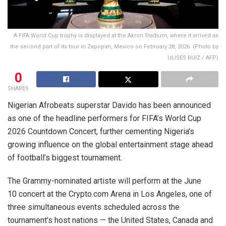
A FIFA World Cup trophy is displayed at the Akron Stadium, where it arrived as
the second part of its tour in Zapopan, Mexico on February 28, 2026. (Photo by
ULISES RUIZ / AFP)
0
SHARES
Nigerian Afrobeats superstar Davido has been announced
as one of the headline performers for FIFA’s World Cup
2026 Countdown Concert, further cementing Nigeria’s
growing influence on the global entertainment stage ahead
of football’s biggest tournament.
The Grammy-nominated artiste will perform at the June
10 concert at the Crypto.com Arena in Los Angeles, one of
three simultaneous events scheduled across the
tournament’s host nations — the United States, Canada and