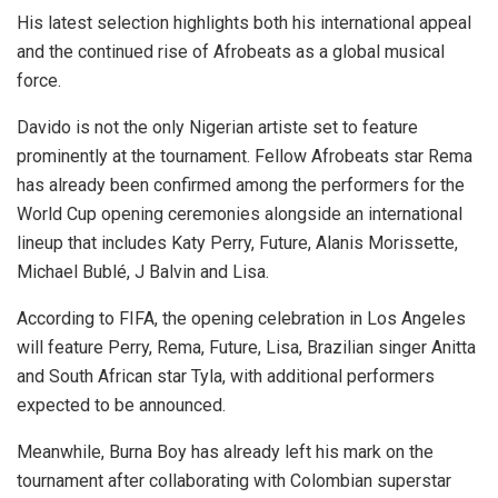
His latest selection highlights both his international appeal
and the continued rise of Afrobeats as a global musical
force.
Davido is not the only Nigerian artiste set to feature
prominently at the tournament. Fellow Afrobeats star Rema
has already been confirmed among the performers for the
World Cup opening ceremonies alongside an international
lineup that includes Katy Perry, Future, Alanis Morissette,
Michael Bublé, J Balvin and Lisa.
According to FIFA, the opening celebration in Los Angeles
will feature Perry, Rema, Future, Lisa, Brazilian singer Anitta
and South African star Tyla, with additional performers
expected to be announced.
Meanwhile, Burna Boy has already left his mark on the
tournament after collaborating with Colombian superstar