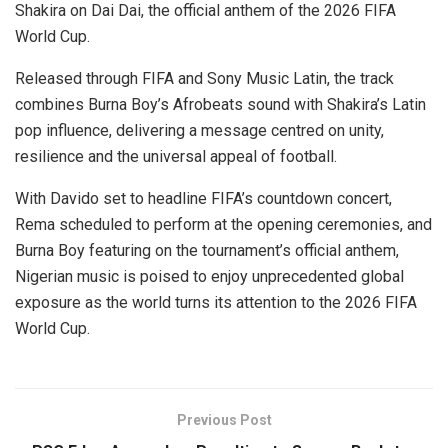
Shakira on Dai Dai, the official anthem of the 2026 FIFA
World Cup.
Released through FIFA and Sony Music Latin, the track
combines Burna Boy’s Afrobeats sound with Shakira’s Latin
pop influence, delivering a message centred on unity,
resilience and the universal appeal of football.
With Davido set to headline FIFA’s countdown concert,
Rema scheduled to perform at the opening ceremonies, and
Burna Boy featuring on the tournament’s official anthem,
Nigerian music is poised to enjoy unprecedented global
exposure as the world turns its attention to the 2026 FIFA
World Cup.
Previous Post