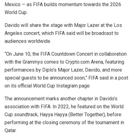
Mexico — as FIFA builds momentum towards the 2026
World Cup.
Davido will share the stage with Major Lazer at the Los
Angeles concert, which FIFA said will be broadcast to
audiences worldwide.
“On June 10, the FIFA Countdown Concert in collaboration
with the Grammys comes to Crypto.com Arena, featuring
performances by Diplo’s Major Lazer, Davido, and more
special guests to be announced soon,” FIFA said in a post
on its official World Cup Instagram page.
The announcement marks another chapter in Davido’s
association with FIFA. In 2022, he featured on the World
Cup soundtrack, Hayya Hayya (Better Together), before
performing at the closing ceremony of the tournament in
Qatar.