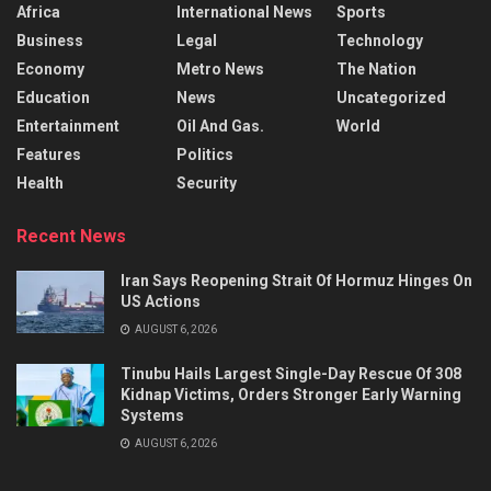
Africa
International News
Sports
Business
Legal
Technology
Economy
Metro News
The Nation
Education
News
Uncategorized
Entertainment
Oil And Gas.
World
Features
Politics
Health
Security
Recent News
Iran Says Reopening Strait Of Hormuz Hinges On
US Actions
AUGUST 6, 2026
Tinubu Hails Largest Single-Day Rescue Of 308
Kidnap Victims, Orders Stronger Early Warning
Systems
AUGUST 6, 2026