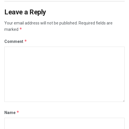
Leave a Reply
Your email address will not be published.
Required fields are
*
marked
*
Comment
*
Name