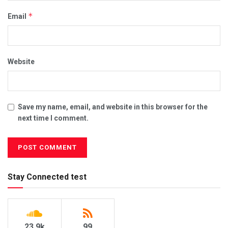
*
Email
Website
Save my name, email, and website in this browser for the
next time I comment.
Stay Connected test
23.9k
99