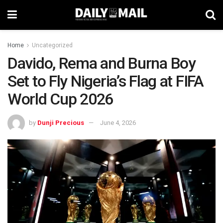
Home
Uncategorized
Davido, Rema and Burna Boy
Set to Fly Nigeria’s Flag at FIFA
World Cup 2026
by
Dunji Precious
June 4, 2026