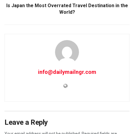
Is Japan the Most Overrated Travel Destination in the
World?
info@dailymailngr.com
Leave a Reply
Your email address will not be published.
Required fields are