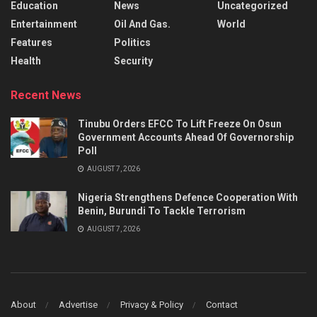
Education
News
Uncategorized
Entertainment
Oil And Gas.
World
Features
Politics
Health
Security
Recent News
Tinubu Orders EFCC To Lift Freeze On Osun
Government Accounts Ahead Of Governorship
Poll
AUGUST 7, 2026
Nigeria Strengthens Defence Cooperation With
Benin, Burundi To Tackle Terrorism
AUGUST 7, 2026
About
Advertise
Privacy & Policy
Contact