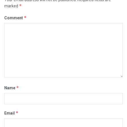
*
marked
*
Comment
*
Name
*
Email