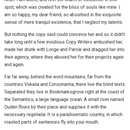
spot, which was created for the bliss of souls like mine. I
am so happy, my dear friend, so absorbed in the exquisite
sense of mere tranquil existence, that I neglect my talents.
But nothing the copy said could convince her and so it didn’t
take long until a few insidious Copy Writers ambushed her,
made her drunk with Longe and Parole and dragged her into
their agency, where they abused her for their projects again
and again.
Far far away, behind the word mountains, far from the
countries Vokalia and Consonantia, there live the blind texts.
Separated they live in Bookmarksgrove right at the coast of
the Semantics, a large language ocean. A small river named
Duden flows by their place and supplies it with the
necessary regelialia. It is a paradisematic country, in which
roasted parts of sentences fly into your mouth.