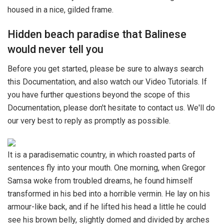
housed in a nice, gilded frame.
Hidden beach paradise that Balinese
would never tell you
Before you get started, please be sure to always search
this Documentation, and also watch our Video Tutorials. If
you have further questions beyond the scope of this
Documentation, please don't hesitate to contact us. We'll do
our very best to reply as promptly as possible.
It is a paradisematic country, in which roasted parts of
sentences fly into your mouth. One morning, when Gregor
Samsa woke from troubled dreams, he found himself
transformed in his bed into a horrible vermin. He lay on his
armour-like back, and if he lifted his head a little he could
see his brown belly, slightly domed and divided by arches