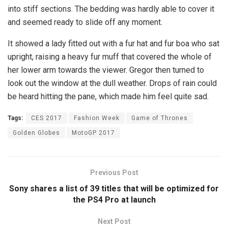
into stiff sections. The bedding was hardly able to cover it
and seemed ready to slide off any moment.
It showed a lady fitted out with a fur hat and fur boa who sat
upright, raising a heavy fur muff that covered the whole of
her lower arm towards the viewer. Gregor then turned to
look out the window at the dull weather. Drops of rain could
be heard hitting the pane, which made him feel quite sad.
Tags:
CES 2017
Fashion Week
Game of Thrones
Golden Globes
MotoGP 2017
Previous Post
Sony shares a list of 39 titles that will be optimized for
the PS4 Pro at launch
Next Post