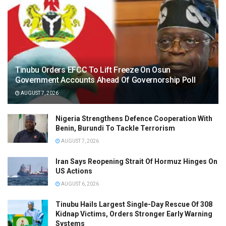
Tinubu Orders EFCC To Lift Freeze On Osun
Government Accounts Ahead Of Governorship Poll
AUGUST 7, 2026
Nigeria Strengthens Defence Cooperation With
Benin, Burundi To Tackle Terrorism
AUGUST 7, 2026
Iran Says Reopening Strait Of Hormuz Hinges On
US Actions
AUGUST 6, 2026
Tinubu Hails Largest Single-Day Rescue Of 308
Kidnap Victims, Orders Stronger Early Warning
Systems