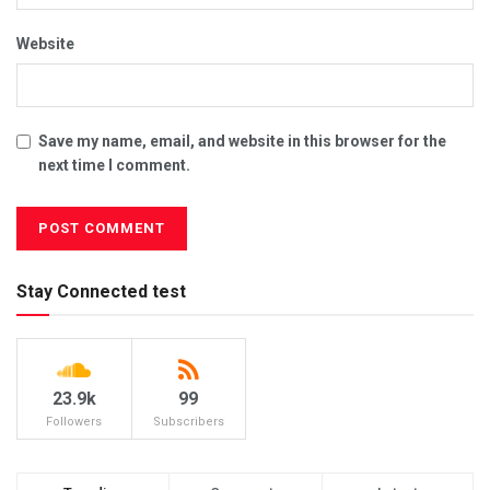
Website
Save my name, email, and website in this browser for the
next time I comment.
Stay Connected test
23.9k
99
Followers
Subscribers