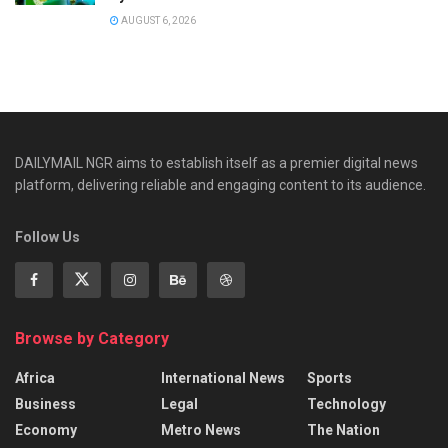
AUGUST 6, 2026
DAILYMAIL NGR aims to establish itself as a premier digital news
platform, delivering reliable and engaging content to its audience.
Follow Us
Browse by Category
Africa
International News
Sports
Business
Legal
Technology
Economy
Metro News
The Nation