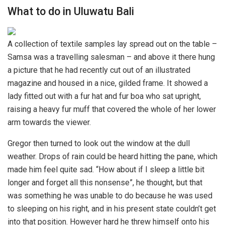
What to do in Uluwatu Bali
A collection of textile samples lay spread out on the table –
Samsa was a travelling salesman – and above it there hung
a picture that he had recently cut out of an illustrated
magazine and housed in a nice, gilded frame. It showed a
lady fitted out with a fur hat and fur boa who sat upright,
raising a heavy fur muff that covered the whole of her lower
arm towards the viewer.
Gregor then turned to look out the window at the dull
weather. Drops of rain could be heard hitting the pane, which
made him feel quite sad. “How about if I sleep a little bit
longer and forget all this nonsense”, he thought, but that
was something he was unable to do because he was used
to sleeping on his right, and in his present state couldn’t get
into that position. However hard he threw himself onto his