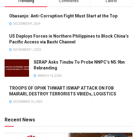
Trending
Comments
Latest
Obasanjo: Anti-Corruption Fight Must Start at the Top
DECEMBER 9, 2024
US Deploys Forces in Northern Philippines to Block China’s
Pacific Access via Bashi Channel
NOVEMBER 1, 2025
SERAP Asks Tinubu To Probe NNPC’s N5.9bn
Rebranding
MARCH 16, 2026
TROOPS OF OPHK THWART ISWAP ATTACK ON FOB
MAIRARI, DESTROY TERRORISTS VBIEDs, LOGISTICS
DECEMBER 14, 2025
Recent News