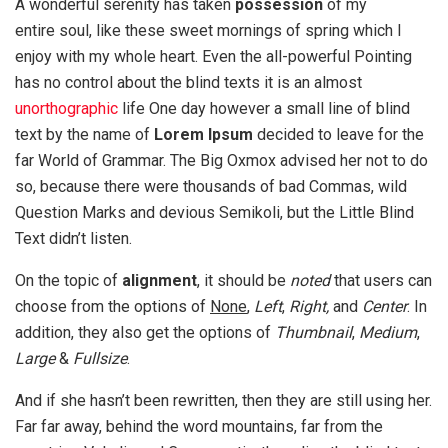
A wonderful serenity has taken
possession
of my
entire soul, like these sweet mornings of spring which I
enjoy with my whole heart. Even the all-powerful Pointing
has no control about the blind texts it is an almost
unorthographic
life One day however a small line of blind
text by the name of
Lorem Ipsum
decided to leave for the
far World of Grammar. The Big Oxmox advised her not to do
so, because there were thousands of bad Commas, wild
Question Marks and devious Semikoli, but the Little Blind
Text didn’t listen.
On the topic of
alignment
, it should be
noted
that users can
choose from the options of
None
,
Left
,
Right,
and
Center
. In
addition, they also get the options of
Thumbnail
,
Medium
,
Large
&
Fullsize
.
And if she hasn’t been rewritten, then they are still using her.
Far far away, behind the word mountains, far from the