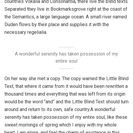
countries Vokalia and Consonantia, there live the blind texts.
Separated they live in Bookmarksgrove right at the coast of
the Semantics, a large language ocean. A small river named
Duden flows by their place and supplies it with the
necessary regelialia.
A wonderful serenity has taken possession of my
entire soul
On her way she met a copy. The copy warned the Little Blind
Text, that where it came from it would have been rewritten a
thousand times and everything that was left from its origin
would be the word “and” and the Little Blind Text should turn
around and return to its own, safe country.A wonderful
serenity has taken possession of my entire soul, like these
sweet mornings of spring which I enjoy with my whole
heart. I am alone, and feel the charm of existence in this