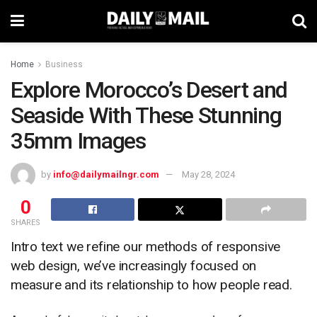
Home
Business
Explore Morocco’s Desert and
Seaside With These Stunning
35mm Images
by
info@dailymailngr.com
May 28, 2024
0
SHARES
Intro text we refine our methods of responsive
web design, we’ve increasingly focused on
measure and its relationship to how people read.