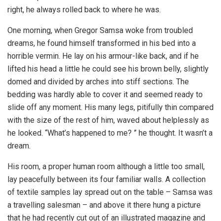
right, he always rolled back to where he was.
One morning, when Gregor Samsa woke from troubled
dreams, he found himself transformed in his bed into a
horrible vermin. He lay on his armour-like back, and if he
lifted his head a little he could see his brown belly, slightly
domed and divided by arches into stiff sections. The
bedding was hardly able to cover it and seemed ready to
slide off any moment. His many legs, pitifully thin compared
with the size of the rest of him, waved about helplessly as
he looked. “What’s happened to me? ” he thought. It wasn’t a
dream.
His room, a proper human room although a little too small,
lay peacefully between its four familiar walls. A collection
of textile samples lay spread out on the table – Samsa was
a travelling salesman – and above it there hung a picture
that he had recently cut out of an illustrated magazine and