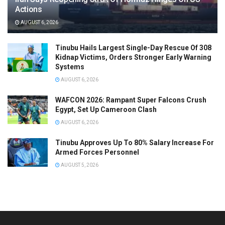
Actions
AUGUST 6, 2026
Tinubu Hails Largest Single-Day Rescue Of 308
Kidnap Victims, Orders Stronger Early Warning
Systems
AUGUST 6, 2026
WAFCON 2026: Rampant Super Falcons Crush
Egypt, Set Up Cameroon Clash
AUGUST 6, 2026
Tinubu Approves Up To 80% Salary Increase For
Armed Forces Personnel
AUGUST 5, 2026