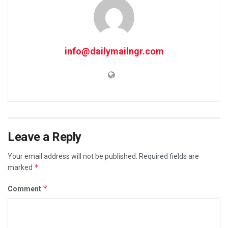
info@dailymailngr.com
Leave a Reply
Your email address will not be published.
Required fields are
*
marked
*
Comment