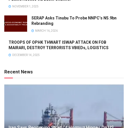
NOVEMBER 1, 2025
SERAP Asks Tinubu To Probe NNPC’s N5.9bn
Rebranding
MARCH 16, 2026
TROOPS OF OPHK THWART ISWAP ATTACK ON FOB
MAIRARI, DESTROY TERRORISTS VBIEDs, LOGISTICS
DECEMBER 14, 2025
Recent News
Iran Says Reopening Strait Of Hormuz Hinges On US