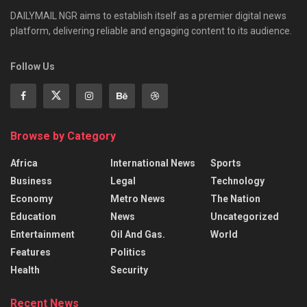
DAILYMAIL NGR aims to establish itself as a premier digital news
platform, delivering reliable and engaging content to its audience.
Follow Us
Browse by Category
Africa
International News
Sports
Business
Legal
Technology
Economy
Metro News
The Nation
Education
News
Uncategorized
Entertainment
Oil And Gas.
World
Features
Politics
Health
Security
Recent News