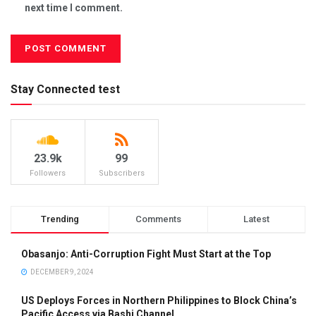
next time I comment.
Stay Connected test
23.9k
99
Followers
Subscribers
Trending
Comments
Latest
Obasanjo: Anti-Corruption Fight Must Start at the Top
DECEMBER 9, 2024
US Deploys Forces in Northern Philippines to Block China’s
Pacific Access via Bashi Channel