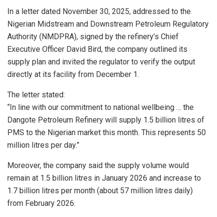
In a letter dated November 30, 2025, addressed to the
Nigerian Midstream and Downstream Petroleum Regulatory
Authority (NMDPRA), signed by the refinery’s Chief
Executive Officer David Bird, the company outlined its
supply plan and invited the regulator to verify the output
directly at its facility from December 1.
The letter stated:
“In line with our commitment to national wellbeing … the
Dangote Petroleum Refinery will supply 1.5 billion litres of
PMS to the Nigerian market this month. This represents 50
million litres per day.”
Moreover, the company said the supply volume would
remain at 1.5 billion litres in January 2026 and increase to
1.7 billion litres per month (about 57 million litres daily)
from February 2026.