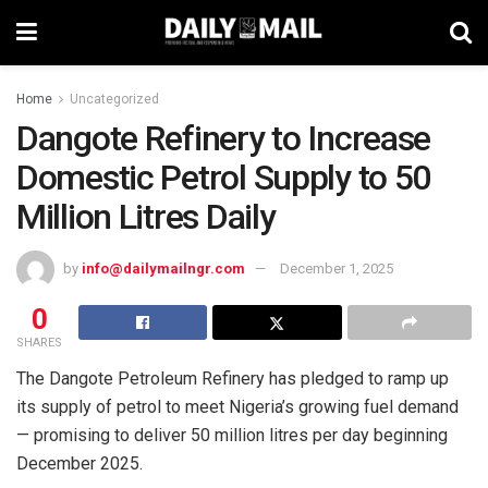
Home
Uncategorized
Dangote Refinery to Increase
Domestic Petrol Supply to 50
Million Litres Daily
by
info@dailymailngr.com
December 1, 2025
0
SHARES
The Dangote Petroleum Refinery has pledged to ramp up
its supply of petrol to meet Nigeria’s growing fuel demand
— promising to deliver 50 million litres per day beginning
December 2025.