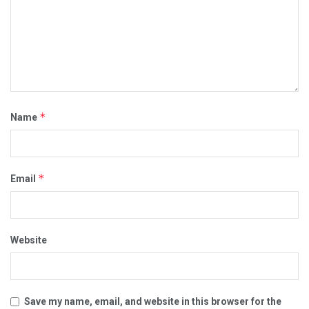
*
Name
*
Email
Website
Save my name, email, and website in this browser for the