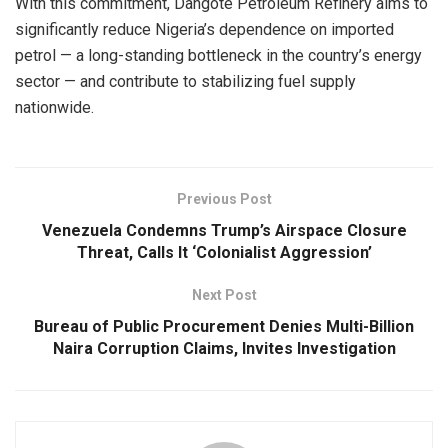
With this commitment, Dangote Petroleum Refinery aims to
significantly reduce Nigeria’s dependence on imported
petrol — a long-standing bottleneck in the country’s energy
sector — and contribute to stabilizing fuel supply
nationwide.
Previous Post
Venezuela Condemns Trump’s Airspace Closure
Threat, Calls It ‘Colonialist Aggression’
Next Post
Bureau of Public Procurement Denies Multi-Billion
Naira Corruption Claims, Invites Investigation