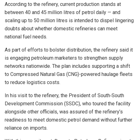
According to the refinery, current production stands at
between 40 and 45 million litres of petrol daily — and
scaling up to 50 million litres is intended to dispel lingering
doubts about whether domestic refineries can meet
national fuel needs.
As part of efforts to bolster distribution, the refinery said it
is engaging petroleum marketers to strengthen supply
networks nationwide. The plan includes supporting a shift
to Compressed Natural Gas (CNG)-powered haulage fleets
to reduce logistics costs.
In his visit to the refinery, the President of South‑South
Development Commission (SSDC), who toured the facility
alongside other officials, was assured of the refinery’s
readiness to meet domestic petrol demand without further
reliance on imports.