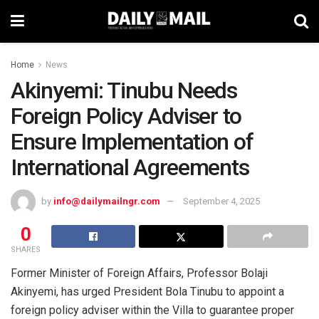
Home
News
Akinyemi: Tinubu Needs
Foreign Policy Adviser to
Ensure Implementation of
International Agreements
by
info@dailymailngr.com
September 4, 2025
0
SHARES
Former Minister of Foreign Affairs, Professor Bolaji
Akinyemi, has urged President Bola Tinubu to appoint a
foreign policy adviser within the Villa to guarantee proper