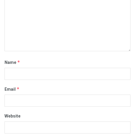
*
Name
*
Email
Website