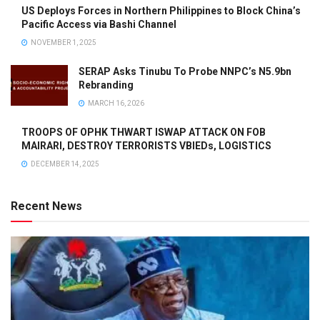
US Deploys Forces in Northern Philippines to Block China’s
Pacific Access via Bashi Channel
NOVEMBER 1, 2025
SERAP Asks Tinubu To Probe NNPC’s N5.9bn
Rebranding
MARCH 16, 2026
TROOPS OF OPHK THWART ISWAP ATTACK ON FOB
MAIRARI, DESTROY TERRORISTS VBIEDs, LOGISTICS
DECEMBER 14, 2025
Recent News