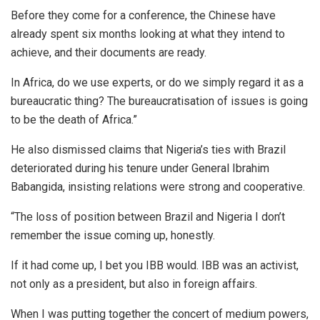
Before they come for a conference, the Chinese have
already spent six months looking at what they intend to
achieve, and their documents are ready.
In Africa, do we use experts, or do we simply regard it as a
bureaucratic thing? The bureaucratisation of issues is going
to be the death of Africa.”
He also dismissed claims that Nigeria’s ties with Brazil
deteriorated during his tenure under General Ibrahim
Babangida, insisting relations were strong and cooperative.
“The loss of position between Brazil and Nigeria I don’t
remember the issue coming up, honestly.
If it had come up, I bet you IBB would. IBB was an activist,
not only as a president, but also in foreign affairs.
When I was putting together the concert of medium powers,