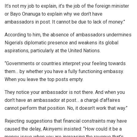
It’s not my job to explain, it’s the job of the foreign minister
or Bayo Onanuga to explain why we don’t have
ambassadors in post. It cannot be due to lack of money.”
According to him, the absence of ambassadors undermines
Nigeria’s diplomatic presence and weakens its global
aspirations, particularly at the United Nations.
“Governments or countries interpret your feeling towards
them… by whether you have a fully functioning embassy.
When you leave the top posts empty.
They notice your ambassador is not there. And when you
don’t have an ambassador at post… a chargé d’affaires
cannot perform that position. No, it doesn’t work that way.”
Rejecting suggestions that financial constraints may have
caused the delay, Akinyemi insisted: “How could it be a
money issue when you are increasing the revenue that’s