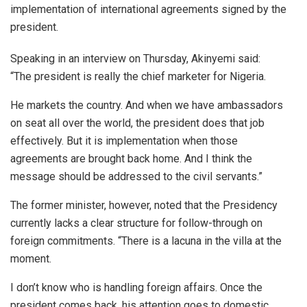
implementation of international agreements signed by the
president.
Speaking in an interview on Thursday, Akinyemi said:
“The president is really the chief marketer for Nigeria.
He markets the country. And when we have ambassadors
on seat all over the world, the president does that job
effectively. But it is implementation when those
agreements are brought back home. And I think the
message should be addressed to the civil servants.”
The former minister, however, noted that the Presidency
currently lacks a clear structure for follow-through on
foreign commitments. “There is a lacuna in the villa at the
moment.
I don’t know who is handling foreign affairs. Once the
president comes back, his attention goes to domestic