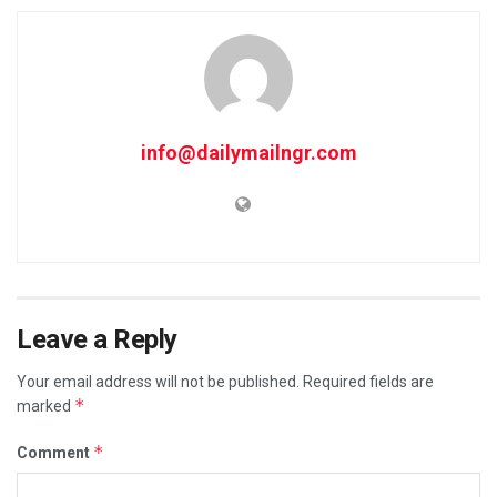
info@dailymailngr.com
Leave a Reply
Your email address will not be published.
Required fields are
*
marked
*
Comment