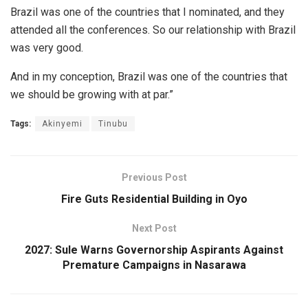
Brazil was one of the countries that I nominated, and they
attended all the conferences. So our relationship with Brazil
was very good.
And in my conception, Brazil was one of the countries that
we should be growing with at par.”
Tags:
Akinyemi
Tinubu
Previous Post
Fire Guts Residential Building in Oyo
Next Post
2027: Sule Warns Governorship Aspirants Against
Premature Campaigns in Nasarawa