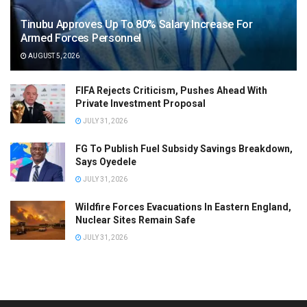
Tinubu Approves Up To 80% Salary Increase For
Armed Forces Personnel
AUGUST 5, 2026
FIFA Rejects Criticism, Pushes Ahead With
Private Investment Proposal
JULY 31, 2026
FG To Publish Fuel Subsidy Savings Breakdown,
Says Oyedele
JULY 31, 2026
Wildfire Forces Evacuations In Eastern England,
Nuclear Sites Remain Safe
JULY 31, 2026