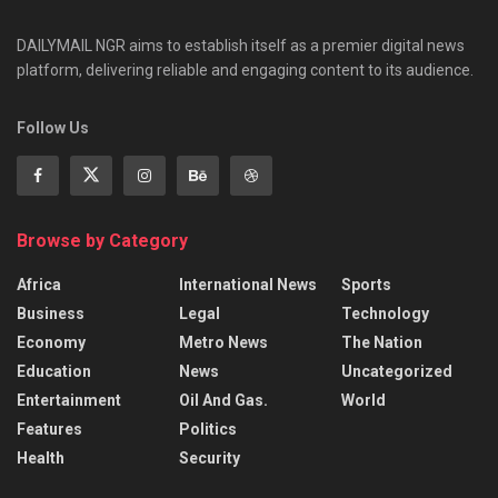
DAILYMAIL NGR aims to establish itself as a premier digital news
platform, delivering reliable and engaging content to its audience.
Follow Us
Browse by Category
Africa
International News
Sports
Business
Legal
Technology
Economy
Metro News
The Nation
Education
News
Uncategorized
Entertainment
Oil And Gas.
World
Features
Politics
Health
Security