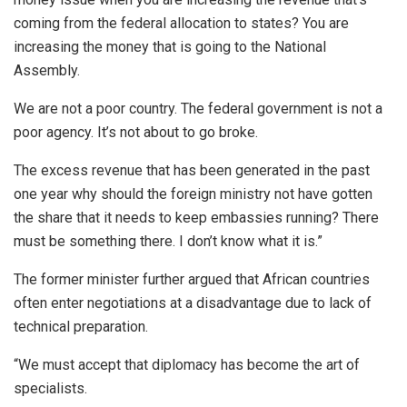
coming from the federal allocation to states? You are
increasing the money that is going to the National
Assembly.
We are not a poor country. The federal government is not a
poor agency. It’s not about to go broke.
The excess revenue that has been generated in the past
one year why should the foreign ministry not have gotten
the share that it needs to keep embassies running? There
must be something there. I don’t know what it is.”
The former minister further argued that African countries
often enter negotiations at a disadvantage due to lack of
technical preparation.
“We must accept that diplomacy has become the art of
specialists.