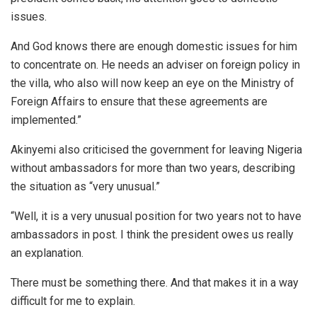
issues.
And God knows there are enough domestic issues for him
to concentrate on. He needs an adviser on foreign policy in
the villa, who also will now keep an eye on the Ministry of
Foreign Affairs to ensure that these agreements are
implemented.”
Akinyemi also criticised the government for leaving Nigeria
without ambassadors for more than two years, describing
the situation as “very unusual.”
“Well, it is a very unusual position for two years not to have
ambassadors in post. I think the president owes us really
an explanation.
There must be something there. And that makes it in a way
difficult for me to explain.