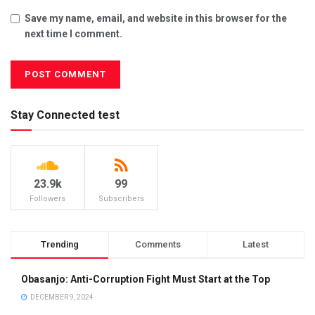
Save my name, email, and website in this browser for the
next time I comment.
Stay Connected test
23.9k
99
Followers
Subscribers
Trending
Comments
Latest
Obasanjo: Anti-Corruption Fight Must Start at the Top
DECEMBER 9, 2024