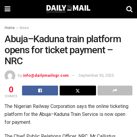
Home
News
Abuja–Kaduna train platform
opens for ticket payment –
NRC
by
info@dailymailngr.com
September 30, 2025
0
SHARES
The Nigerian Railway Corporation says the online ticketing
platform for the Abuja–Kaduna Train Service is now open
for payment.
The Chief Public Relations Officer, NRC, Mr Callistus