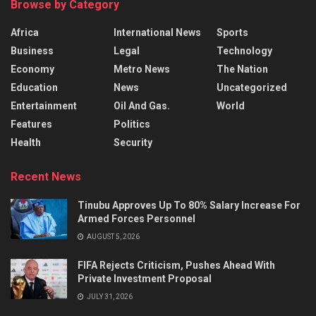
Browse by Category
Africa
International News
Sports
Business
Legal
Technology
Economy
Metro News
The Nation
Education
News
Uncategorized
Entertainment
Oil And Gas.
World
Features
Politics
Health
Security
Recent News
Tinubu Approves Up To 80% Salary Increase For
Armed Forces Personnel
AUGUST 5, 2026
FIFA Rejects Criticism, Pushes Ahead With
Private Investment Proposal
JULY 31, 2026