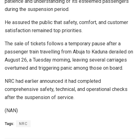
patience and understanding of its esteemed passengers
during the suspension period.
He assured the public that safety, comfort, and customer
satisfaction remained top priorities.
The sale of tickets follows a temporary pause after a
passenger train travelling from Abuja to Kaduna derailed on
August 26, a Tuesday morning, leaving several carriages
overturned and triggering panic among those on board.
NRC had earlier announced it had completed
comprehensive safety, technical, and operational checks
after the suspension of service.
(NAN)
Tags:
NRC