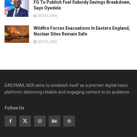
FG To Publish Fuel Subsidy Savings Breakdown,
Says Oyedele
JULY 31, 2026
Wildfire Forces Evacuations In Eastern England,
Nuclear Sites Remain Safe
JULY 31, 2026
DAILYMAIL NGR aims to establish itself as a premier digital news
platform, delivering reliable and engaging content to its audience.
Follow Us