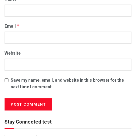
*
Email
Website
Save my name, email, and website in this browser for the
next time I comment.
Stay Connected test