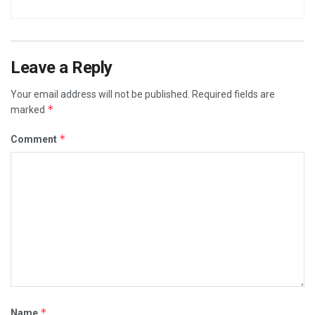
Leave a Reply
Your email address will not be published.
Required fields are
*
marked
*
Comment
*
Name