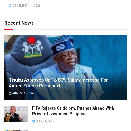
DECEMBER 14, 2025
Recent News
Tinubu Approves Up To 80% Salary Increase For
Armed Forces Personnel
AUGUST 5, 2026
FIFA Rejects Criticism, Pushes Ahead With
Private Investment Proposal
JULY 31, 2026