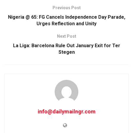
Previous Post
Nigeria @ 65: FG Cancels Independence Day Parade,
Urges Reflection and Unity
Next Post
La Liga: Barcelona Rule Out January Exit for Ter
Stegen
info@dailymailngr.com