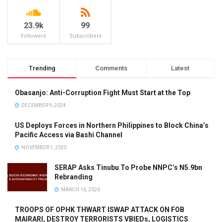
23.9k
99
Followers
Subscribers
Trending
Comments
Latest
Obasanjo: Anti-Corruption Fight Must Start at the Top
DECEMBER 9, 2024
US Deploys Forces in Northern Philippines to Block China’s
Pacific Access via Bashi Channel
NOVEMBER 1, 2025
SERAP Asks Tinubu To Probe NNPC’s N5.9bn
Rebranding
MARCH 16, 2026
TROOPS OF OPHK THWART ISWAP ATTACK ON FOB
MAIRARI, DESTROY TERRORISTS VBIEDs, LOGISTICS