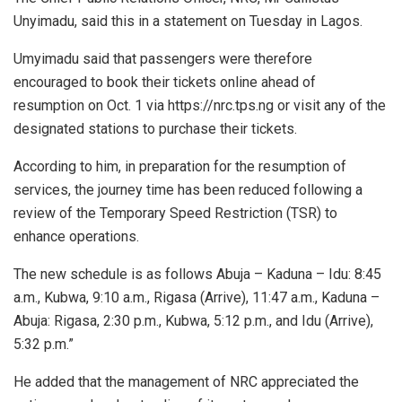
Unyimadu, said this in a statement on Tuesday in Lagos.
Umyimadu said that passengers were therefore
encouraged to book their tickets online ahead of
resumption on Oct. 1 via https://nrc.tps.ng or visit any of the
designated stations to purchase their tickets.
According to him, in preparation for the resumption of
services, the journey time has been reduced following a
review of the Temporary Speed Restriction (TSR) to
enhance operations.
The new schedule is as follows Abuja – Kaduna – Idu: 8:45
a.m., Kubwa, 9:10 a.m., Rigasa (Arrive), 11:47 a.m., Kaduna –
Abuja: Rigasa, 2:30 p.m., Kubwa, 5:12 p.m., and Idu (Arrive),
5:32 p.m.”
He added that the management of NRC appreciated the