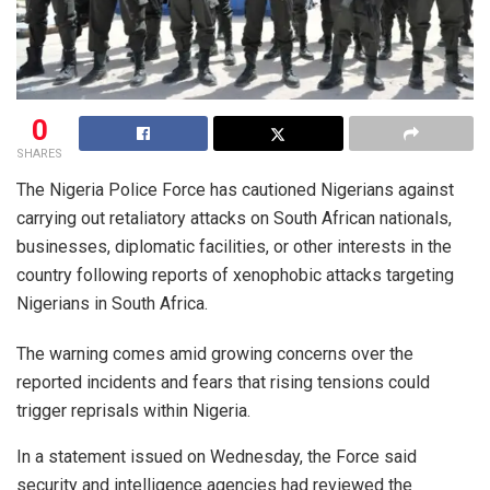
0
SHARES
The Nigeria Police Force has cautioned Nigerians against
carrying out retaliatory attacks on South African nationals,
businesses, diplomatic facilities, or other interests in the
country following reports of xenophobic attacks targeting
Nigerians in South Africa.
The warning comes amid growing concerns over the
reported incidents and fears that rising tensions could
trigger reprisals within Nigeria.
In a statement issued on Wednesday, the Force said
security and intelligence agencies had reviewed the