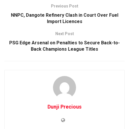
Previous Post
NNPC, Dangote Refinery Clash in Court Over Fuel
Import Licences
Next Post
PSG Edge Arsenal on Penalties to Secure Back-to-
Back Champions League Titles
Dunji Precious