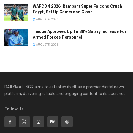
WAFCON 2026: Rampant Super Falcons Crush
Egypt, Set Up Cameroon Clash
AUGUST 6, 2026
Tinubu Approves Up To 80% Salary Increase For
Armed Forces Personnel
AUGUST 5, 2026
DAILYMAIL NGR aims to establish itself as a premier digital news
platform, delivering reliable and engaging content to its audience.
Follow Us