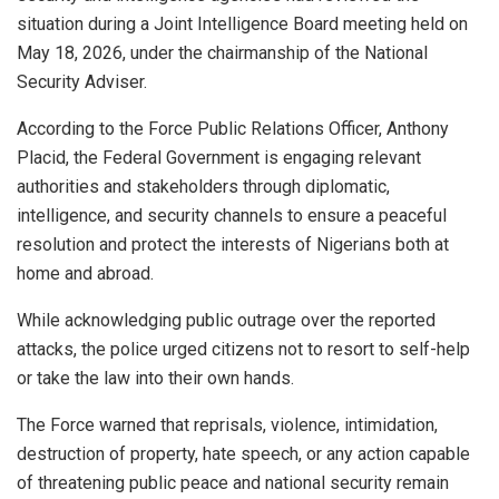
situation during a Joint Intelligence Board meeting held on
May 18, 2026, under the chairmanship of the National
Security Adviser.
According to the Force Public Relations Officer, Anthony
Placid, the Federal Government is engaging relevant
authorities and stakeholders through diplomatic,
intelligence, and security channels to ensure a peaceful
resolution and protect the interests of Nigerians both at
home and abroad.
While acknowledging public outrage over the reported
attacks, the police urged citizens not to resort to self-help
or take the law into their own hands.
The Force warned that reprisals, violence, intimidation,
destruction of property, hate speech, or any action capable
of threatening public peace and national security remain