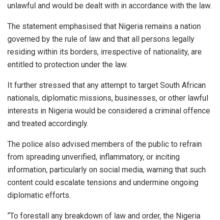
unlawful and would be dealt with in accordance with the law.
The statement emphasised that Nigeria remains a nation
governed by the rule of law and that all persons legally
residing within its borders, irrespective of nationality, are
entitled to protection under the law.
It further stressed that any attempt to target South African
nationals, diplomatic missions, businesses, or other lawful
interests in Nigeria would be considered a criminal offence
and treated accordingly.
The police also advised members of the public to refrain
from spreading unverified, inflammatory, or inciting
information, particularly on social media, warning that such
content could escalate tensions and undermine ongoing
diplomatic efforts.
“To forestall any breakdown of law and order, the Nigeria