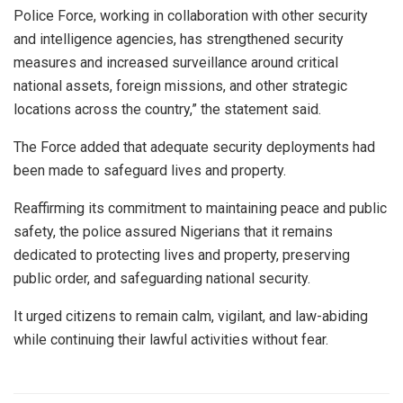
Police Force, working in collaboration with other security
and intelligence agencies, has strengthened security
measures and increased surveillance around critical
national assets, foreign missions, and other strategic
locations across the country,” the statement said.
The Force added that adequate security deployments had
been made to safeguard lives and property.
Reaffirming its commitment to maintaining peace and public
safety, the police assured Nigerians that it remains
dedicated to protecting lives and property, preserving
public order, and safeguarding national security.
It urged citizens to remain calm, vigilant, and law-abiding
while continuing their lawful activities without fear.