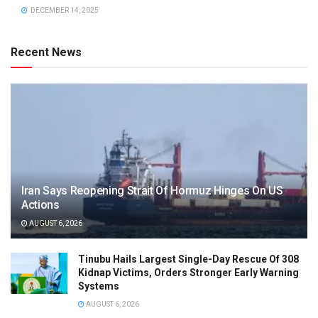
DECEMBER 14, 2025
Recent News
Iran Says Reopening Strait Of Hormuz Hinges On US
Actions
AUGUST 6, 2026
Tinubu Hails Largest Single-Day Rescue Of 308
Kidnap Victims, Orders Stronger Early Warning
Systems
AUGUST 6, 2026