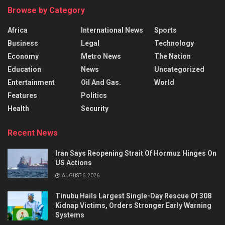
Browse by Category
Africa
International News
Sports
Business
Legal
Technology
Economy
Metro News
The Nation
Education
News
Uncategorized
Entertainment
Oil And Gas.
World
Features
Politics
Health
Security
Recent News
Iran Says Reopening Strait Of Hormuz Hinges On
US Actions
AUGUST 6, 2026
Tinubu Hails Largest Single-Day Rescue Of 308
Kidnap Victims, Orders Stronger Early Warning
Systems