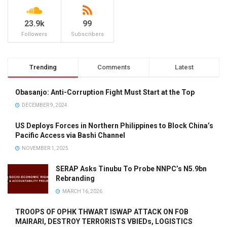
23.9k
99
Followers
Subscribers
Trending
Comments
Latest
Obasanjo: Anti-Corruption Fight Must Start at the Top
DECEMBER 9, 2024
US Deploys Forces in Northern Philippines to Block China’s
Pacific Access via Bashi Channel
NOVEMBER 1, 2025
SERAP Asks Tinubu To Probe NNPC’s N5.9bn
Rebranding
MARCH 16, 2026
TROOPS OF OPHK THWART ISWAP ATTACK ON FOB
MAIRARI, DESTROY TERRORISTS VBIEDs, LOGISTICS