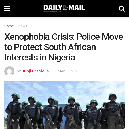
Home
News
Xenophobia Crisis: Police Move
to Protect South African
Interests in Nigeria
by
Dunji Precious
May 31, 2026