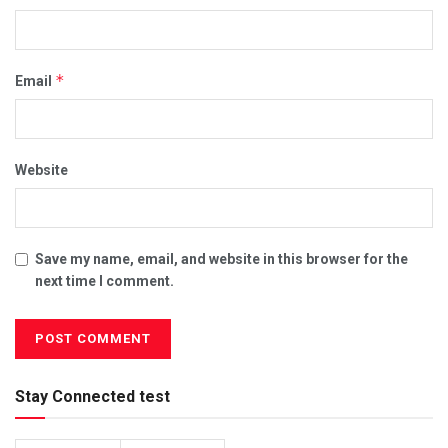
*
Email
Website
Save my name, email, and website in this browser for the
next time I comment.
Stay Connected test