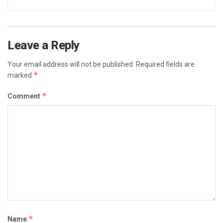
Leave a Reply
Your email address will not be published.
Required fields are
*
marked
*
Comment
*
Name