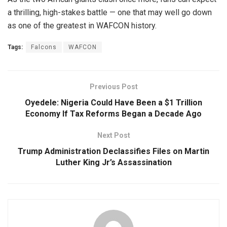
a thrilling, high-stakes battle — one that may well go down
as one of the greatest in WAFCON history.
Tags:
Falcons
WAFCON
Previous Post
Oyedele: Nigeria Could Have Been a $1 Trillion
Economy If Tax Reforms Began a Decade Ago
Next Post
Trump Administration Declassifies Files on Martin
Luther King Jr’s Assassination