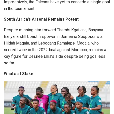
Impressively, the Falcons have yet to concede a single goal
in the tournament.
South Africa’s Arsenal Remains Potent
Despite missing star forward Thembi Kgatlana, Banyana
Banyana still boast firepower in Jermaine Seoposenwe,
Hildah Magaia, and Lebogang Ramalepe. Magaia, who
scored twice in the 2022 final against Morocco, remains a
key figure for Desiree Ellis’s side despite being goalless
so far.
What’s at Stake