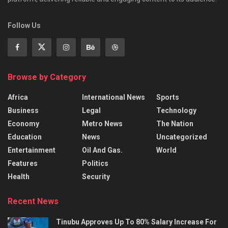
Follow Us
Browse by Category
Africa
International News
Sports
Business
Legal
Technology
Economy
Metro News
The Nation
Education
News
Uncategorized
Entertainment
Oil And Gas.
World
Features
Politics
Health
Security
Recent News
Tinubu Approves Up To 80% Salary Increase For