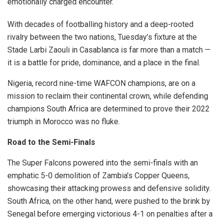
emotionally charged encounter.
With decades of footballing history and a deep-rooted
rivalry between the two nations, Tuesday’s fixture at the
Stade Larbi Zaouli in Casablanca is far more than a match —
it is a battle for pride, dominance, and a place in the final.
Nigeria, record nine-time WAFCON champions, are on a
mission to reclaim their continental crown, while defending
champions South Africa are determined to prove their 2022
triumph in Morocco was no fluke.
Road to the Semi-Finals
The Super Falcons powered into the semi-finals with an
emphatic 5-0 demolition of Zambia’s Copper Queens,
showcasing their attacking prowess and defensive solidity.
South Africa, on the other hand, were pushed to the brink by
Senegal before emerging victorious 4-1 on penalties after a