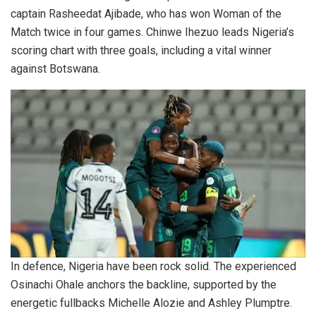
captain Rasheedat Ajibade, who has won Woman of the
Match twice in four games. Chinwe Ihezuo leads Nigeria’s
scoring chart with three goals, including a vital winner
against Botswana.
In defence, Nigeria have been rock solid. The experienced
Osinachi Ohale anchors the backline, supported by the
energetic fullbacks Michelle Alozie and Ashley Plumptre.