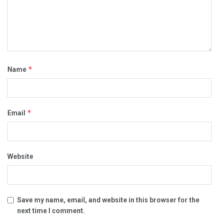
*
Name
*
Email
Website
Save my name, email, and website in this browser for the
next time I comment.