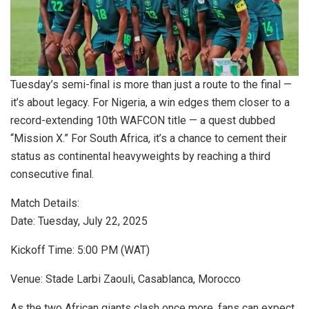
Tuesday’s semi-final is more than just a route to the final —
it’s about legacy. For Nigeria, a win edges them closer to a
record-extending 10th WAFCON title — a quest dubbed
“Mission X.” For South Africa, it’s a chance to cement their
status as continental heavyweights by reaching a third
consecutive final.
Match Details:
Date: Tuesday, July 22, 2025
Kickoff Time: 5:00 PM (WAT)
Venue: Stade Larbi Zaouli, Casablanca, Morocco
As the two African giants clash once more, fans can expect