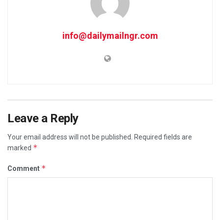
info@dailymailngr.com
Leave a Reply
Your email address will not be published.
Required fields are
*
marked
*
Comment