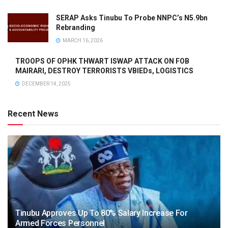
SERAP Asks Tinubu To Probe NNPC’s N5.9bn
Rebranding
MARCH 16, 2026
TROOPS OF OPHK THWART ISWAP ATTACK ON FOB
MAIRARI, DESTROY TERRORISTS VBIEDs, LOGISTICS
DECEMBER 14, 2025
Recent News
Tinubu Approves Up To 80% Salary Increase For
Armed Forces Personnel