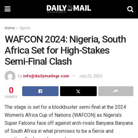
Home
Sports
WAFCON 2024: Nigeria, South
Africa Set for High-Stakes
Semi-Final Clash
by
info@dailymailngr.com
July 22, 2025
0
SHARES
The stage is set for a blockbuster semi-final at the 2024
Women’s Africa Cup of Nations (WAFCON) as Nigeria’s
Super Falcons face off against arch-rivals Banyana Banyana
of South Africa in what promises to be a fierce and