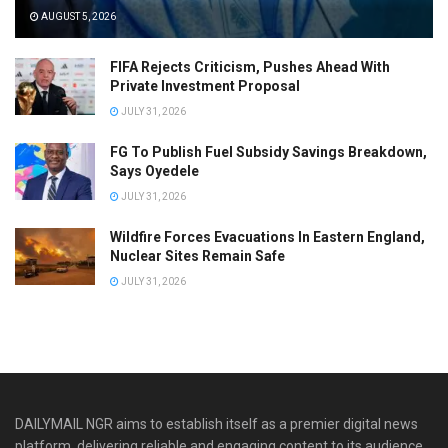
AUGUST 5, 2026
FIFA Rejects Criticism, Pushes Ahead With
Private Investment Proposal
JULY 31, 2026
FG To Publish Fuel Subsidy Savings Breakdown,
Says Oyedele
JULY 31, 2026
Wildfire Forces Evacuations In Eastern England,
Nuclear Sites Remain Safe
JULY 31, 2026
DAILYMAIL NGR aims to establish itself as a premier digital news
platform, delivering reliable and engaging content to its audience.