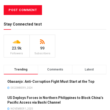
Stay Connected test
23.9k
99
Followers
Subscribers
Trending
Comments
Latest
Obasanjo: Anti-Corruption Fight Must Start at the Top
DECEMBER 9, 2024
US Deploys Forces in Northern Philippines to Block China’s
Pacific Access via Bashi Channel
NOVEMBER 1, 2025