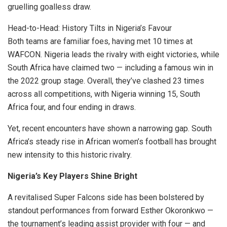
gruelling goalless draw.
Head-to-Head: History Tilts in Nigeria’s Favour
Both teams are familiar foes, having met 10 times at
WAFCON. Nigeria leads the rivalry with eight victories, while
South Africa have claimed two — including a famous win in
the 2022 group stage. Overall, they’ve clashed 23 times
across all competitions, with Nigeria winning 15, South
Africa four, and four ending in draws.
Yet, recent encounters have shown a narrowing gap. South
Africa’s steady rise in African women’s football has brought
new intensity to this historic rivalry.
Nigeria’s Key Players Shine Bright
A revitalised Super Falcons side has been bolstered by
standout performances from forward Esther Okoronkwo —
the tournament’s leading assist provider with four — and