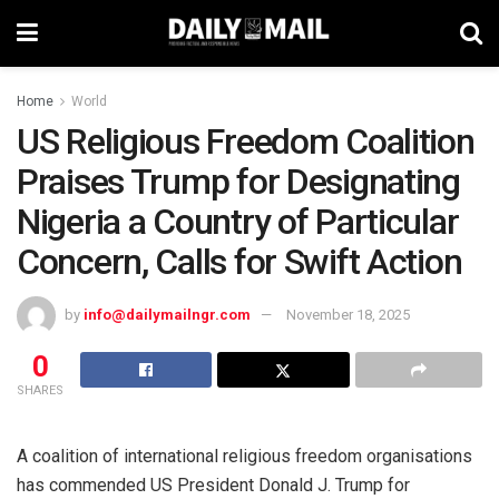
Home
World
US Religious Freedom Coalition
Praises Trump for Designating
Nigeria a Country of Particular
Concern, Calls for Swift Action
by
info@dailymailngr.com
November 18, 2025
0
SHARES
A coalition of international religious freedom organisations
has commended US President Donald J. Trump for