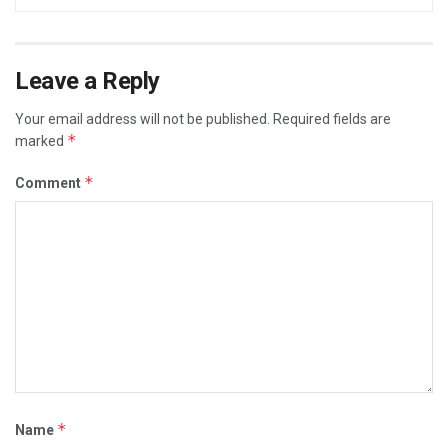
Leave a Reply
Your email address will not be published.
Required fields are
*
marked
*
Comment
*
Name