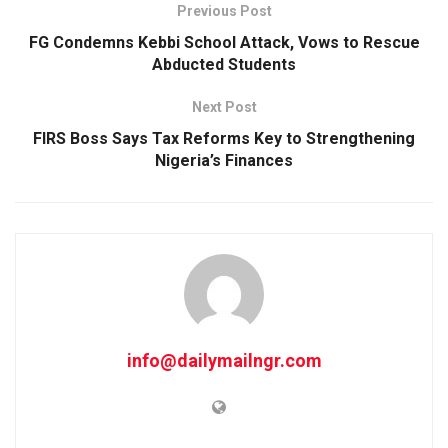
Previous Post
FG Condemns Kebbi School Attack, Vows to Rescue
Abducted Students
Next Post
FIRS Boss Says Tax Reforms Key to Strengthening
Nigeria’s Finances
info@dailymailngr.com