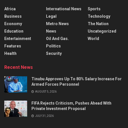
Africa
International News
Sports
Business
Legal
Technology
Economy
Metro News
The Nation
Education
News
Uncategorized
Entertainment
Oil And Gas.
World
Features
Politics
Health
Security
Recent News
Tinubu Approves Up To 80% Salary Increase For
Armed Forces Personnel
AUGUST 5, 2026
FIFA Rejects Criticism, Pushes Ahead With
Private Investment Proposal
JULY 31, 2026