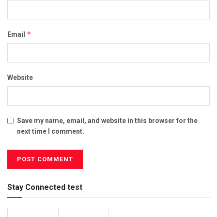
*
Email
Website
Save my name, email, and website in this browser for the
next time I comment.
Stay Connected test