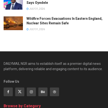
Says Oyedele
JULY 31, 2026
Wildfire Forces Evacuations In Eastern England,
Nuclear Sites Remain Safe
JULY 31, 2026
DAILYMAIL NGR aims to establish itself as a premier digital news
platform, delivering reliable and engaging content to its audience.
Follow Us
Browse by Category