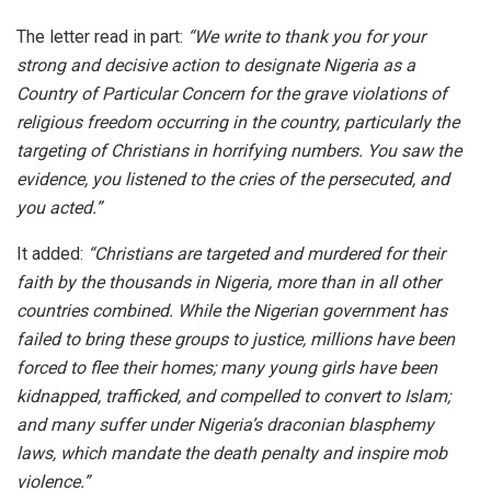
The letter read in part:
“We write to thank you for your
strong and decisive action to designate Nigeria as a
Country of Particular Concern for the grave violations of
religious freedom occurring in the country, particularly the
targeting of Christians in horrifying numbers. You saw the
evidence, you listened to the cries of the persecuted, and
you acted.”
It added:
“Christians are targeted and murdered for their
faith by the thousands in Nigeria, more than in all other
countries combined. While the Nigerian government has
failed to bring these groups to justice, millions have been
forced to flee their homes; many young girls have been
kidnapped, trafficked, and compelled to convert to Islam;
and many suffer under Nigeria’s draconian blasphemy
laws, which mandate the death penalty and inspire mob
violence.”