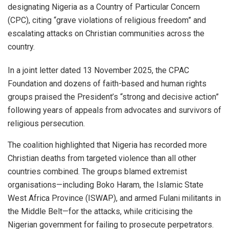
designating Nigeria as a Country of Particular Concern
(CPC), citing “grave violations of religious freedom” and
escalating attacks on Christian communities across the
country.
In a joint letter dated 13 November 2025, the CPAC
Foundation and dozens of faith-based and human rights
groups praised the President’s “strong and decisive action”
following years of appeals from advocates and survivors of
religious persecution.
The coalition highlighted that Nigeria has recorded more
Christian deaths from targeted violence than all other
countries combined. The groups blamed extremist
organisations—including Boko Haram, the Islamic State
West Africa Province (ISWAP), and armed Fulani militants in
the Middle Belt—for the attacks, while criticising the
Nigerian government for failing to prosecute perpetrators.