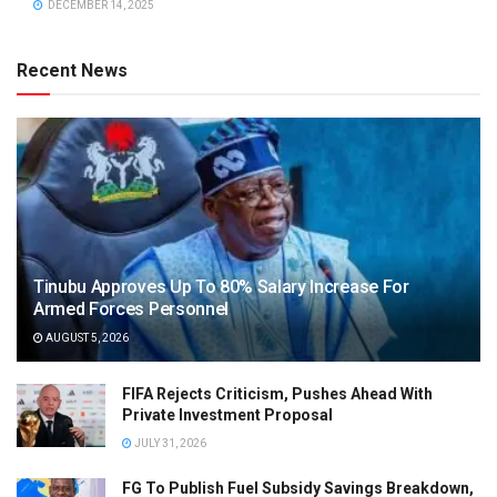
DECEMBER 14, 2025
Recent News
Tinubu Approves Up To 80% Salary Increase For
Armed Forces Personnel
AUGUST 5, 2026
FIFA Rejects Criticism, Pushes Ahead With
Private Investment Proposal
JULY 31, 2026
FG To Publish Fuel Subsidy Savings Breakdown,