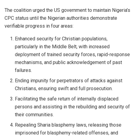
The coalition urged the US government to maintain Nigeria’s
CPC status until the Nigerian authorities demonstrate
verifiable progress in four areas:
Enhanced security for Christian populations,
particularly in the Middle Belt, with increased
deployment of trained security forces, rapid-response
mechanisms, and public acknowledgement of past
failures.
Ending impunity for perpetrators of attacks against
Christians, ensuring swift and full prosecution.
Facilitating the safe return of internally displaced
persons and assisting in the rebuilding and security of
their communities.
Repealing Sharia blasphemy laws, releasing those
imprisoned for blasphemy-related offenses, and