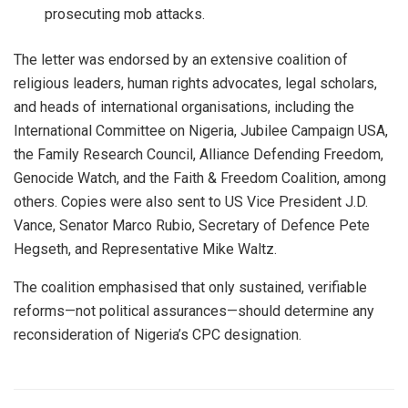
prosecuting mob attacks.
The letter was endorsed by an extensive coalition of
religious leaders, human rights advocates, legal scholars,
and heads of international organisations, including the
International Committee on Nigeria, Jubilee Campaign USA,
the Family Research Council, Alliance Defending Freedom,
Genocide Watch, and the Faith & Freedom Coalition, among
others. Copies were also sent to US Vice President J.D.
Vance, Senator Marco Rubio, Secretary of Defence Pete
Hegseth, and Representative Mike Waltz.
The coalition emphasised that only sustained, verifiable
reforms—not political assurances—should determine any
reconsideration of Nigeria’s CPC designation.