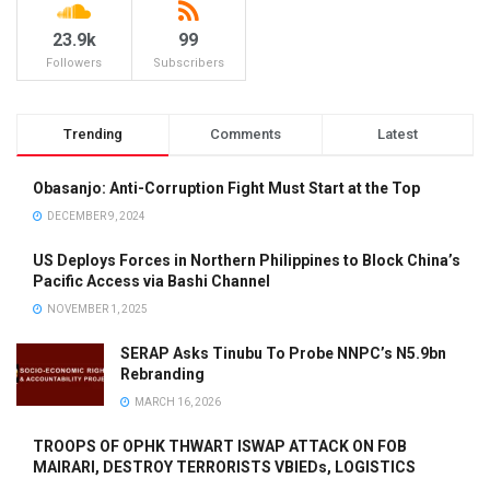
23.9k
99
Followers
Subscribers
Trending
Comments
Latest
Obasanjo: Anti-Corruption Fight Must Start at the Top
DECEMBER 9, 2024
US Deploys Forces in Northern Philippines to Block China’s
Pacific Access via Bashi Channel
NOVEMBER 1, 2025
SERAP Asks Tinubu To Probe NNPC’s N5.9bn
Rebranding
MARCH 16, 2026
TROOPS OF OPHK THWART ISWAP ATTACK ON FOB
MAIRARI, DESTROY TERRORISTS VBIEDs, LOGISTICS