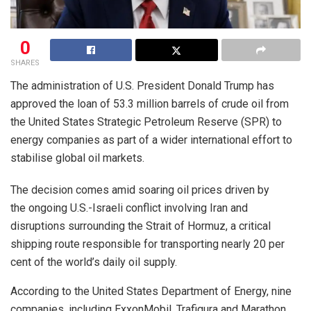
0
SHARES
The administration of U.S. President Donald Trump has
approved the loan of 53.3 million barrels of crude oil from
the United States Strategic Petroleum Reserve (SPR) to
energy companies as part of a wider international effort to
stabilise global oil markets.
The decision comes amid soaring oil prices driven by
the ongoing U.S.-Israeli conflict involving Iran and
disruptions surrounding the Strait of Hormuz, a critical
shipping route responsible for transporting nearly 20 per
cent of the world’s daily oil supply.
According to the United States Department of Energy, nine
companies, including ExxonMobil, Trafigura and Marathon