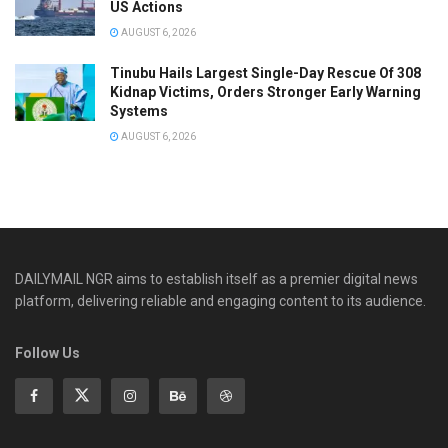
US Actions
AUGUST 6, 2026
Tinubu Hails Largest Single-Day Rescue Of 308
Kidnap Victims, Orders Stronger Early Warning
Systems
AUGUST 6, 2026
DAILYMAIL NGR aims to establish itself as a premier digital news
platform, delivering reliable and engaging content to its audience.
Follow Us