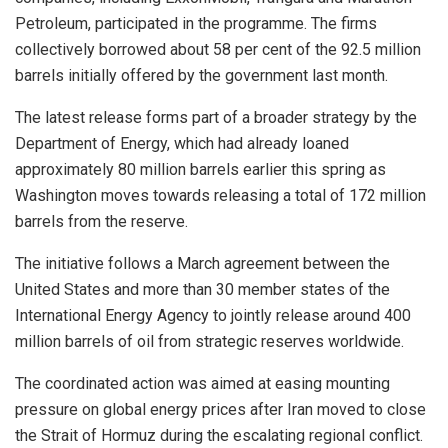
Petroleum, participated in the programme. The firms
collectively borrowed about 58 per cent of the 92.5 million
barrels initially offered by the government last month.
The latest release forms part of a broader strategy by the
Department of Energy, which had already loaned
approximately 80 million barrels earlier this spring as
Washington moves towards releasing a total of 172 million
barrels from the reserve.
The initiative follows a March agreement between the
United States and more than 30 member states of the
International Energy Agency to jointly release around 400
million barrels of oil from strategic reserves worldwide.
The coordinated action was aimed at easing mounting
pressure on global energy prices after Iran moved to close
the Strait of Hormuz during the escalating regional conflict.