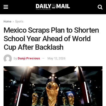
Home
Sports
Mexico Scraps Plan to Shorten
School Year Ahead of World
Cup After Backlash
by
Dunji Precious
May 12, 2026