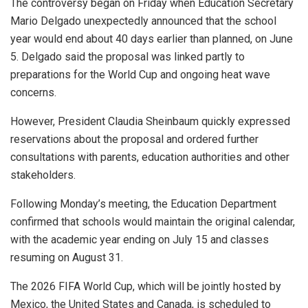
The controversy began on Friday when Education Secretary
Mario Delgado unexpectedly announced that the school
year would end about 40 days earlier than planned, on June
5. Delgado said the proposal was linked partly to
preparations for the World Cup and ongoing heat wave
concerns.
However, President Claudia Sheinbaum quickly expressed
reservations about the proposal and ordered further
consultations with parents, education authorities and other
stakeholders.
Following Monday’s meeting, the Education Department
confirmed that schools would maintain the original calendar,
with the academic year ending on July 15 and classes
resuming on August 31.
The 2026 FIFA World Cup, which will be jointly hosted by
Mexico, the United States and Canada, is scheduled to