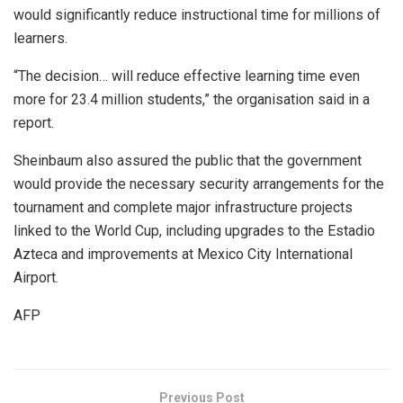
would significantly reduce instructional time for millions of
learners.
“The decision… will reduce effective learning time even
more for 23.4 million students,” the organisation said in a
report.
Sheinbaum also assured the public that the government
would provide the necessary security arrangements for the
tournament and complete major infrastructure projects
linked to the World Cup, including upgrades to the Estadio
Azteca and improvements at Mexico City International
Airport.
AFP
Previous Post