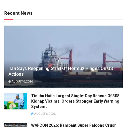
Recent News
Iran Says Reopening Strait Of Hormuz Hinges On US
Actions
AUGUST 6, 2026
Tinubu Hails Largest Single-Day Rescue Of 308
Kidnap Victims, Orders Stronger Early Warning
Systems
AUGUST 6, 2026
WAFCON 2026: Rampant Super Falcons Crush