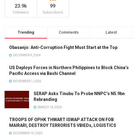
23.9k
99
Followers
Subscribers
Trending
Comments
Latest
Obasanjo: Anti-Corruption Fight Must Start at the Top
DECEMBER 9, 2024
US Deploys Forces in Northern Philippines to Block China’s
Pacific Access via Bashi Channel
NOVEMBER 1, 2025
SERAP Asks Tinubu To Probe NNPC’s N5.9bn
Rebranding
MARCH 16, 2026
TROOPS OF OPHK THWART ISWAP ATTACK ON FOB
MAIRARI, DESTROY TERRORISTS VBIEDs, LOGISTICS
DECEMBER 14, 2025