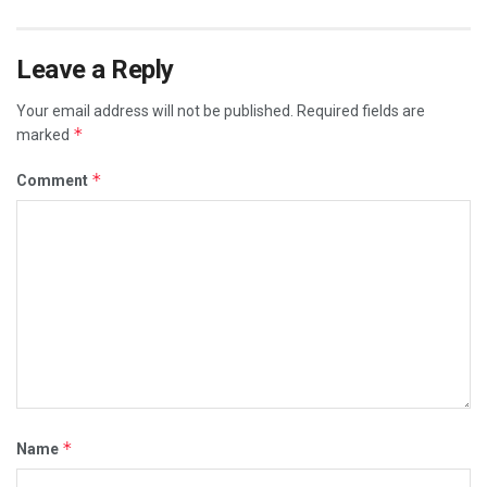
Leave a Reply
Your email address will not be published.
Required fields are
*
marked
*
Comment
*
Name