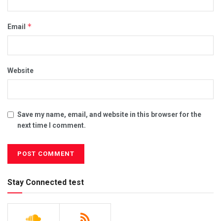
*
Email
Website
Save my name, email, and website in this browser for the
next time I comment.
Stay Connected test