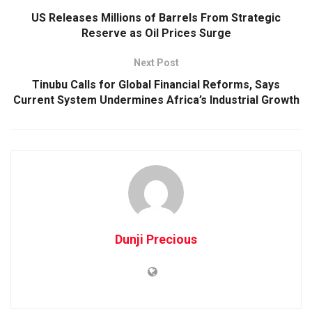
US Releases Millions of Barrels From Strategic
Reserve as Oil Prices Surge
Next Post
Tinubu Calls for Global Financial Reforms, Says
Current System Undermines Africa’s Industrial Growth
Dunji Precious