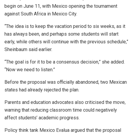
begin on June 11, with Mexico opening the tournament
against South Africa in Mexico City.
“The idea is to keep the vacation period to six weeks, as it
has always been, and perhaps some students will start
early, while others will continue with the previous schedule,”
Sheinbaum said earlier.
“The goal is for it to be a consensus decision,” she added.
“Now we need to listen.”
Before the proposal was officially abandoned, two Mexican
states had already rejected the plan.
Parents and education advocates also criticised the move,
warning that reducing classroom time could negatively
affect students’ academic progress.
Policy think tank Mexico Evalua argued that the proposal