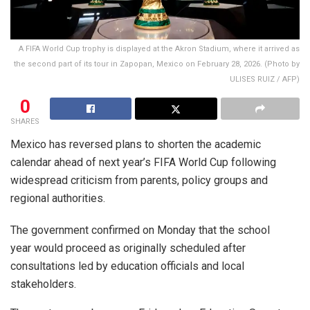
A FIFA World Cup trophy is displayed at the Akron Stadium, where it arrived as
the second part of its tour in Zapopan, Mexico on February 28, 2026. (Photo by
ULISES RUIZ / AFP)
0
SHARES
Mexico has reversed plans to shorten the academic
calendar ahead of next year’s FIFA World Cup following
widespread criticism from parents, policy groups and
regional authorities.
The government confirmed on Monday that the school
year would proceed as originally scheduled after
consultations led by education officials and local
stakeholders.