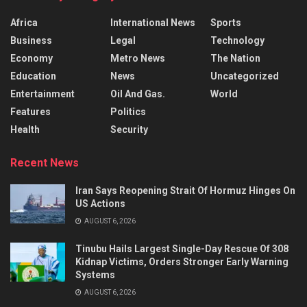
Africa
International News
Sports
Business
Legal
Technology
Economy
Metro News
The Nation
Education
News
Uncategorized
Entertainment
Oil And Gas.
World
Features
Politics
Health
Security
Recent News
Iran Says Reopening Strait Of Hormuz Hinges On
US Actions
AUGUST 6, 2026
Tinubu Hails Largest Single-Day Rescue Of 308
Kidnap Victims, Orders Stronger Early Warning
Systems
AUGUST 6, 2026