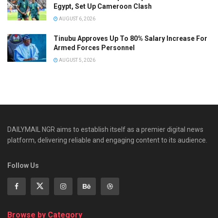
Egypt, Set Up Cameroon Clash
AUGUST 6, 2026
Tinubu Approves Up To 80% Salary Increase For
Armed Forces Personnel
AUGUST 5, 2026
DAILYMAIL NGR aims to establish itself as a premier digital news
platform, delivering reliable and engaging content to its audience.
Follow Us
Browse by Category