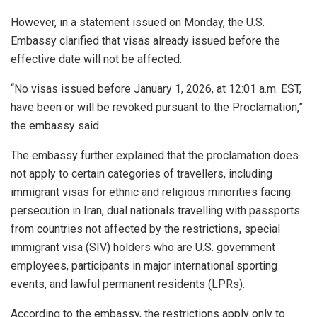
However, in a statement issued on Monday, the U.S.
Embassy clarified that visas already issued before the
effective date will not be affected.
“No visas issued before January 1, 2026, at 12:01 a.m. EST,
have been or will be revoked pursuant to the Proclamation,”
the embassy said.
The embassy further explained that the proclamation does
not apply to certain categories of travellers, including
immigrant visas for ethnic and religious minorities facing
persecution in Iran, dual nationals travelling with passports
from countries not affected by the restrictions, special
immigrant visa (SIV) holders who are U.S. government
employees, participants in major international sporting
events, and lawful permanent residents (LPRs).
According to the embassy, the restrictions apply only to