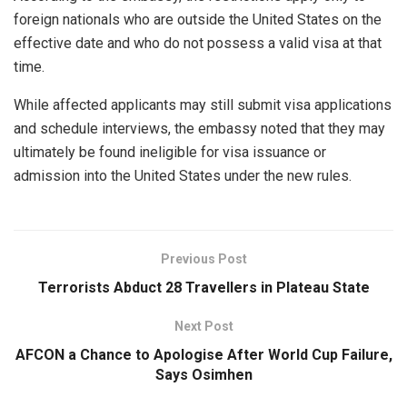
foreign nationals who are outside the United States on the
effective date and who do not possess a valid visa at that
time.
While affected applicants may still submit visa applications
and schedule interviews, the embassy noted that they may
ultimately be found ineligible for visa issuance or
admission into the United States under the new rules.
Previous Post
Terrorists Abduct 28 Travellers in Plateau State
Next Post
AFCON a Chance to Apologise After World Cup Failure,
Says Osimhen