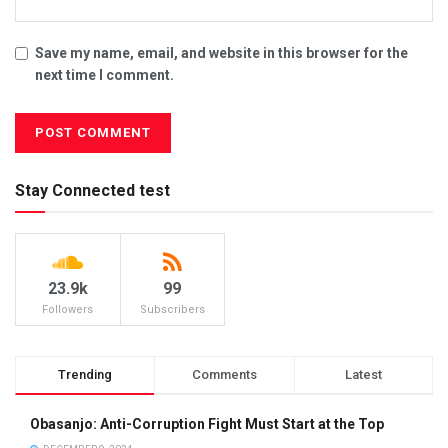
Save my name, email, and website in this browser for the
next time I comment.
Stay Connected test
23.9k
99
Followers
Subscribers
Trending
Comments
Latest
Obasanjo: Anti-Corruption Fight Must Start at the Top