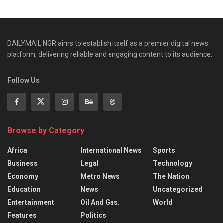
DAILYMAIL NGR aims to establish itself as a premier digital news
platform, delivering reliable and engaging content to its audience.
Follow Us
Browse by Category
Africa
International News
Sports
Business
Legal
Technology
Economy
Metro News
The Nation
Education
News
Uncategorized
Entertainment
Oil And Gas.
World
Features
Politics