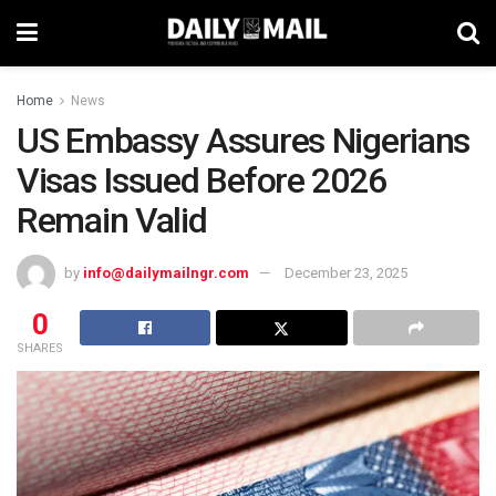
Home
News
US Embassy Assures Nigerians
Visas Issued Before 2026
Remain Valid
by
info@dailymailngr.com
December 23, 2025
0
SHARES