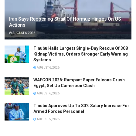
Iran Says Reopening Strait Of Hormuz Hinges On US
Actions
AUGUST 6, 2026
Tinubu Hails Largest Single-Day Rescue Of 308
Kidnap Victims, Orders Stronger Early Warning
Systems
AUGUST 6, 2026
WAFCON 2026: Rampant Super Falcons Crush
Egypt, Set Up Cameroon Clash
AUGUST 6, 2026
Tinubu Approves Up To 80% Salary Increase For
Armed Forces Personnel
AUGUST 5, 2026