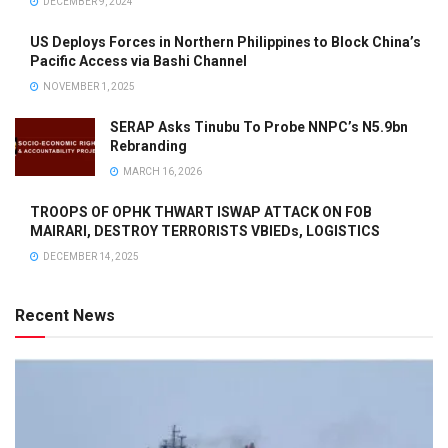
DECEMBER 9, 2024
US Deploys Forces in Northern Philippines to Block China’s
Pacific Access via Bashi Channel
NOVEMBER 1, 2025
SERAP Asks Tinubu To Probe NNPC’s N5.9bn
Rebranding
MARCH 16, 2026
TROOPS OF OPHK THWART ISWAP ATTACK ON FOB
MAIRARI, DESTROY TERRORISTS VBIEDs, LOGISTICS
DECEMBER 14, 2025
Recent News