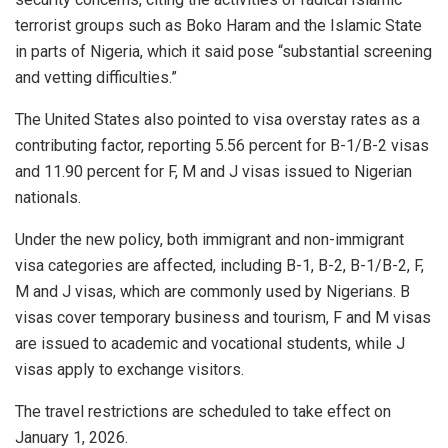
terrorist groups such as Boko Haram and the Islamic State
in parts of Nigeria, which it said pose “substantial screening
and vetting difficulties.”
The United States also pointed to visa overstay rates as a
contributing factor, reporting 5.56 percent for B-1/B-2 visas
and 11.90 percent for F, M and J visas issued to Nigerian
nationals.
Under the new policy, both immigrant and non-immigrant
visa categories are affected, including B-1, B-2, B-1/B-2, F,
M and J visas, which are commonly used by Nigerians. B
visas cover temporary business and tourism, F and M visas
are issued to academic and vocational students, while J
visas apply to exchange visitors.
The travel restrictions are scheduled to take effect on
January 1, 2026.