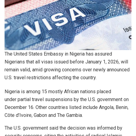
The United States Embassy in Nigeria has assured
Nigerians that all visas issued before January 1, 2026, will
remain valid, amid growing concerns over newly announced
U.S. travel restrictions affecting the country.
Nigeria is among 15 mostly African nations placed
under partial travel suspensions by the U.S. government on
December 16. Other countries listed include Angola, Benin,
Côte d’Ivoire, Gabon and The Gambia.
The U.S. government said the decision was informed by
security concerns, citing the activities of radical Islamic