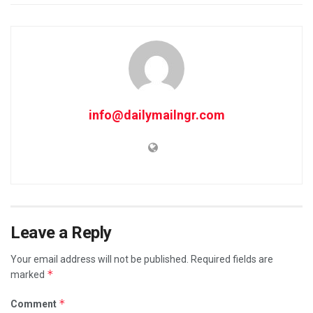
info@dailymailngr.com
Leave a Reply
Your email address will not be published.
Required fields are
*
marked
*
Comment