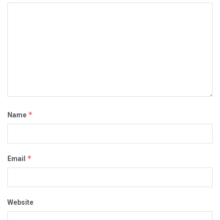
*
Name
*
Email
Website