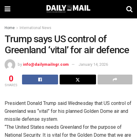
Home
International News
Trump says US control of
Greenland ‘vital’ for air defence
by
info@dailymailngr.com
January 14, 2026
0
SHARES
President Donald Trump said Wednesday that US control of
Greenland was “vital” for his planned Golden Dome air and
missile defense system.
“The United States needs Greenland for the purpose of
National Security. It is vital for the Golden Dome that we are