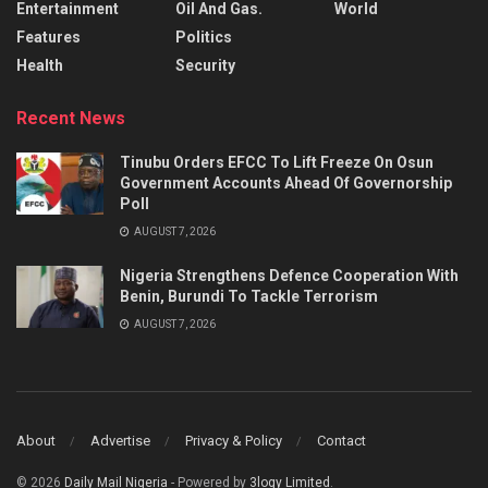
Entertainment
Oil And Gas.
World
Features
Politics
Health
Security
Recent News
Tinubu Orders EFCC To Lift Freeze On Osun
Government Accounts Ahead Of Governorship
Poll
AUGUST 7, 2026
Nigeria Strengthens Defence Cooperation With
Benin, Burundi To Tackle Terrorism
AUGUST 7, 2026
About
Advertise
Privacy & Policy
Contact
© 2026
Daily Mail Nigeria
- Powered by
3logy Limited
.