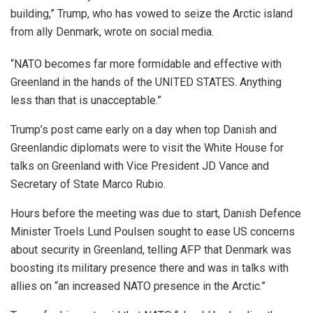
building,” Trump, who has vowed to seize the Arctic island
from ally Denmark, wrote on social media.
“NATO becomes far more formidable and effective with
Greenland in the hands of the UNITED STATES. Anything
less than that is unacceptable.”
Trump’s post came early on a day when top Danish and
Greenlandic diplomats were to visit the White House for
talks on Greenland with Vice President JD Vance and
Secretary of State Marco Rubio.
Hours before the meeting was due to start, Danish Defence
Minister Troels Lund Poulsen sought to ease US concerns
about security in Greenland, telling AFP that Denmark was
boosting its military presence there and was in talks with
allies on “an increased NATO presence in the Arctic.”