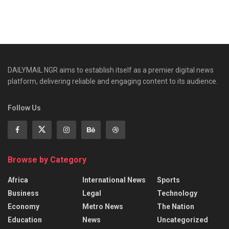
DAILYMAIL NGR aims to establish itself as a premier digital news
platform, delivering reliable and engaging content to its audience.
Follow Us
Browse by Category
Africa
International News
Sports
Business
Legal
Technology
Economy
Metro News
The Nation
Education
News
Uncategorized