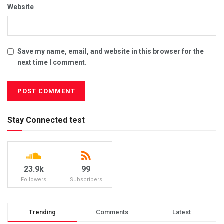
Website
Save my name, email, and website in this browser for the
next time I comment.
Stay Connected test
23.9k
99
Followers
Subscribers
Trending
Comments
Latest