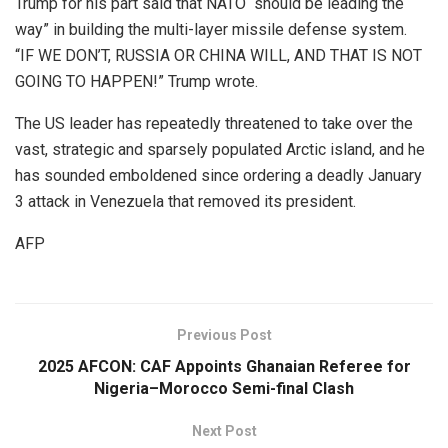
Trump for his part said that NATO “should be leading the
way” in building the multi-layer missile defense system.
“IF WE DON’T, RUSSIA OR CHINA WILL, AND THAT IS NOT
GOING TO HAPPEN!” Trump wrote.
The US leader has repeatedly threatened to take over the
vast, strategic and sparsely populated Arctic island, and he
has sounded emboldened since ordering a deadly January
3 attack in Venezuela that removed its president.
AFP
Previous Post
2025 AFCON: CAF Appoints Ghanaian Referee for
Nigeria–Morocco Semi-final Clash
Next Post