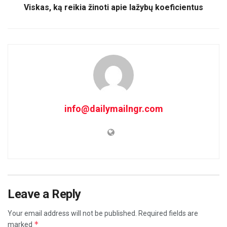
Viskas, ką reikia žinoti apie lažybų koeficientus
info@dailymailngr.com
Leave a Reply
Your email address will not be published.
Required fields are
*
marked