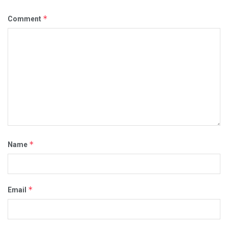
*
Comment
*
Name
*
Email