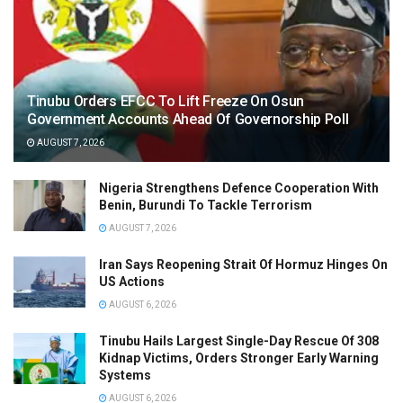
Tinubu Orders EFCC To Lift Freeze On Osun
Government Accounts Ahead Of Governorship Poll
AUGUST 7, 2026
Nigeria Strengthens Defence Cooperation With
Benin, Burundi To Tackle Terrorism
AUGUST 7, 2026
Iran Says Reopening Strait Of Hormuz Hinges On
US Actions
AUGUST 6, 2026
Tinubu Hails Largest Single-Day Rescue Of 308
Kidnap Victims, Orders Stronger Early Warning
Systems
AUGUST 6, 2026