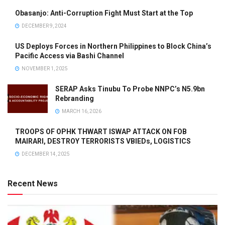
Obasanjo: Anti-Corruption Fight Must Start at the Top
DECEMBER 9, 2024
US Deploys Forces in Northern Philippines to Block China’s
Pacific Access via Bashi Channel
NOVEMBER 1, 2025
SERAP Asks Tinubu To Probe NNPC’s N5.9bn
Rebranding
MARCH 16, 2026
TROOPS OF OPHK THWART ISWAP ATTACK ON FOB
MAIRARI, DESTROY TERRORISTS VBIEDs, LOGISTICS
DECEMBER 14, 2025
Recent News