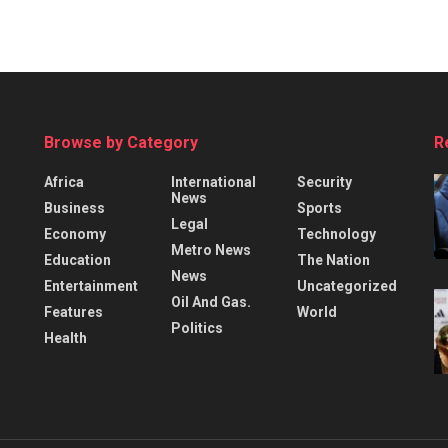
Browse by Category
R
Africa
International
Security
News
Business
Sports
Legal
Economy
Technology
Metro News
Education
The Nation
News
Entertainment
Uncategorized
Oil And Gas.
Features
World
Politics
Health