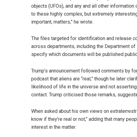
objects (UFOs), and any and all other information
to these highly complex, but extremely interestin
important, matters,” he wrote.
The files targeted for identification and release 
across departments, including the Department of 
specify which documents will be published public
Trump’s announcement followed comments by form
podcast that aliens are “real,” though he later cla
likelihood of life in the universe and not asserti
contact. Trump criticised those remarks, suggest
When asked about his own views on extraterrestrial
know if they’re real or not,” adding that many peopl
interest in the matter.