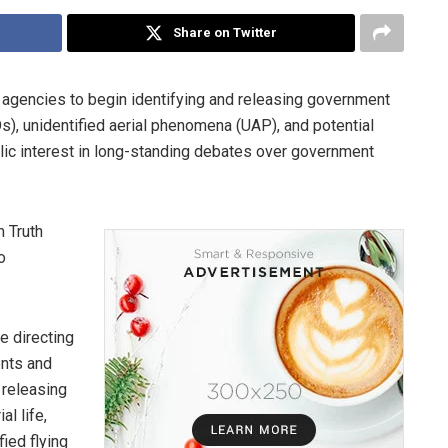
Share on Twitter
 agencies to begin identifying and releasing government
Os), unidentified aerial phenomena (UAP), and potential
public interest in long-standing debates over government
 Truth
o
e directing
ents and
 releasing
al life,
ied flying