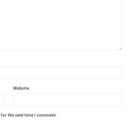
Website
 for the next time I comment.