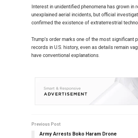
Interest in unidentified phenomena has grown in 
unexplained aerial incidents, but official investig
confirmed the existence of extraterrestrial technol
Trump’s order marks one of the most significant 
records in U.S. history, even as details remain va
have conventional explanations.
Previous Post
Army Arrests Boko Haram Drone