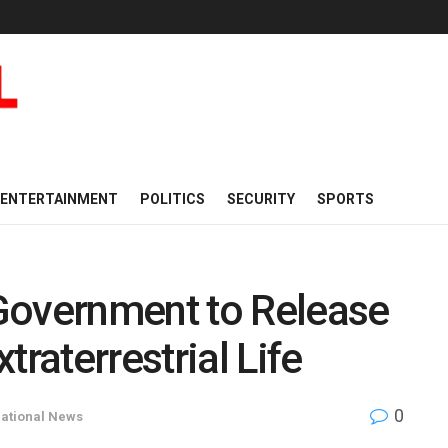
ENTERTAINMENT
POLITICS
SECURITY
SPORTS
Government to Release
traterrestrial Life
0
national News