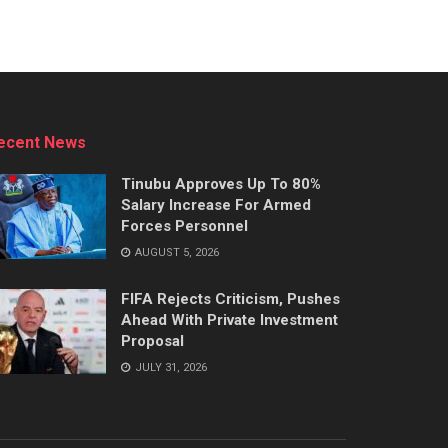
ecent News
Tinubu Approves Up To 80%
Salary Increase For Armed
Forces Personnel
AUGUST 5, 2026
FIFA Rejects Criticism, Pushes
Ahead With Private Investment
Proposal
JULY 31, 2026