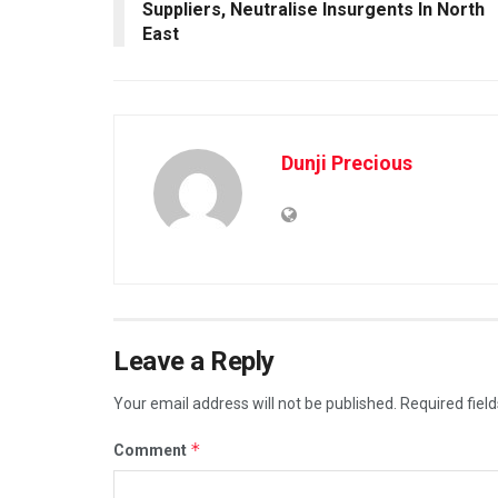
Suppliers, Neutralise Insurgents In North
East
Dunji Precious
Leave a Reply
Your email address will not be published.
Required fiel
*
Comment