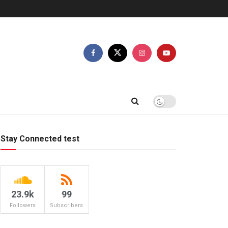
Stay Connected test
23.9k
99
Followers
Subscribers