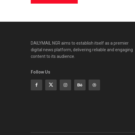
DAILYMAIL NGR aims to establish itself as a premier
digital news platform, delivering reliable and engaging
content to its audience.
Follow Us