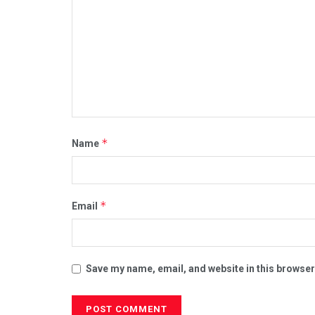
*
Name
*
Email
Save my name, email, and website in this browser