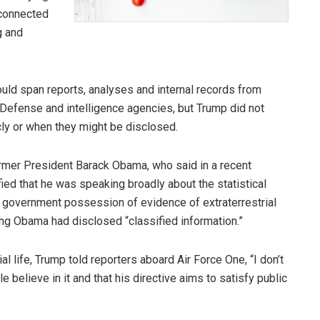
 connected
g and
could span reports, analyses and internal records from
Defense and intelligence agencies, but Trump did not
ly or when they might be disclosed.
er President Barack Obama, who said in a recent
rified that he was speaking broadly about the statistical
ng government possession of evidence of extraterrestrial
ing Obama had disclosed “classified information.”
 life, Trump told reporters aboard Air Force One, “I don’t
e believe in it and that his directive aims to satisfy public