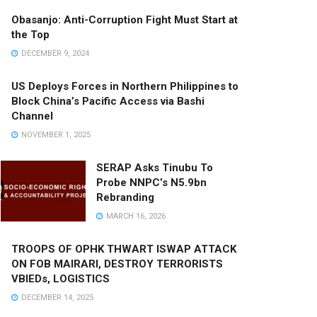
Obasanjo: Anti-Corruption Fight Must Start at
the Top
DECEMBER 9, 2024
US Deploys Forces in Northern Philippines to
Block China’s Pacific Access via Bashi
Channel
NOVEMBER 1, 2025
SERAP Asks Tinubu To
Probe NNPC’s N5.9bn
Rebranding
MARCH 16, 2026
TROOPS OF OPHK THWART ISWAP ATTACK
ON FOB MAIRARI, DESTROY TERRORISTS
VBIEDs, LOGISTICS
DECEMBER 14, 2025