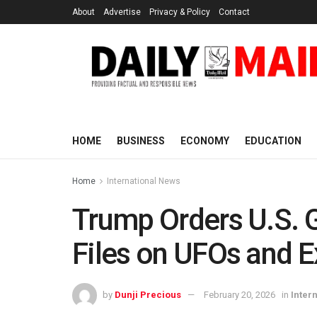
About
Advertise
Privacy & Policy
Contact
HOME
BUSINESS
ECONOMY
EDUCATION
Home
International News
Trump Orders U.S. 
Files on UFOs and Ex
by
Dunji Precious
February 20, 2026
in
Inter