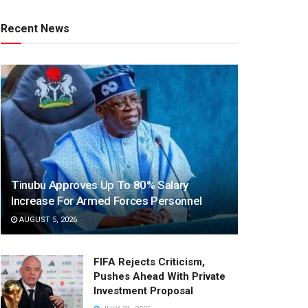
Recent News
Tinubu Approves Up To 80% Salary
Increase For Armed Forces Personnel
AUGUST 5, 2026
FIFA Rejects Criticism,
Pushes Ahead With Private
Investment Proposal