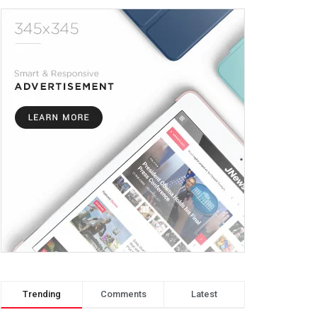
Trending
Comments
Latest