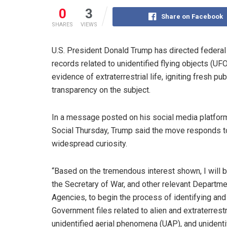
0
3
Share on Facebook
SHARES
VIEWS
U.S. President Donald Trump has directed federal
records related to unidentified flying objects (UF
evidence of extraterrestrial life, igniting fresh 
transparency on the subject.
In a message posted on his social media platform
Social Thursday, Trump said the move responds t
widespread curiosity.
“Based on the tremendous interest shown, I will b
the Secretary of War, and other relevant Departm
Agencies, to begin the process of identifying and
Government files related to alien and extraterrestri
unidentified aerial phenomena (UAP), and unidentif