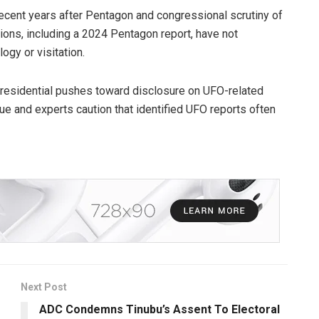
recent years after Pentagon and congressional scrutiny of
ations, including a 2024 Pentagon report, have not
ogy or visitation.
presidential pushes toward disclosure on UFO-related
gue and experts caution that identified UFO reports often
Next Post
ADC Condemns Tinubu’s Assent To Electoral