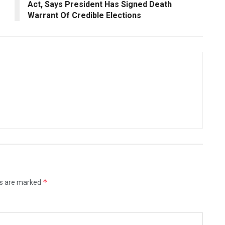
Act, Says President Has Signed Death
Warrant Of Credible Elections
*
ds are marked