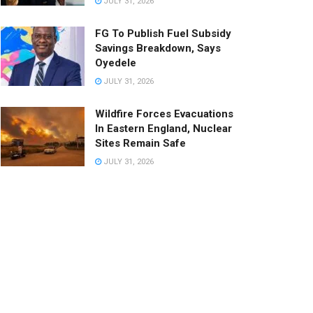
JULY 31, 2026
FG To Publish Fuel Subsidy
Savings Breakdown, Says
Oyedele
JULY 31, 2026
Wildfire Forces Evacuations
In Eastern England, Nuclear
Sites Remain Safe
JULY 31, 2026