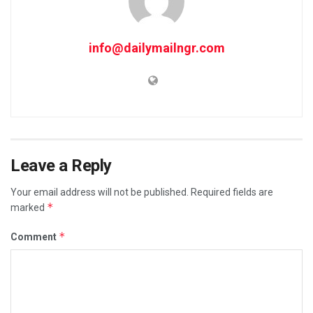
info@dailymailngr.com
Leave a Reply
Your email address will not be published.
Required fields are
*
marked
*
Comment