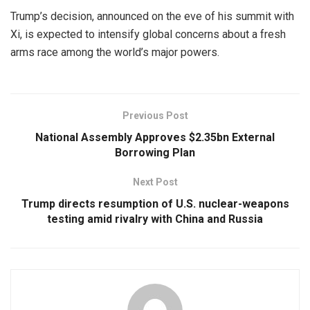
Trump’s decision, announced on the eve of his summit with
Xi, is expected to intensify global concerns about a fresh
arms race among the world’s major powers.
Previous Post
National Assembly Approves $2.35bn External
Borrowing Plan
Next Post
Trump directs resumption of U.S. nuclear-weapons
testing amid rivalry with China and Russia