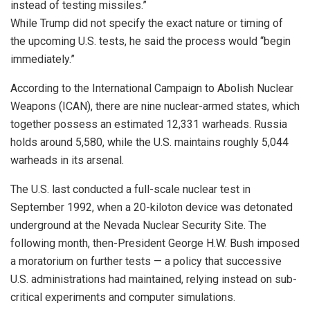
instead of testing missiles.”
While Trump did not specify the exact nature or timing of
the upcoming U.S. tests, he said the process would “begin
immediately.”
According to the International Campaign to Abolish Nuclear
Weapons (ICAN), there are nine nuclear-armed states, which
together possess an estimated 12,331 warheads. Russia
holds around 5,580, while the U.S. maintains roughly 5,044
warheads in its arsenal.
The U.S. last conducted a full-scale nuclear test in
September 1992, when a 20-kiloton device was detonated
underground at the Nevada Nuclear Security Site. The
following month, then-President George H.W. Bush imposed
a moratorium on further tests — a policy that successive
U.S. administrations had maintained, relying instead on sub-
critical experiments and computer simulations.