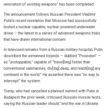
renovation of existing weapons” has been completed.
The announcement follows Russian President Vladimir
Putin’s recent revelation that Moscow had successfully
tested a nuclear-capable, nuclear-powered underwater
drone — the latest in a series of advanced weapons trials
that have drawn international concern.
In televised remarks from a Russian military hospital, Putin
described the unmanned torpedo — dubbed “Poseidon” —
as “unstoppable,” capable of “travel[ling] faster than
conventional submarines, div[ing] deep, and reach[ing] any
continent in the world.” He asserted there was “no way to
intercept” the system.
Trump, who had cancelled a planned summit with Putin in
Budapest the prior week, criticised Russia’s missile tests,
saying the Russian leader should “end the war in Ukraine