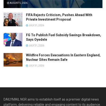
AUGUST 5, 2026
FIFA Rejects Criticism, Pushes Ahead With
Private Investment Proposal
JULY 31, 2026
FG To Publish Fuel Subsidy Savings Breakdown,
Says Oyedele
JULY 31, 2026
Wildfire Forces Evacuations In Eastern England,
Nuclear Sites Remain Safe
JULY 31, 2026
DAILYMAIL NGR aims to establish itself as a premier digital news
platform, delivering reliable and engaging content to its audience.