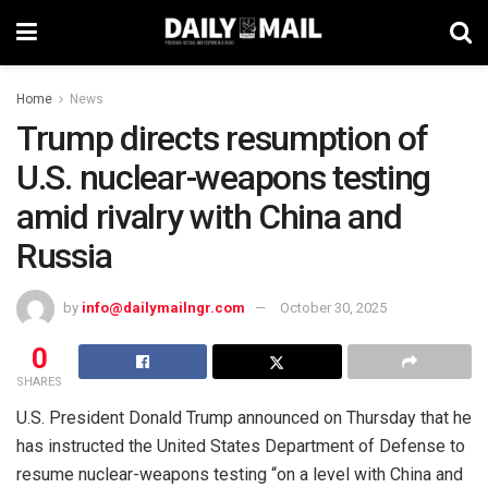
Home
News
Trump directs resumption of
U.S. nuclear-weapons testing
amid rivalry with China and
Russia
by
info@dailymailngr.com
October 30, 2025
0
SHARES
U.S. President Donald Trump announced on Thursday that he
has instructed the United States Department of Defense to
resume nuclear-weapons testing “on a level with China and