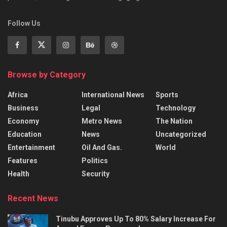
Follow Us
Browse by Category
Africa
International News
Sports
Business
Legal
Technology
Economy
Metro News
The Nation
Education
News
Uncategorized
Entertainment
Oil And Gas.
World
Features
Politics
Health
Security
Recent News
Tinubu Approves Up To 80% Salary Increase For