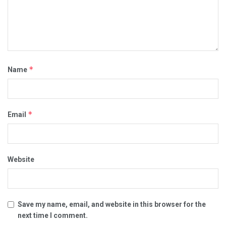
*
Name
*
Email
Website
Save my name, email, and website in this browser for the
next time I comment.