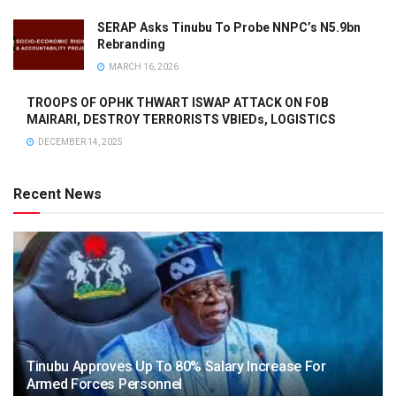
SERAP Asks Tinubu To Probe NNPC’s N5.9bn
Rebranding
MARCH 16, 2026
TROOPS OF OPHK THWART ISWAP ATTACK ON FOB
MAIRARI, DESTROY TERRORISTS VBIEDs, LOGISTICS
DECEMBER 14, 2025
Recent News
Tinubu Approves Up To 80% Salary Increase For
Armed Forces Personnel