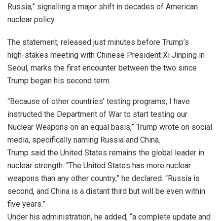
Russia,” signalling a major shift in decades of American
nuclear policy.
The statement, released just minutes before Trump’s
high-stakes meeting with Chinese President Xi Jinping in
Seoul, marks the first encounter between the two since
Trump began his second term.
“Because of other countries’ testing programs, I have
instructed the Department of War to start testing our
Nuclear Weapons on an equal basis,” Trump wrote on social
media, specifically naming Russia and China.
Trump said the United States remains the global leader in
nuclear strength. “The United States has more nuclear
weapons than any other country,” he declared. “Russia is
second, and China is a distant third but will be even within
five years.”
Under his administration, he added, “a complete update and