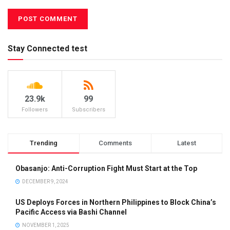
Stay Connected test
23.9k
99
Followers
Subscribers
Trending
Comments
Latest
Obasanjo: Anti-Corruption Fight Must Start at the Top
DECEMBER 9, 2024
US Deploys Forces in Northern Philippines to Block China’s
Pacific Access via Bashi Channel
NOVEMBER 1, 2025