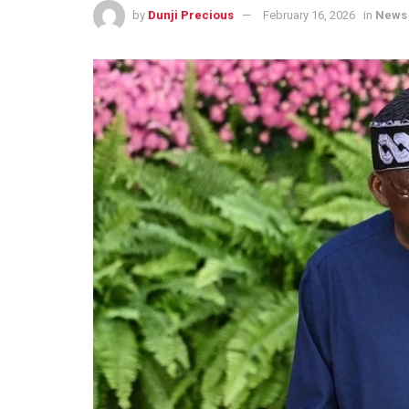
by
Dunji Precious
February 16, 2026
in
News