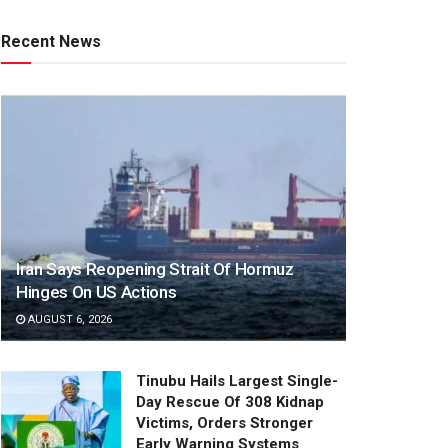
Recent News
Iran Says Reopening Strait Of Hormuz
Hinges On US Actions
AUGUST 6, 2026
Tinubu Hails Largest Single-
Day Rescue Of 308 Kidnap
Victims, Orders Stronger
Early Warning Systems