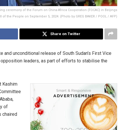
ing ceremony of the Forum on China-Africa Cooperation (FOCAC) in Beijings
ll of the People on September 5, 2024. (Photo by GREG BAKER / POOL / AFP)
Share on Twitter
e and unconditional release of South Sudan’s First Vice
opposition leaders, as part of efforts to stabilise the
nt Kashim
 Committee
 Ababa,
y of
 chaired