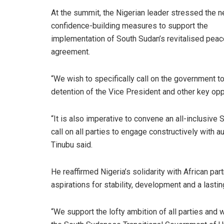
At the summit, the Nigerian leader stressed the n
confidence-building measures to support the
implementation of South Sudan’s revitalised peac
agreement.
“We wish to specifically call on the government 
detention of the Vice President and other key opp
“It is also imperative to convene an all-inclusive
call on all parties to engage constructively with a
Tinubu said.
He reaffirmed Nigeria’s solidarity with African pa
aspirations for stability, development and a lasting
“We support the lofty ambition of all parties and