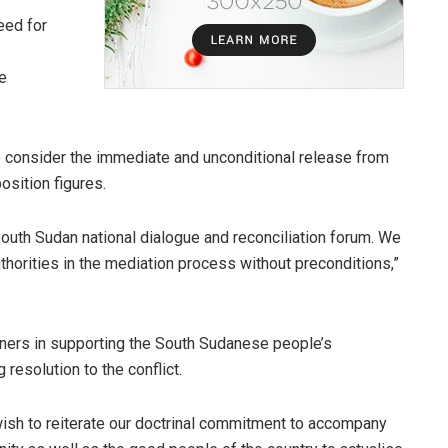
eed for
e
to consider the immediate and unconditional release from
osition figures.
 South Sudan national dialogue and reconciliation forum. We
uthorities in the mediation process without preconditions,”
rtners in supporting the South Sudanese people’s
 resolution to the conflict.
 wish to reiterate our doctrinal commitment to accompany