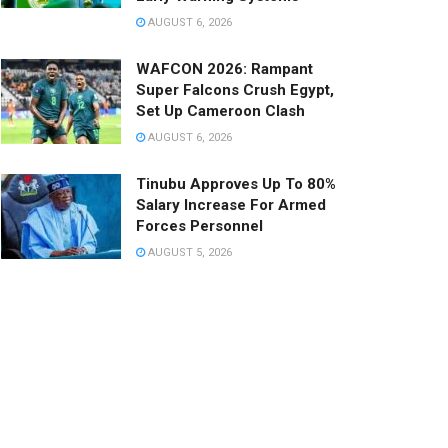
AUGUST 6, 2026
WAFCON 2026: Rampant
Super Falcons Crush Egypt,
Set Up Cameroon Clash
AUGUST 6, 2026
Tinubu Approves Up To 80%
Salary Increase For Armed
Forces Personnel
AUGUST 5, 2026