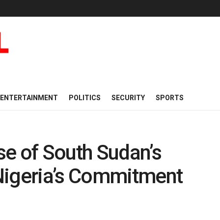
ENTERTAINMENT
POLITICS
SECURITY
SPORTS
se of South Sudan’s
Nigeria’s Commitment