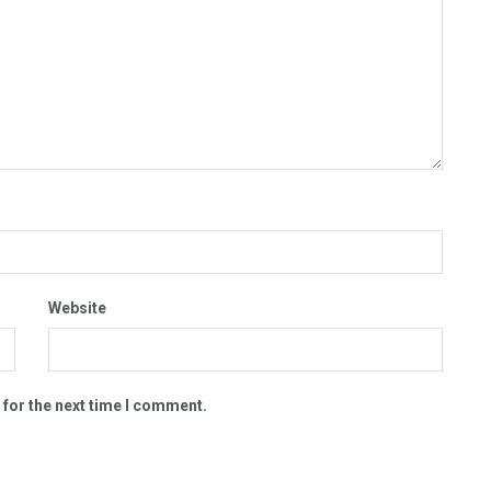
Website
 for the next time I comment.