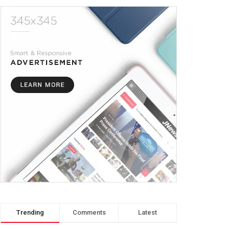
Trending
Comments
Latest