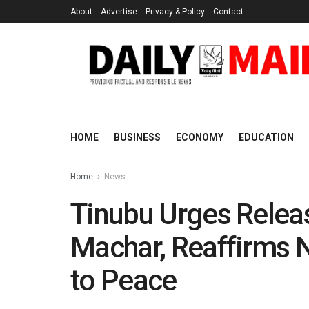
About
Advertise
Privacy & Policy
Contact
HOME
BUSINESS
ECONOMY
EDUCATION
Home
News
Tinubu Urges Relea
Machar, Reaffirms 
to Peace