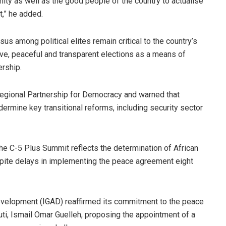
ity as well as the good people of the country to actualise
t,” he added.
s among political elites remain critical to the country’s
usive, peaceful and transparent elections as a means of
ership.
e Regional Partnership for Democracy and warned that
dermine key transitional reforms, including security sector
he C-5 Plus Summit reflects the determination of African
despite delays in implementing the peace agreement eight
evelopment (IGAD) reaffirmed its commitment to the peace
uti, Ismail Omar Guelleh, proposing the appointment of a