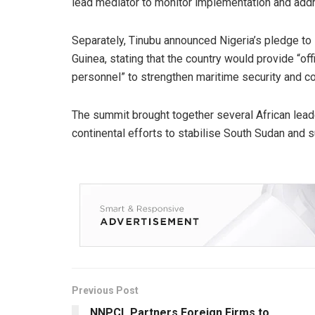
lead mediator to monitor implementation and add
Separately, Tinubu announced Nigeria’s pledge to
Guinea, stating that the country would provide “off
personnel” to strengthen maritime security and co
The summit brought together several African lead
continental efforts to stabilise South Sudan and 
Previous Post
NNPCL Partners Foreign Firms to