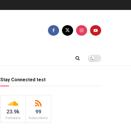
Stay Connected test
23.9k
99
Followers
Subscribers