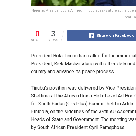
Nigerias President Bola Ahmed Tinubu speaks at the at the open
Great Ha
0
3
Share on Facebook
SHARES
VIEWS
President Bola Tinubu has called for the immediat
President, Riek Machar, along with other detained 
country and advance its peace process.
Tinubu’s position was delivered by Vice Preside
Shettima at the African Union High-Level Ad Hoc
for South Sudan (C-5 Plus) Summit, held in Addis
Ethiopia, on the sidelines of the 39th AU Assembl
Heads of State and Government. The meeting was
by South African President Cyril Ramaphosa.