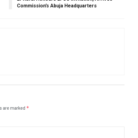
Commission’s Abuja Headquarters
*
ds are marked