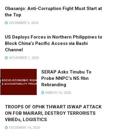
Obasanjo: Anti-Corruption Fight Must Start at
the Top
DECEMBER 9, 2024
US Deploys Forces in Northern Philippines to
Block China’s Pacific Access via Bashi
Channel
NOVEMBER 1, 2025
SERAP Asks Tinubu To
Probe NNPC’s N5.9bn
Rebranding
MARCH 16, 2026
TROOPS OF OPHK THWART ISWAP ATTACK
ON FOB MAIRARI, DESTROY TERRORISTS
VBIEDs, LOGISTICS
DECEMBER 14, 2025