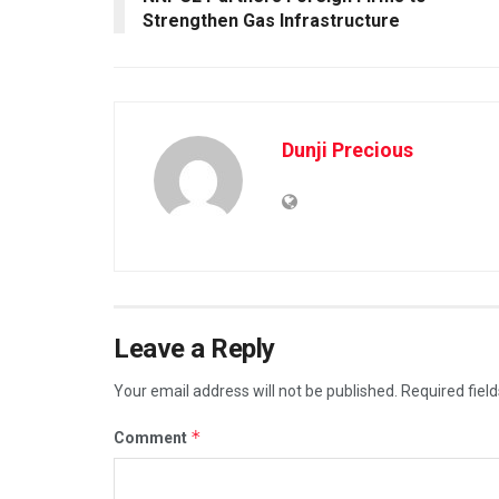
Strengthen Gas Infrastructure
Dunji Precious
Leave a Reply
Your email address will not be published.
Required fiel
*
Comment