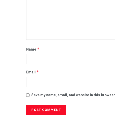
*
Name
*
Email
Save my name, email, and website in this browser