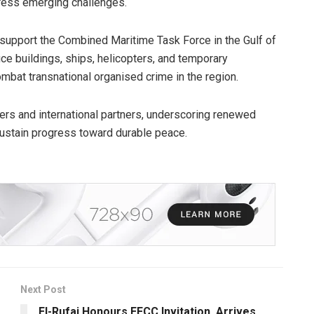
ress emerging challenges.
 support the Combined Maritime Task Force in the Gulf of
ice buildings, ships, helicopters, and temporary
mbat transnational organised crime in the region.
ers and international partners, underscoring renewed
sustain progress toward durable peace.
Next Post
El-Rufai Honours EFCC Invitation, Arrives