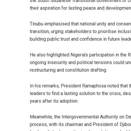
the South Sudanese Transitional Government of Un
their aspiration for lasting peace and developmen
Tinubu emphasised that national unity and consensu
transition, urging stakeholders to prioritise incl
building public trust and confidence in future lead
He also highlighted Nigeria’s participation in th
ongoing insecurity and political tensions could un
restructuring and constitution drafting.
In his remarks, President Ramaphosa noted that t
leaders to find a lasting solution to the crisis, 
years after its adoption.
Meanwhile, the Intergovernmental Authority on D
process, with its chairman and President of Djibo