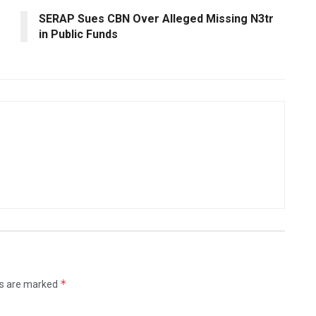
SERAP Sues CBN Over Alleged Missing N3tr
in Public Funds
*
ds are marked