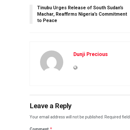
Tinubu Urges Release of South Sudan’s
Machar, Reaffirms Nigeria’s Commitment
to Peace
Dunji Precious
Leave a Reply
Your email address will not be published.
Required fiel
*
Comment