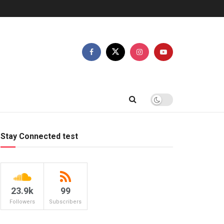
Stay Connected test
23.9k
99
Followers
Subscribers