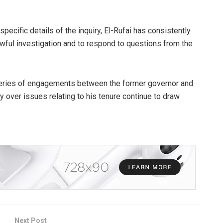
pecific details of the inquiry, El-Rufai has consistently
wful investigation and to respond to questions from the
series of engagements between the former governor and
ty over issues relating to his tenure continue to draw
Next Post