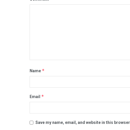
*
Name
*
Email
Save my name, email, and website in this browser