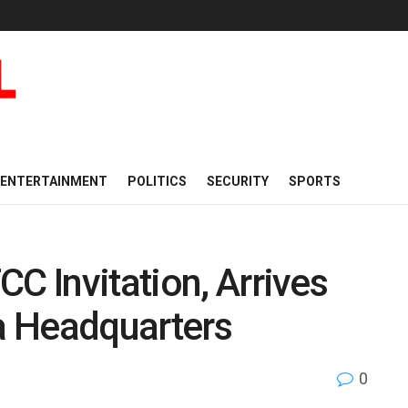
ENTERTAINMENT
POLITICS
SECURITY
SPORTS
C Invitation, Arrives
a Headquarters
0