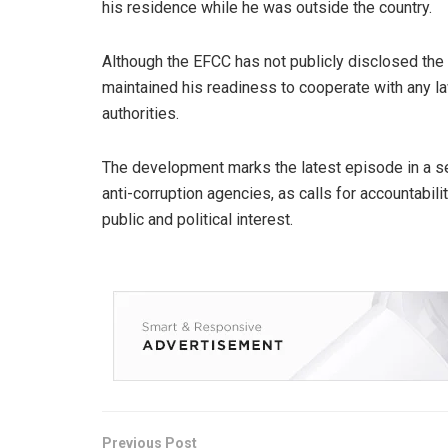
his residence while he was outside the country.
Although the EFCC has not publicly disclosed the s
maintained his readiness to cooperate with any la
authorities.
The development marks the latest episode in a 
anti-corruption agencies, as calls for accountabili
public and political interest.
Previous Post