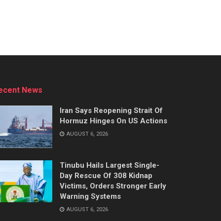
ecent News
Iran Says Reopening Strait Of
Hormuz Hinges On US Actions
AUGUST 6, 2026
Tinubu Hails Largest Single-
Day Rescue Of 308 Kidnap
Victims, Orders Stronger Early
Warning Systems
AUGUST 6, 2026