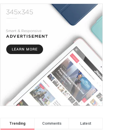
Trending
Comments
Latest