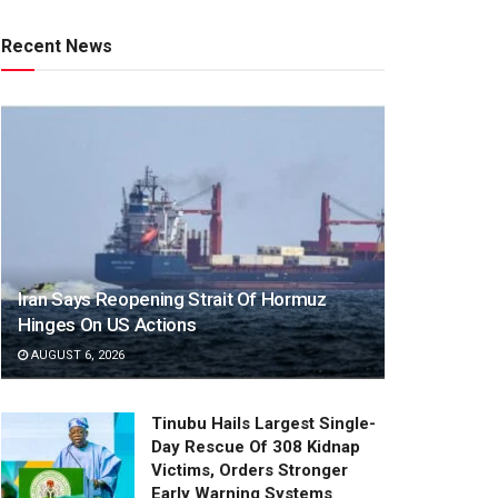
Recent News
Iran Says Reopening Strait Of Hormuz
Hinges On US Actions
AUGUST 6, 2026
Tinubu Hails Largest Single-
Day Rescue Of 308 Kidnap
Victims, Orders Stronger
Early Warning Systems