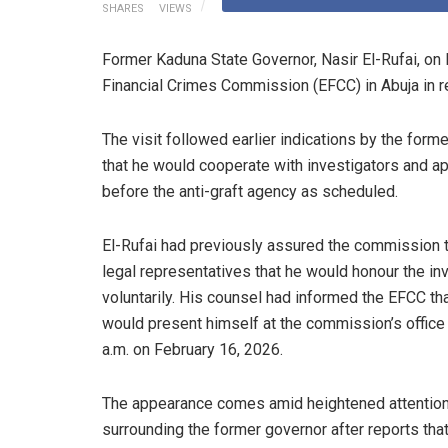
SHARES
VIEWS
Former Kaduna State Governor, Nasir El-Rufai, on
Financial Crimes Commission (EFCC) in Abuja in re
The visit followed earlier indications by the form
that he would cooperate with investigators and a
before the anti-graft agency as scheduled.
El-Rufai had previously assured the commission 
legal representatives that he would honour the inv
voluntarily. His counsel had informed the EFCC th
would present himself at the commission’s office
a.m. on February 16, 2026.
The appearance comes amid heightened attentio
surrounding the former governor after reports that a