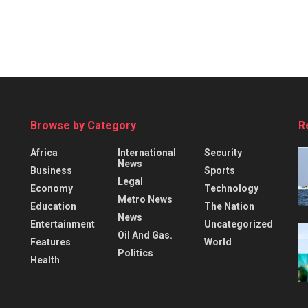
Browse by Category
R
Africa
International
Security
News
Business
Sports
Legal
Economy
Technology
Metro News
Education
The Nation
News
Entertainment
Uncategorized
Oil And Gas.
Features
World
Politics
Health