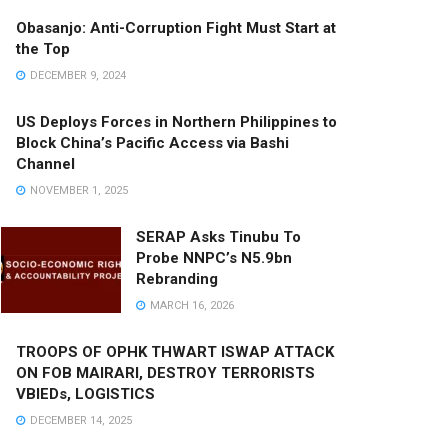
Obasanjo: Anti-Corruption Fight Must Start at
the Top
DECEMBER 9, 2024
US Deploys Forces in Northern Philippines to
Block China’s Pacific Access via Bashi
Channel
NOVEMBER 1, 2025
SERAP Asks Tinubu To
Probe NNPC’s N5.9bn
Rebranding
MARCH 16, 2026
TROOPS OF OPHK THWART ISWAP ATTACK
ON FOB MAIRARI, DESTROY TERRORISTS
VBIEDs, LOGISTICS
DECEMBER 14, 2025