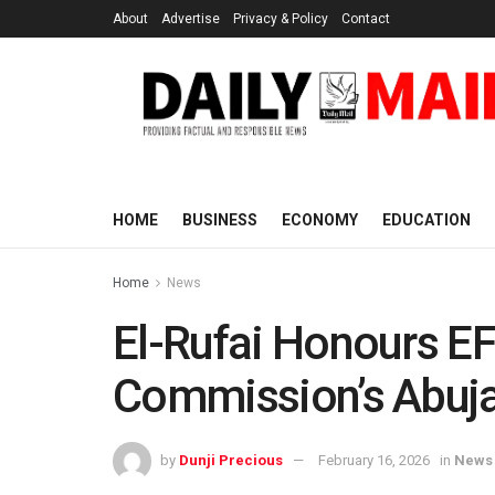
About
Advertise
Privacy & Policy
Contact
HOME
BUSINESS
ECONOMY
EDUCATION
Home
News
El-Rufai Honours EFC
Commission’s Abuj
by
Dunji Precious
February 16, 2026
in
News