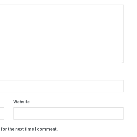
Website
 for the next time I comment.