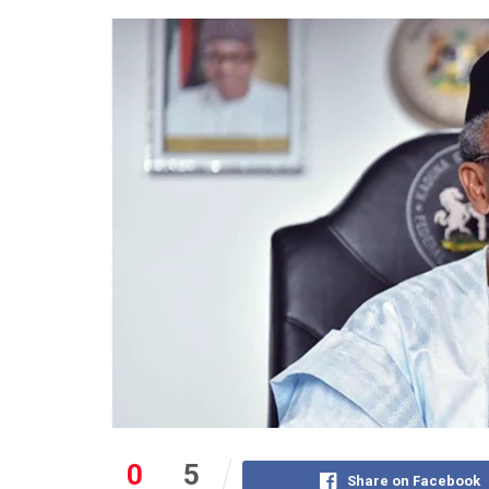
0
5
Share on Facebook