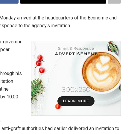
 Monday arrived at the headquarters of the Economic and
sponse to the agency’s invitation.
er governor
ppear
through his
itation
at he
 by 10:00
n
nti-graft authorities had earlier delivered an invitation to