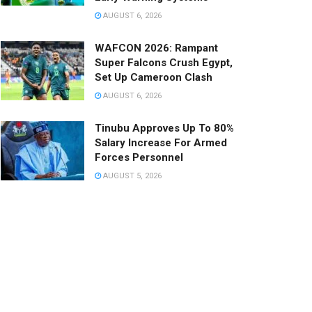
AUGUST 6, 2026
WAFCON 2026: Rampant
Super Falcons Crush Egypt,
Set Up Cameroon Clash
AUGUST 6, 2026
Tinubu Approves Up To 80%
Salary Increase For Armed
Forces Personnel
AUGUST 5, 2026