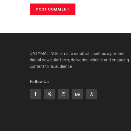
DAILYMAIL NGR aims to establish itself as a premier
digital news platform, delivering reliable and engaging
content to its audience.
Follow Us