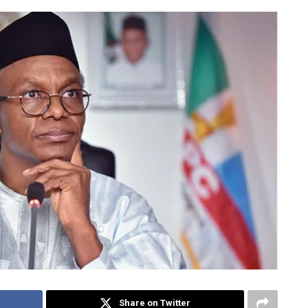
Share on Twitter