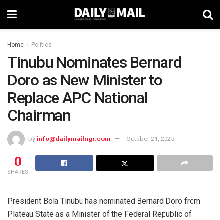
Home
Politics
Tinubu Nominates Bernard
Doro as New Minister to
Replace APC National
Chairman
by
info@dailymailngr.com
October 21, 2025
0
SHARES
President Bola Tinubu has nominated Bernard Doro from
Plateau State as a Minister of the Federal Republic of