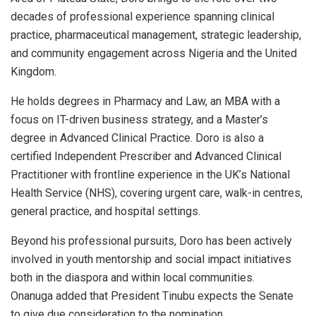
decades of professional experience spanning clinical
practice, pharmaceutical management, strategic leadership,
and community engagement across Nigeria and the United
Kingdom.
He holds degrees in Pharmacy and Law, an MBA with a
focus on IT-driven business strategy, and a Master’s
degree in Advanced Clinical Practice. Doro is also a
certified Independent Prescriber and Advanced Clinical
Practitioner with frontline experience in the UK’s National
Health Service (NHS), covering urgent care, walk-in centres,
general practice, and hospital settings.
Beyond his professional pursuits, Doro has been actively
involved in youth mentorship and social impact initiatives
both in the diaspora and within local communities.
Onanuga added that President Tinubu expects the Senate
to give due consideration to the nomination.