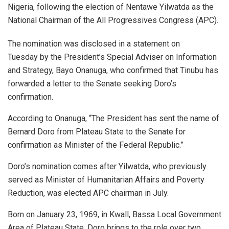
Nigeria, following the election of Nentawe Yilwatda as the
National Chairman of the All Progressives Congress (APC).
The nomination was disclosed in a statement on
Tuesday by the President’s Special Adviser on Information
and Strategy, Bayo Onanuga, who confirmed that Tinubu has
forwarded a letter to the Senate seeking Doro’s
confirmation.
According to Onanuga, “The President has sent the name of
Bernard Doro from Plateau State to the Senate for
confirmation as Minister of the Federal Republic.”
Doro’s nomination comes after Yilwatda, who previously
served as Minister of Humanitarian Affairs and Poverty
Reduction, was elected APC chairman in July.
Born on January 23, 1969, in Kwall, Bassa Local Government
Area of Plateau State, Doro brings to the role over two