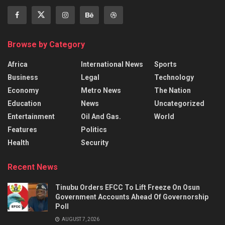
Browse by Category
Africa
International News
Sports
Business
Legal
Technology
Economy
Metro News
The Nation
Education
News
Uncategorized
Entertainment
Oil And Gas.
World
Features
Politics
Health
Security
Recent News
Tinubu Orders EFCC To Lift Freeze On Osun
Government Accounts Ahead Of Governorship
Poll
AUGUST 7, 2026