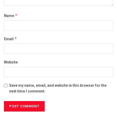
*
Name
*
Email
Website
Save my name, email, and website in this browser for the
next time I comment.