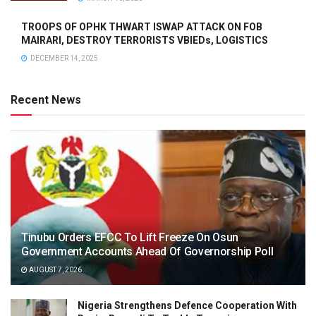
TROOPS OF OPHK THWART ISWAP ATTACK ON FOB
MAIRARI, DESTROY TERRORISTS VBIEDs, LOGISTICS
DECEMBER 14, 2025
Recent News
Tinubu Orders EFCC To Lift Freeze On Osun
Government Accounts Ahead Of Governorship Poll
AUGUST 7, 2026
Nigeria Strengthens Defence Cooperation With