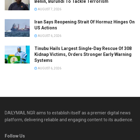
Benin, Burundi To Tackle Terrorism
AUGUST 7, 2026
Iran Says Reopening Strait Of Hormuz Hinges On
US Actions
AUGUST 6, 2026
Tinubu Hails Largest Single-Day Rescue Of 308
Kidnap Victims, Orders Stronger Early Warning
Systems
AUGUST 6, 2026
DAILYMAIL NGR aims to establish itself as a premier digital news
platform, delivering reliable and engaging content to its audience.
Follow Us