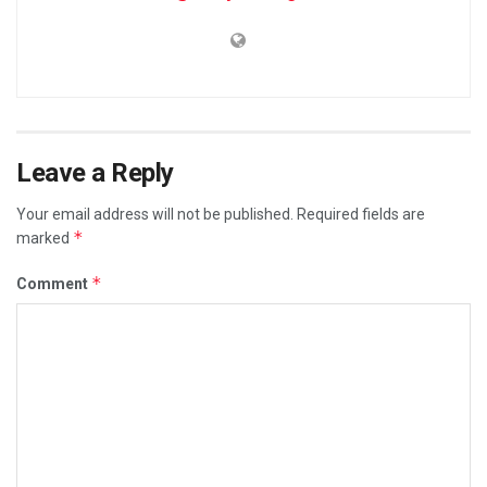
Leave a Reply
Your email address will not be published.
Required fields are
*
marked
*
Comment