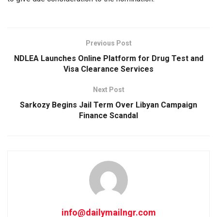
Previous Post
NDLEA Launches Online Platform for Drug Test and
Visa Clearance Services
Next Post
Sarkozy Begins Jail Term Over Libyan Campaign
Finance Scandal
info@dailymailngr.com