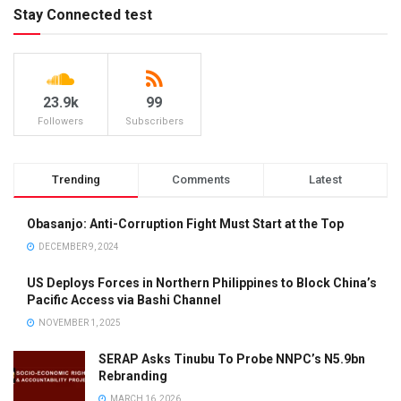
Stay Connected test
23.9k
99
Followers
Subscribers
Trending
Comments
Latest
Obasanjo: Anti-Corruption Fight Must Start at the Top
DECEMBER 9, 2024
US Deploys Forces in Northern Philippines to Block China’s
Pacific Access via Bashi Channel
NOVEMBER 1, 2025
SERAP Asks Tinubu To Probe NNPC’s N5.9bn
Rebranding
MARCH 16, 2026