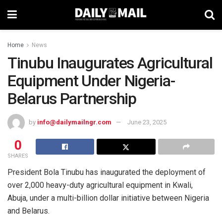
Home
News
Tinubu Inaugurates Agricultural
Equipment Under Nigeria-
Belarus Partnership
by
info@dailymailngr.com
June 23, 2025
0
SHARES
President Bola Tinubu has inaugurated the deployment of
over 2,000 heavy-duty agricultural equipment in Kwali,
Abuja, under a multi-billion dollar initiative between Nigeria
and Belarus.