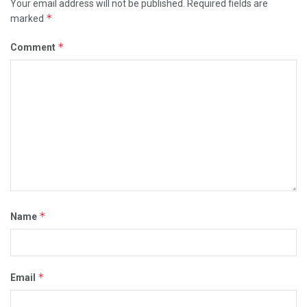
Your email address will not be published.
Required fields are
*
marked
*
Comment
*
Name
*
Email