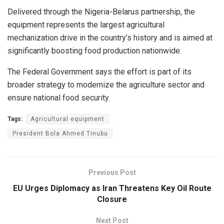
Delivered through the Nigeria-Belarus partnership, the
equipment represents the largest agricultural
mechanization drive in the country’s history and is aimed at
significantly boosting food production nationwide.
The Federal Government says the effort is part of its
broader strategy to modernize the agriculture sector and
ensure national food security.
Tags:
Agricultural equipment
President Bola Ahmed Tinubu
Previous Post
EU Urges Diplomacy as Iran Threatens Key Oil Route
Closure
Next Post