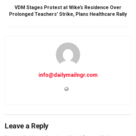
VDM Stages Protest at Wike’s Residence Over
Prolonged Teachers’ Strike, Plans Healthcare Rally
info@dailymailngr.com
Leave a Reply