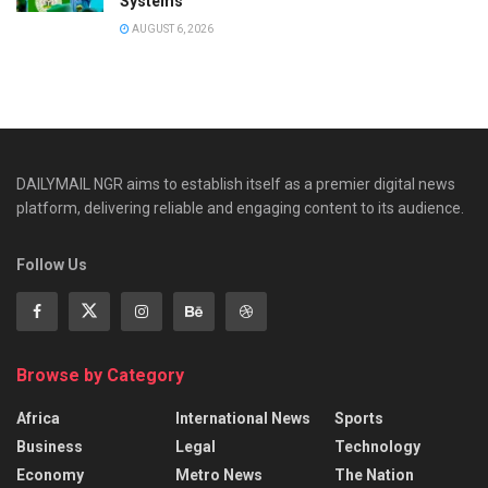
Systems
AUGUST 6, 2026
DAILYMAIL NGR aims to establish itself as a premier digital news
platform, delivering reliable and engaging content to its audience.
Follow Us
Browse by Category
Africa
International News
Sports
Business
Legal
Technology
Economy
Metro News
The Nation