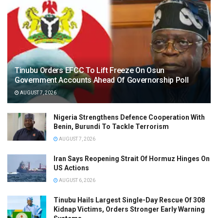
Tinubu Orders EFCC To Lift Freeze On Osun
Government Accounts Ahead Of Governorship Poll
AUGUST 7, 2026
Nigeria Strengthens Defence Cooperation With
Benin, Burundi To Tackle Terrorism
AUGUST 7, 2026
Iran Says Reopening Strait Of Hormuz Hinges On
US Actions
AUGUST 6, 2026
Tinubu Hails Largest Single-Day Rescue Of 308
Kidnap Victims, Orders Stronger Early Warning