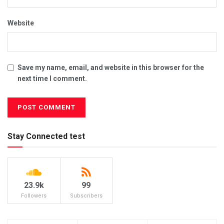
Website
Save my name, email, and website in this browser for the
next time I comment.
Stay Connected test
23.9k
99
Followers
Subscribers