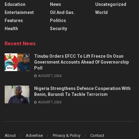
Education
News
Uncategorized
Entertainment
Oil And Gas.
World
Features
Politics
Health
Security
Recent News
Tinubu Orders EFCC To Lift Freeze On Osun
Government Accounts Ahead Of Governorship
Poll
AUGUST 7, 2026
Nigeria Strengthens Defence Cooperation With
Benin, Burundi To Tackle Terrorism
AUGUST 7, 2026
About
Advertise
Privacy & Policy
Contact