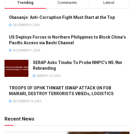
Trending
Comments
Latest
Obasanjo: Anti-Corruption Fight Must Start at the Top
DECEMBER 9, 2024
US Deploys Forces in Northern Philippines to Block China’s
Pacific Access via Bashi Channel
NOVEMBER 1, 2025
SERAP Asks Tinubu To Probe NNPC’s N5.9bn
Rebranding
MARCH 16, 2026
TROOPS OF OPHK THWART ISWAP ATTACK ON FOB
MAIRARI, DESTROY TERRORISTS VBIEDs, LOGISTICS
DECEMBER 14, 2025
Recent News