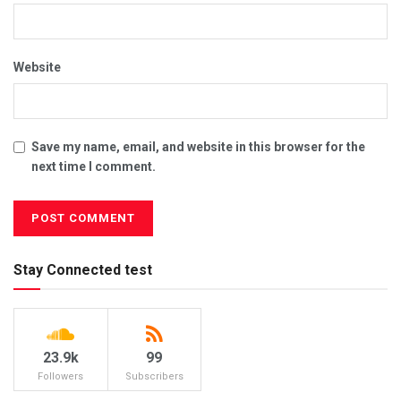
Website
Save my name, email, and website in this browser for the
next time I comment.
Stay Connected test
23.9k
99
Followers
Subscribers