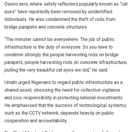
Oworo axis, where safety reflectors popularly known as “cat
eyes” have reportedly been removed by unidentified
individuals. He also condemned the theft of rods from
bridge parapets and concrete structures.
“The minister cannot be everywhere. The job of public
infrastructure is the duty of everyone. So you have to
condemn strongly the people harvesting rods on bridge
parapets, people harvesting rods on concrete infrastructure,
pulling the very beautiful cat eyes we did,” he said.
Umahi urged Nigerians to regard public infrastructure as a
shared asset, stressing the need for collective vigilance
and civic responsibility in protecting national investments.
He emphasised that the success of technological systems,
such as the CCTV network, depends heavily on public
cooperation and accountability.