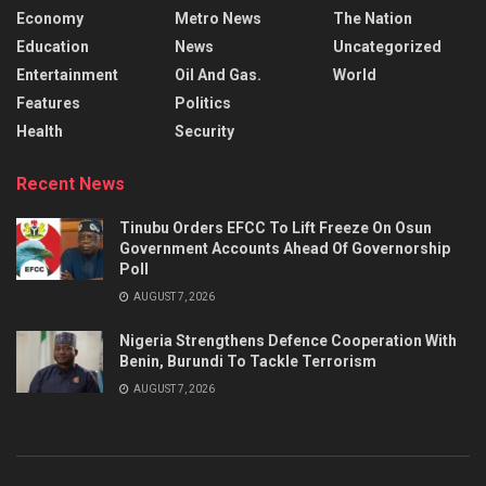
Economy
Metro News
The Nation
Education
News
Uncategorized
Entertainment
Oil And Gas.
World
Features
Politics
Health
Security
Recent News
Tinubu Orders EFCC To Lift Freeze On Osun
Government Accounts Ahead Of Governorship
Poll
AUGUST 7, 2026
Nigeria Strengthens Defence Cooperation With
Benin, Burundi To Tackle Terrorism
AUGUST 7, 2026