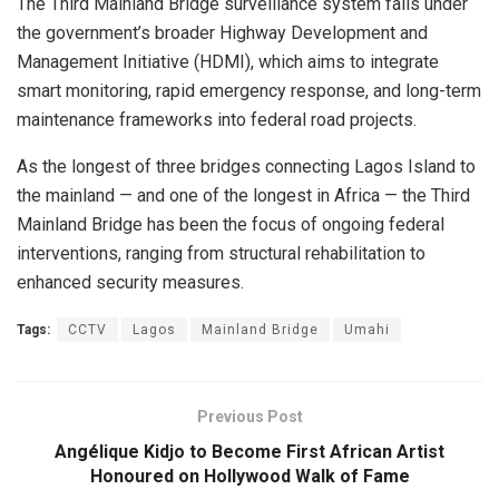
The Third Mainland Bridge surveillance system falls under
the government’s broader Highway Development and
Management Initiative (HDMI), which aims to integrate
smart monitoring, rapid emergency response, and long-term
maintenance frameworks into federal road projects.
As the longest of three bridges connecting Lagos Island to
the mainland — and one of the longest in Africa — the Third
Mainland Bridge has been the focus of ongoing federal
interventions, ranging from structural rehabilitation to
enhanced security measures.
Tags:
CCTV
Lagos
Mainland Bridge
Umahi
Previous Post
Angélique Kidjo to Become First African Artist
Honoured on Hollywood Walk of Fame