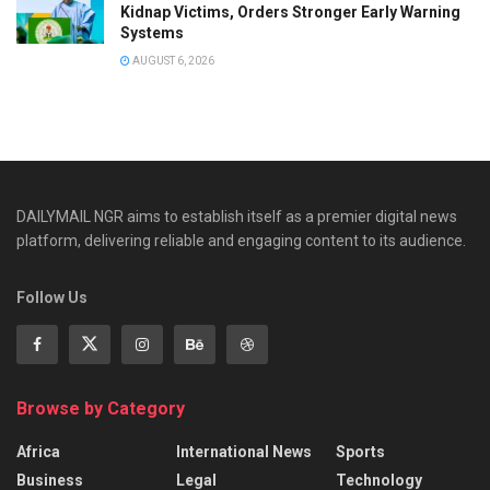
Kidnap Victims, Orders Stronger Early Warning
Systems
AUGUST 6, 2026
DAILYMAIL NGR aims to establish itself as a premier digital news
platform, delivering reliable and engaging content to its audience.
Follow Us
Browse by Category
Africa
International News
Sports
Business
Legal
Technology