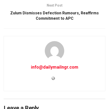
Next Post
Zulum Dismisses Defection Rumours, Reaffirms
Commitment to APC
info@dailymailngr.com
Leave a Reply