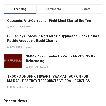
Trending
Comments
Latest
Obasanjo: Anti-Corruption Fight Must Start at the Top
DECEMBER 9, 2024
US Deploys Forces in Northern Philippines to Block China’s
Pacific Access via Bashi Channel
NOVEMBER 1, 2025
SERAP Asks Tinubu To Probe NNPC’s N5.9bn
Rebranding
MARCH 16, 2026
TROOPS OF OPHK THWART ISWAP ATTACK ON FOB
MAIRARI, DESTROY TERRORISTS VBIEDs, LOGISTICS
DECEMBER 14, 2025
Recent News