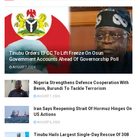
Tinubu Orders EFCC To Lift Freeze On Osun
Government Accounts Ahead Of Governorship Poll
AUGUST 7, 2026
Nigeria Strengthens Defence Cooperation With
Benin, Burundi To Tackle Terrorism
AUGUST 7, 2026
Iran Says Reopening Strait Of Hormuz Hinges On
US Actions
AUGUST 6, 2026
Tinubu Hails Largest Single-Day Rescue Of 308