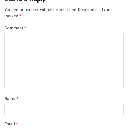
Your email address will not be published.
Required fields are
*
marked
*
Comment
*
Name
*
Email