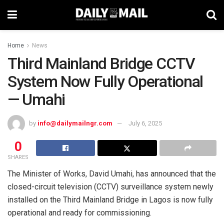
Home
News
Third Mainland Bridge CCTV
System Now Fully Operational
— Umahi
by
info@dailymailngr.com
July 6, 2025
0
SHARES
The Minister of Works, David Umahi, has announced that the
closed-circuit television (CCTV) surveillance system newly
installed on the Third Mainland Bridge in Lagos is now fully
operational and ready for commissioning.