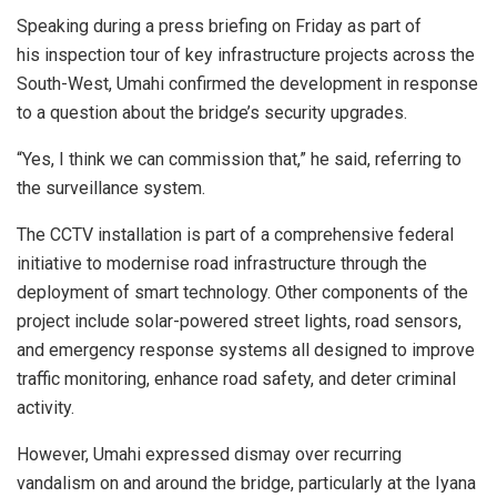
Speaking during a press briefing on Friday as part of
his inspection tour of key infrastructure projects across the
South-West, Umahi confirmed the development in response
to a question about the bridge’s security upgrades.
“Yes, I think we can commission that,” he said, referring to
the surveillance system.
The CCTV installation is part of a comprehensive federal
initiative to modernise road infrastructure through the
deployment of smart technology. Other components of the
project include solar-powered street lights, road sensors,
and emergency response systems all designed to improve
traffic monitoring, enhance road safety, and deter criminal
activity.
However, Umahi expressed dismay over recurring
vandalism on and around the bridge, particularly at the Iyana