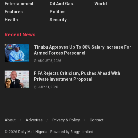
Entertainment
Oil And Gas.
World
Features
Politics
Health
Security
Recent News
Tinubu Approves Up To 80% Salary Increase For
Armed Forces Personnel
AUGUST 5, 2026
FIFA Rejects Criticism, Pushes Ahead With
Private Investment Proposal
JULY 31, 2026
About
Advertise
Privacy & Policy
Contact
© 2026
Daily Mail Nigeria
- Powered by
3logy Limited
.