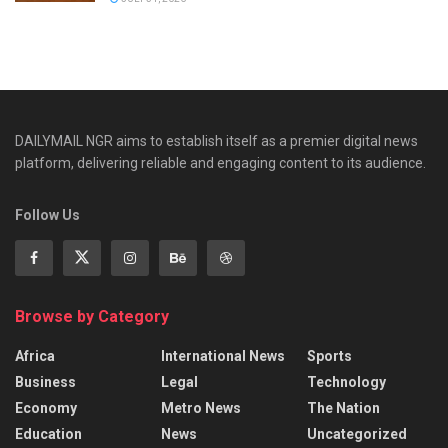
DAILYMAIL NGR aims to establish itself as a premier digital news
platform, delivering reliable and engaging content to its audience.
Follow Us
Browse by Category
Africa
International News
Sports
Business
Legal
Technology
Economy
Metro News
The Nation
Education
News
Uncategorized