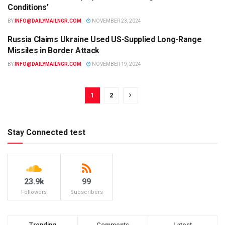
Conditions’
BY
INFO@DAILYMAILNGR.COM
NOVEMBER 23, 2024
Russia Claims Ukraine Used US-Supplied Long-Range
WORLD
Missiles in Border Attack
BY
INFO@DAILYMAILNGR.COM
NOVEMBER 19, 2024
1
2
Stay Connected test
23.9k
99
Followers
Subscribers
Trending
Comments
Latest