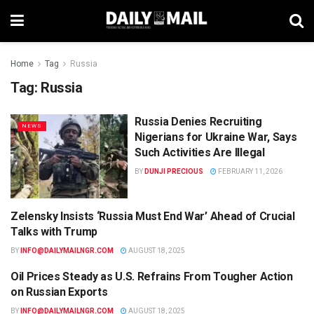
Home
Tag
Russia
Tag:
Russia
Russia Denies Recruiting
NEWS
Nigerians for Ukraine War, Says
Such Activities Are Illegal
BY
DUNJI PRECIOUS
FEBRUARY 11, 2026
Zelensky Insists ‘Russia Must End War’ Ahead of Crucial
WORLD
Talks with Trump
BY
INFO@DAILYMAILNGR.COM
AUGUST 18, 2025
Oil Prices Steady as U.S. Refrains From Tougher Action
BUSINESS
on Russian Exports
BY
INFO@DAILYMAILNGR.COM
AUGUST 18, 2025