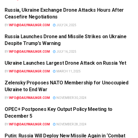
Russia, Ukraine Exchange Drone Attacks Hours After
WORLD
Ceasefire Negotiations
BY
INFO@DAILYMAILNGR.COM
JULY 24, 2025
Russia Launches Drone and Missile Strikes on Ukraine
WORLD
Despite Trump’s Warning
BY
INFO@DAILYMAILNGR.COM
JULY 16, 2025
Ukraine Launches Largest Drone Attack on Russia Yet
WORLD
BY
INFO@DAILYMAILNGR.COM
MARCH 11, 2025
Zelensky Proposes NATO Membership for Unoccupied
INTERNATIONAL NEWS
Ukraine to End War
BY
INFO@DAILYMAILNGR.COM
NOVEMBER 30, 2024
OPEC+ Postpones Key Output Policy Meeting to
NEWS
December 5
BY
INFO@DAILYMAILNGR.COM
NOVEMBER 28, 2024
Putin: Russia Will Deploy New Missile Again in ‘Combat
WORLD