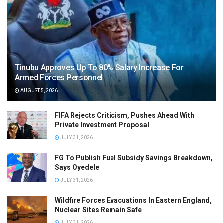
Tinubu Approves Up To 80% Salary Increase For
Armed Forces Personnel
AUGUST 5, 2026
FIFA Rejects Criticism, Pushes Ahead With
Private Investment Proposal
JULY 31, 2026
FG To Publish Fuel Subsidy Savings Breakdown,
Says Oyedele
JULY 31, 2026
Wildfire Forces Evacuations In Eastern England,
Nuclear Sites Remain Safe
JULY 31, 2026