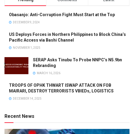
Obasanjo: Anti-Corruption Fight Must Start at the Top
DECEMBER 9, 2024
US Deploys Forces in Northern Philippines to Block China’s
Pacific Access via Bashi Channel
NOVEMBER 1, 2025
SERAP Asks Tinubu To Probe NNPC’s N5.9bn
Rebranding
MARCH 16, 2026
TROOPS OF OPHK THWART ISWAP ATTACK ON FOB
MAIRARI, DESTROY TERRORISTS VBIEDs, LOGISTICS
DECEMBER 14, 2025
Recent News