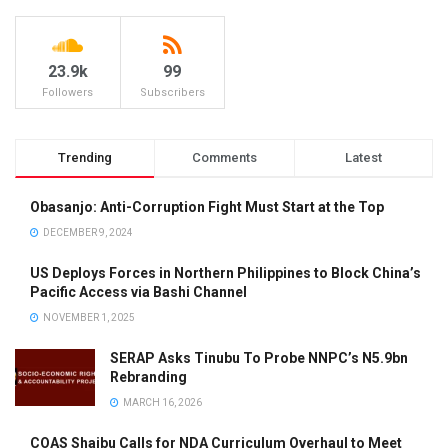
23.9k
99
Followers
Subscribers
Trending
Comments
Latest
Obasanjo: Anti-Corruption Fight Must Start at the Top
DECEMBER 9, 2024
US Deploys Forces in Northern Philippines to Block China’s
Pacific Access via Bashi Channel
NOVEMBER 1, 2025
SERAP Asks Tinubu To Probe NNPC’s N5.9bn
Rebranding
MARCH 16, 2026
COAS Shaibu Calls for NDA Curriculum Overhaul to Meet