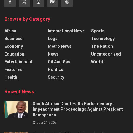
Browse by Category
Africa
International News
Sports
Business
Legal
Technology
Economy
Metro News
The Nation
Education
News
Uncategorized
Entertainment
Oil And Gas.
World
Features
Politics
Health
Security
Recent News
South African Court Halts Parliamentary
Impeachment Proceedings Against President
Ramaphosa
JULY 24, 2026