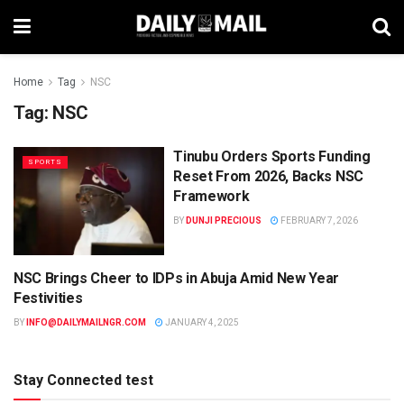
Home
Tag
NSC
Tag:
NSC
Tinubu Orders Sports Funding
SPORTS
Reset From 2026, Backs NSC
Framework
BY
DUNJI PRECIOUS
FEBRUARY 7, 2026
NSC Brings Cheer to IDPs in Abuja Amid New Year
NEWS
Festivities
BY
INFO@DAILYMAILNGR.COM
JANUARY 4, 2025
Stay Connected test