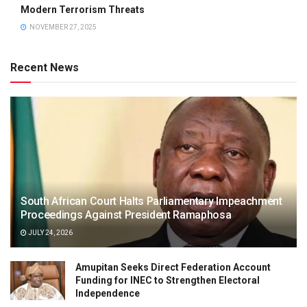
Modern Terrorism Threats
NOVEMBER 27, 2025
Recent News
South African Court Halts Parliamentary Impeachment
Proceedings Against President Ramaphosa
JULY 24, 2026
Amupitan Seeks Direct Federation Account
Funding for INEC to Strengthen Electoral
Independence