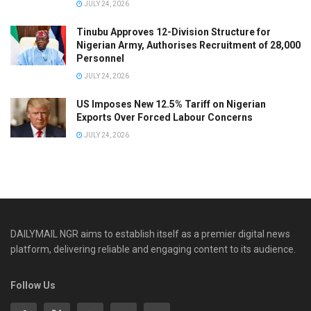
JULY 24, 2026
Tinubu Approves 12-Division Structure for
Nigerian Army, Authorises Recruitment of 28,000
Personnel
JULY 24, 2026
US Imposes New 12.5% Tariff on Nigerian
Exports Over Forced Labour Concerns
JULY 24, 2026
DAILYMAIL NGR aims to establish itself as a premier digital news
platform, delivering reliable and engaging content to its audience.
Follow Us