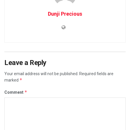
Dunji Precious
Leave a Reply
Your email address will not be published.
Required fields are
*
marked
*
Comment