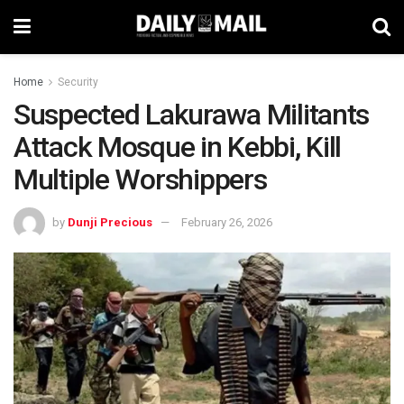
Home
Security
Suspected Lakurawa Militants
Attack Mosque in Kebbi, Kill
Multiple Worshippers
by
Dunji Precious
February 26, 2026