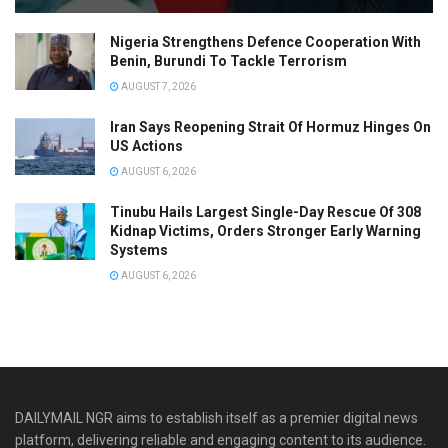
Nigeria Strengthens Defence Cooperation With
Benin, Burundi To Tackle Terrorism
AUGUST 7, 2026
Iran Says Reopening Strait Of Hormuz Hinges On
US Actions
AUGUST 6, 2026
Tinubu Hails Largest Single-Day Rescue Of 308
Kidnap Victims, Orders Stronger Early Warning
Systems
AUGUST 6, 2026
DAILYMAIL NGR aims to establish itself as a premier digital news
platform, delivering reliable and engaging content to its audience.