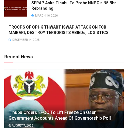
SERAP Asks Tinubu To Probe NNPC’s N5.9bn
Rebranding
MARCH 16, 2026
TROOPS OF OPHK THWART ISWAP ATTACK ON FOB
MAIRARI, DESTROY TERRORISTS VBIEDs, LOGISTICS
DECEMBER 14, 2025
Recent News
Tinubu Orders EFCC To Lift Freeze On Osun
Government Accounts Ahead Of Governorship Poll
AUGUST 7, 2026