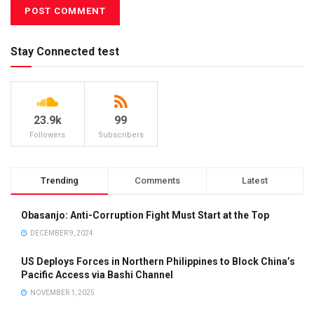
Stay Connected test
23.9k
99
Followers
Subscribers
Trending
Comments
Latest
Obasanjo: Anti-Corruption Fight Must Start at the Top
DECEMBER 9, 2024
US Deploys Forces in Northern Philippines to Block China’s
Pacific Access via Bashi Channel
NOVEMBER 1, 2025