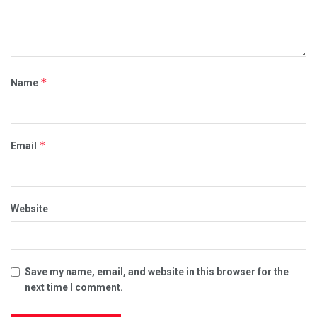
*
Name
*
Email
Website
Save my name, email, and website in this browser for the
next time I comment.