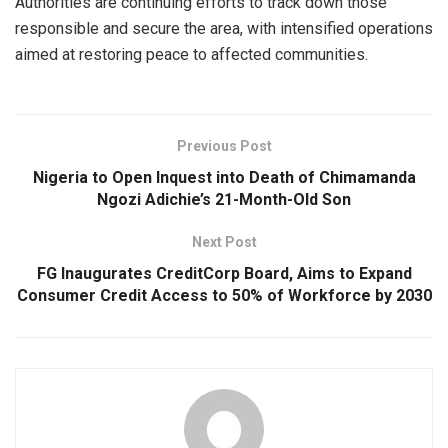
Authorities are continuing efforts to track down those
responsible and secure the area, with intensified operations
aimed at restoring peace to affected communities.
Previous Post
Nigeria to Open Inquest into Death of Chimamanda
Ngozi Adichie’s 21-Month-Old Son
Next Post
FG Inaugurates CreditCorp Board, Aims to Expand
Consumer Credit Access to 50% of Workforce by 2030