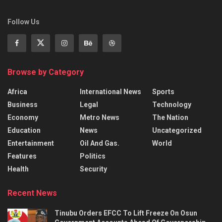
Follow Us
Browse by Category
Africa
International News
Sports
Business
Legal
Technology
Economy
Metro News
The Nation
Education
News
Uncategorized
Entertainment
Oil And Gas.
World
Features
Politics
Health
Security
Recent News
Tinubu Orders EFCC To Lift Freeze On Osun