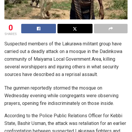
0
SHARES
Suspected members of the Lakurawa militant group have
carried out a deadly attack on a mosque in the Dadinkowa
community of Maiyama Local Government Area, killing
several worshippers and injuring others in what security
sources have described as a reprisal assault.
The gunmen reportedly stormed the mosque on
Wednesday evening while congregants were observing
prayers, opening fire indiscriminately on those inside.
According to the Police Public Relations Officer for Kebbi
State, Bashir Usman, the attack was retaliation for an earlier
confrontation between suspected Lakurawa fighters and