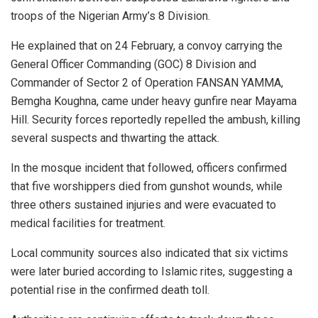
troops of the Nigerian Army’s 8 Division.
He explained that on 24 February, a convoy carrying the
General Officer Commanding (GOC) 8 Division and
Commander of Sector 2 of Operation FANSAN YAMMA,
Bemgha Koughna, came under heavy gunfire near Mayama
Hill. Security forces reportedly repelled the ambush, killing
several suspects and thwarting the attack.
In the mosque incident that followed, officers confirmed
that five worshippers died from gunshot wounds, while
three others sustained injuries and were evacuated to
medical facilities for treatment.
Local community sources also indicated that six victims
were later buried according to Islamic rites, suggesting a
potential rise in the confirmed death toll.