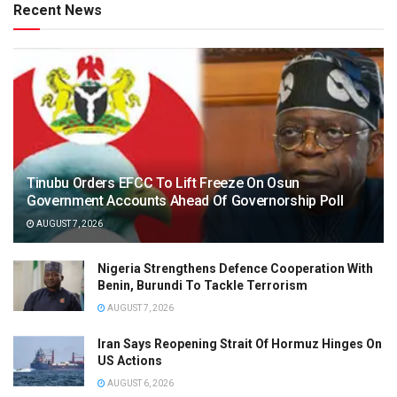
Recent News
Tinubu Orders EFCC To Lift Freeze On Osun
Government Accounts Ahead Of Governorship Poll
AUGUST 7, 2026
Nigeria Strengthens Defence Cooperation With
Benin, Burundi To Tackle Terrorism
AUGUST 7, 2026
Iran Says Reopening Strait Of Hormuz Hinges On
US Actions
AUGUST 6, 2026