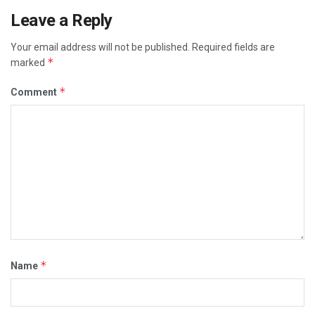
Leave a Reply
Your email address will not be published.
Required fields are
*
marked
*
Comment
*
Name