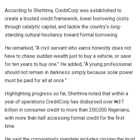
According to Shettima, CreditCorp was established to
create a trusted credit framework, lower borrowing costs
through catalytic capital, and tackle the country’s long-
standing cultural hesitancy toward formal borrowing.
He remarked, “A civil servant who earns honestly does not
have to chase sudden wealth just to buy a vehicle, or save
for ten years to buy one.” He added, “A young professional
should not remain in darkness simply because solar power
must be paid for all at once.”
Highlighting progress so far, Shettima noted that within a
year of operations CreditCorp has disbursed over ₦37
billion in consumer credit to more than 200,000 Nigerians,
with more than half accessing formal credit for the first
time.
He said the corporation’s mandate includes closing the trust