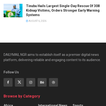
Tinubu Hails Largest Single-Day Rescue Of 308
Kidnap Victims, Orders Stronger Early Warning
Systems
AUGUST 6, 2026
DAILYMAIL NGR aims to establish itself as a premier digital news
platform, delivering reliable and engaging content to its audience.
Follow Us
Browse by Category
Africa
International News
Sports