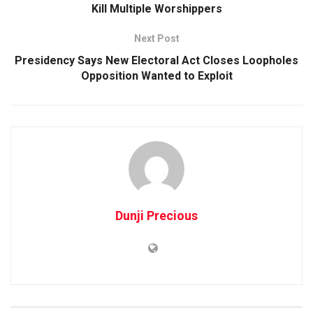
Kill Multiple Worshippers
Next Post
Presidency Says New Electoral Act Closes Loopholes
Opposition Wanted to Exploit
Dunji Precious