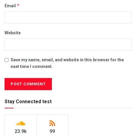
*
Email
Website
Save my name, email, and website in this browser for the
next time I comment.
Stay Connected test
23.9k
99