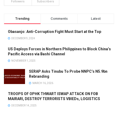
Followers
Subscribers
Trending
Comments
Latest
Obasanjo: Anti-Corruption Fight Must Start at the Top
DECEMBER 9, 2024
US Deploys Forces in Northern Philippines to Block China’s
Pacific Access via Bashi Channel
NOVEMBER 1, 2025
SERAP Asks Tinubu To Probe NNPC’s N5.9bn
Rebranding
MARCH 16, 2026
TROOPS OF OPHK THWART ISWAP ATTACK ON FOB
MAIRARI, DESTROY TERRORISTS VBIEDs, LOGISTICS
DECEMBER 14, 2025