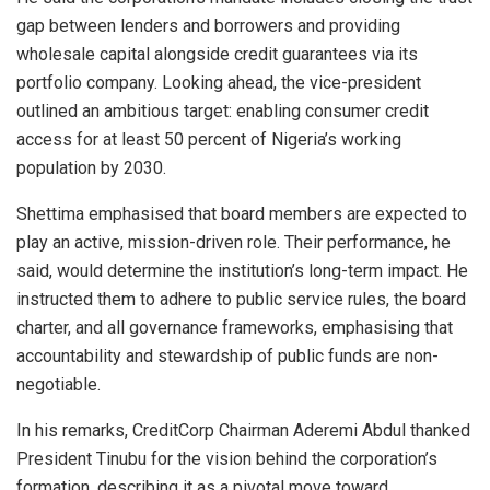
gap between lenders and borrowers and providing
wholesale capital alongside credit guarantees via its
portfolio company. Looking ahead, the vice-president
outlined an ambitious target: enabling consumer credit
access for at least 50 percent of Nigeria’s working
population by 2030.
Shettima emphasised that board members are expected to
play an active, mission-driven role. Their performance, he
said, would determine the institution’s long-term impact. He
instructed them to adhere to public service rules, the board
charter, and all governance frameworks, emphasising that
accountability and stewardship of public funds are non-
negotiable.
In his remarks, CreditCorp Chairman Aderemi Abdul thanked
President Tinubu for the vision behind the corporation’s
formation, describing it as a pivotal move toward