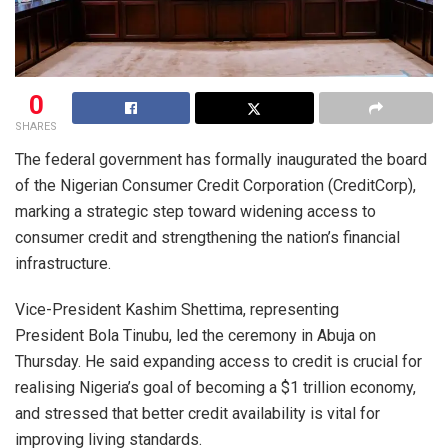
0
SHARES
The federal government has formally inaugurated the board
of the Nigerian Consumer Credit Corporation (CreditCorp),
marking a strategic step toward widening access to
consumer credit and strengthening the nation’s financial
infrastructure.
Vice-President Kashim Shettima, representing
President Bola Tinubu, led the ceremony in Abuja on
Thursday. He said expanding access to credit is crucial for
realising Nigeria’s goal of becoming a $1 trillion economy,
and stressed that better credit availability is vital for
improving living standards.