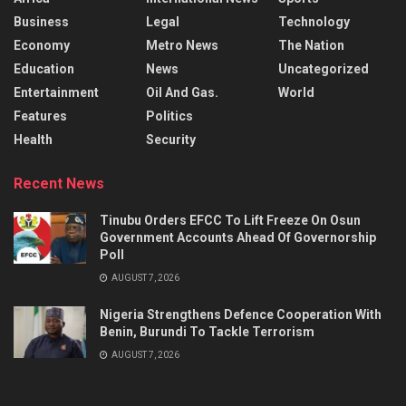
Business
Legal
Technology
Economy
Metro News
The Nation
Education
News
Uncategorized
Entertainment
Oil And Gas.
World
Features
Politics
Health
Security
Recent News
Tinubu Orders EFCC To Lift Freeze On Osun
Government Accounts Ahead Of Governorship
Poll
AUGUST 7, 2026
Nigeria Strengthens Defence Cooperation With
Benin, Burundi To Tackle Terrorism
AUGUST 7, 2026