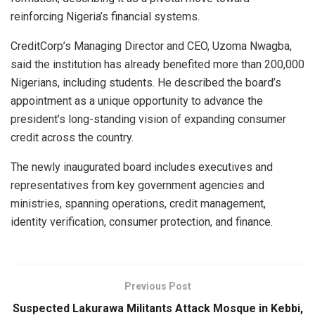
reinforcing Nigeria’s financial systems.
CreditCorp’s Managing Director and CEO, Uzoma Nwagba,
said the institution has already benefited more than 200,000
Nigerians, including students. He described the board’s
appointment as a unique opportunity to advance the
president’s long-standing vision of expanding consumer
credit across the country.
The newly inaugurated board includes executives and
representatives from key government agencies and
ministries, spanning operations, credit management,
identity verification, consumer protection, and finance.
Previous Post
Suspected Lakurawa Militants Attack Mosque in Kebbi,