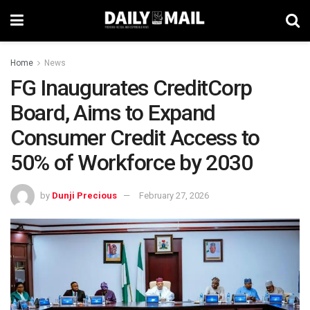
Home
News
FG Inaugurates CreditCorp
Board, Aims to Expand
Consumer Credit Access to
50% of Workforce by 2030
by
Dunji Precious
February 27, 2026