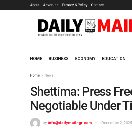
About
Advertise
Privacy & Policy
Contact
HOME
BUSINESS
ECONOMY
EDUCATION
Home
News
Shettima: Press Fr
Negotiable Under T
by
info@dailymailngr.com
December 2, 2025