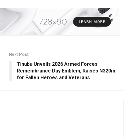
Next Post
Tinubu Unveils 2026 Armed Forces
Remembrance Day Emblem, Raises N320m
for Fallen Heroes and Veterans