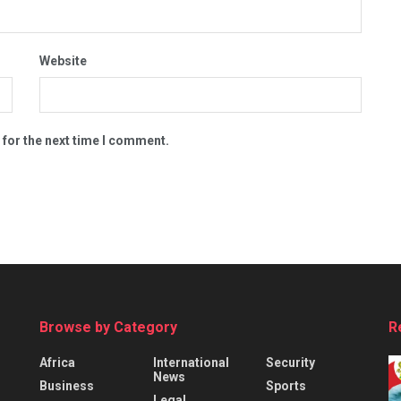
Website
 for the next time I comment.
Browse by Category
R
Africa
International
Security
News
Business
Sports
Legal