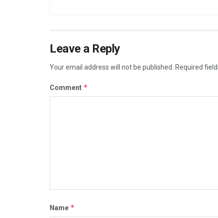
Leave a Reply
Your email address will not be published.
Required fiel
*
Comment
*
Name