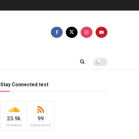
Stay Connected test
23.9k
99
Followers
Subscribers