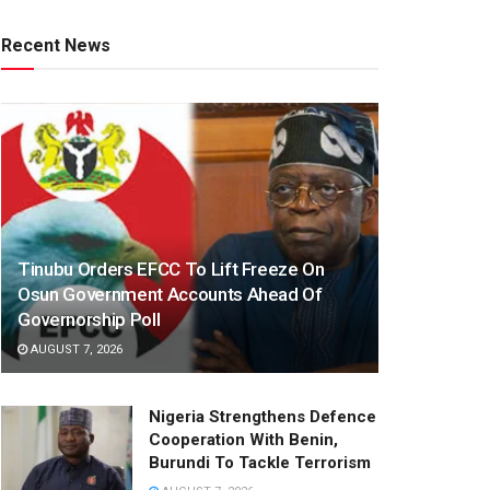
Recent News
Tinubu Orders EFCC To Lift Freeze On
Osun Government Accounts Ahead Of
Governorship Poll
AUGUST 7, 2026
Nigeria Strengthens Defence
Cooperation With Benin,
Burundi To Tackle Terrorism