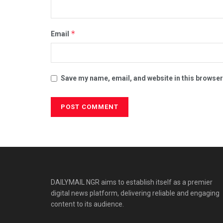
*
Email
Save my name, email, and website in this browser
DAILYMAIL NGR aims to establish itself as a premier
digital news platform, delivering reliable and engaging
content to its audience.