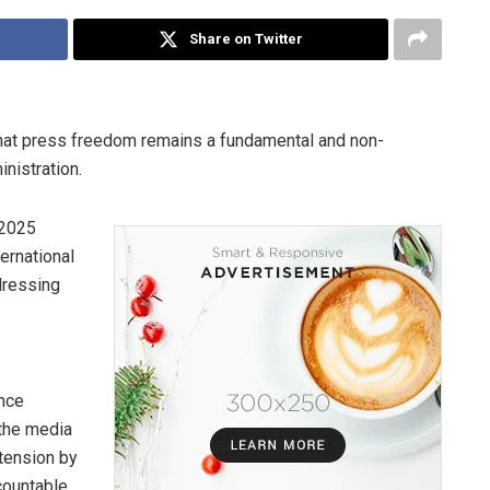
Share on Twitter
hat press freedom remains a fundamental and non-
inistration.
 2025
ernational
dressing
ence
 the media
 tension by
countable.