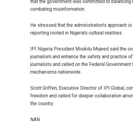
that the government was committed to balancing na
combating misinformation.
He stressed that the administration’s approach is 
reporting rooted in Nigeria’s cultural realities.
IPI Nigeria President Misikilu Mojeed said the co
journalism and enhance the safety and practice of
journalists and called on the Federal Government
mechanisms nationwide.
Scott Griffen, Executive Director of IPI Global, 
freedom and called for deeper collaboration amon
the country.
NAN