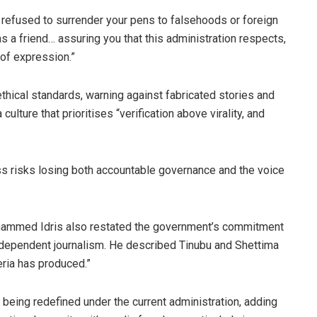
 refused to surrender your pens to falsehoods or foreign
s a friend… assuring you that this administration respects,
 of expression.”
ethical standards, warning against fabricated stories and
culture that prioritises “verification above virality, and
ess risks losing both accountable governance and the voice
ohammed Idris also restated the government’s commitment
ndependent journalism. He described Tinubu and Shettima
ria has produced.”
being redefined under the current administration, adding