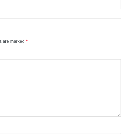
*
ds are marked