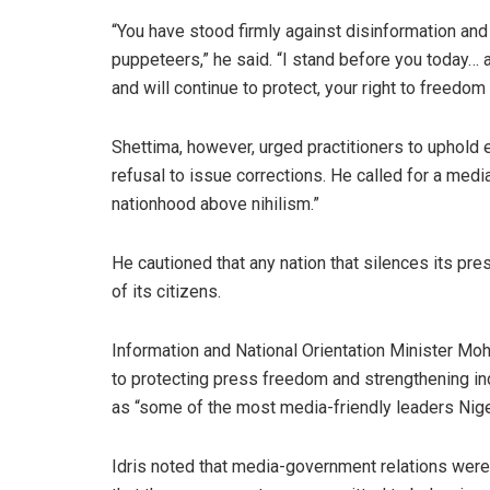
“You have stood firmly against disinformation and
puppeteers,” he said. “I stand before you today… a
and will continue to protect, your right to freedom
Shettima, however, urged practitioners to uphold 
refusal to issue corrections. He called for a media 
nationhood above nihilism.”
He cautioned that any nation that silences its pr
of its citizens.
Information and National Orientation Minister M
to protecting press freedom and strengthening i
as “some of the most media-friendly leaders Nige
Idris noted that media-government relations were 