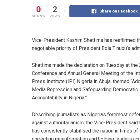
0
2
Share on Facebook
SHARES
VIEWS
Vice-President Kashim Shettima has reaffirmed t
negotiable priority of President Bola Tinubu’s adm
Shettima made the declaration on Tuesday at the
Conference and Annual General Meeting of the Int
Press Institute (IPI) Nigeria in Abuja, themed “Ad
Media Repression and Safeguarding Democratic
Accountability in Nigeria.”
Describing journalists as Nigeria’s foremost def
against authoritarianism, the Vice-President said
has consistently stabilised the nation in times of
correcting misinformation and holding leaders ac