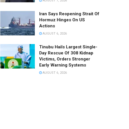
AUGUST 7, 2026
Iran Says Reopening Strait Of
Hormuz Hinges On US
Actions
AUGUST 6, 2026
Tinubu Hails Largest Single-
Day Rescue Of 308 Kidnap
Victims, Orders Stronger
Early Warning Systems
AUGUST 6, 2026