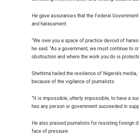
He gave assurances that the Federal Government w
and harassment.
“We owe you a space of practice devoid of harassm
he said. “As a government, we must continue to cr
obstruction and where the work you do is protecte
Shettima hailed the resilience of Nigeria’s media, i
because of the vigilance of journalists.
“It is impossible, utterly impossible, to have a suc
has any person or government succeeded in supp
He also praised journalists for resisting foreign 
face of pressure.