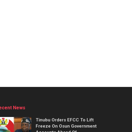
ecent News
Tinubu Orders EFCC To Lift
Freeze On Osun Government