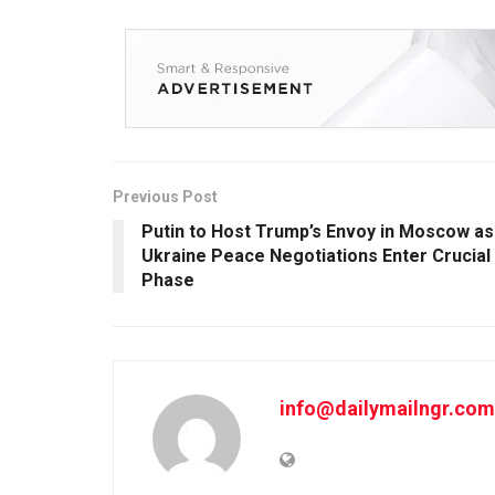
Previous Post
Putin to Host Trump’s Envoy in Moscow as
Ukraine Peace Negotiations Enter Crucial
Phase
info@dailymailngr.com