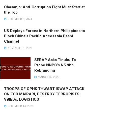
Obasanjo: Anti-Corruption Fight Must Start at
the Top
DECEMBER 9, 2024
US Deploys Forces in Northern Philippines to
Block China’s Pacific Access via Bashi
Channel
NOVEMBER 1, 2025
SERAP Asks Tinubu To
Probe NNPC’s N5.9bn
Rebranding
MARCH 16, 2026
TROOPS OF OPHK THWART ISWAP ATTACK
ON FOB MAIRARI, DESTROY TERRORISTS
VBIEDs, LOGISTICS
DECEMBER 14, 2025