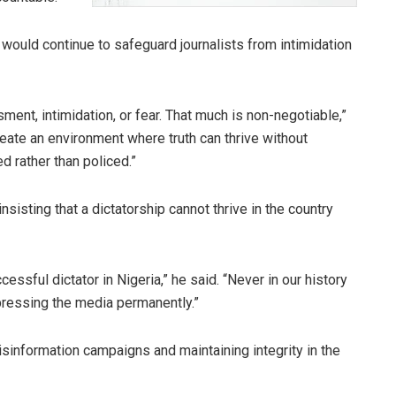
ould continue to safeguard journalists from intimidation
ent, intimidation, or fear. That much is non-negotiable,”
eate an environment where truth can thrive without
d rather than policed.”
nsisting that a dictatorship cannot thrive in the country
cessful dictator in Nigeria,” he said. “Never in our history
ressing the media permanently.”
disinformation campaigns and maintaining integrity in the