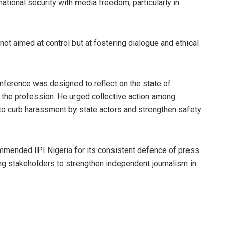
tional security with media freedom, particularly in
not aimed at control but at fostering dialogue and ethical
nference was designed to reflect on the state of
 the profession. He urged collective action among
 to curb harassment by state actors and strengthen safety
commended IPI Nigeria for its consistent defence of press
g stakeholders to strengthen independent journalism in