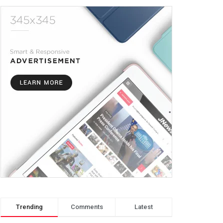
Trending
Comments
Latest