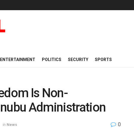
ENTERTAINMENT
POLITICS
SECURITY
SPORTS
eedom Is Non-
inubu Administration
0
in
News