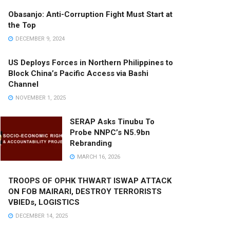
Obasanjo: Anti-Corruption Fight Must Start at
the Top
DECEMBER 9, 2024
US Deploys Forces in Northern Philippines to
Block China’s Pacific Access via Bashi
Channel
NOVEMBER 1, 2025
SERAP Asks Tinubu To
Probe NNPC’s N5.9bn
Rebranding
MARCH 16, 2026
TROOPS OF OPHK THWART ISWAP ATTACK
ON FOB MAIRARI, DESTROY TERRORISTS
VBIEDs, LOGISTICS
DECEMBER 14, 2025