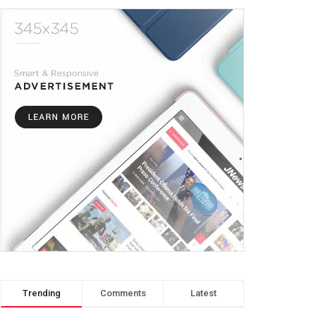
Trending
Comments
Latest