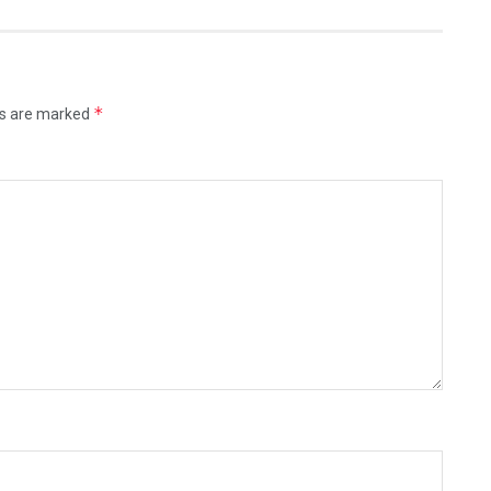
*
ds are marked