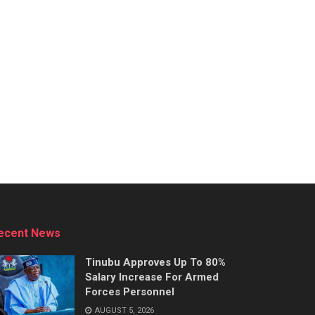
ecent News
Tinubu Approves Up To 80%
Salary Increase For Armed
Forces Personnel
AUGUST 5, 2026