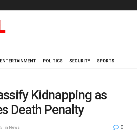
ENTERTAINMENT
POLITICS
SECURITY
SPORTS
assify Kidnapping as
es Death Penalty
0
25
in
News