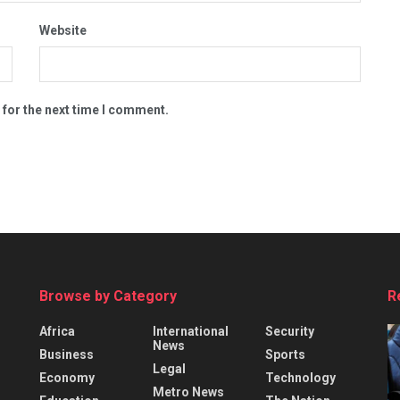
Website
 for the next time I comment.
Browse by Category
R
Africa
International
Security
News
Business
Sports
Legal
Economy
Technology
Metro News