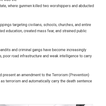
State, where gunmen killed two worshippers and abducted
pings targeting civilians, schools, churches, and entire
ed education, created mass fear, and strained public
t bandits and criminal gangs have become increasingly
, poor road infrastructure and weak intelligence to carry
and present an amendment to the Terrorism (Prevention)
ed as terrorism and automatically carry the death sentence