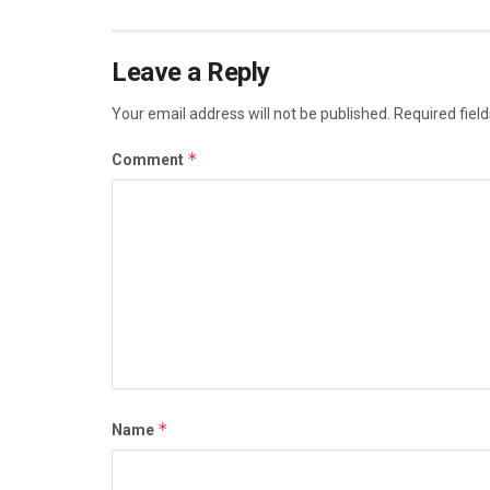
Leave a Reply
Your email address will not be published.
Required fiel
*
Comment
*
Name