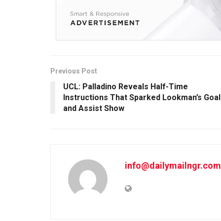
Previous Post
UCL: Palladino Reveals Half-Time
Instructions That Sparked Lookman’s Goal
and Assist Show
info@dailymailngr.com