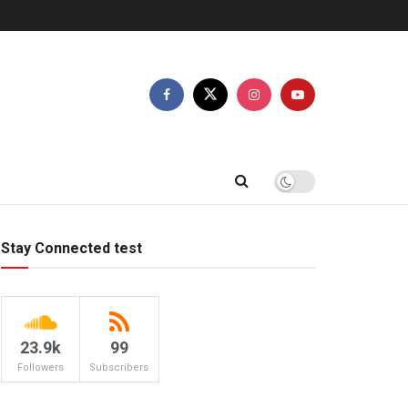
Stay Connected test
23.9k
99
Followers
Subscribers