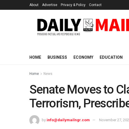
About
Advertise
Privacy & Policy
Contact
HOME
BUSINESS
ECONOMY
EDUCATION
Home
News
Senate Moves to Cl
Terrorism, Prescrib
by
info@dailymailngr.com
November 27, 20