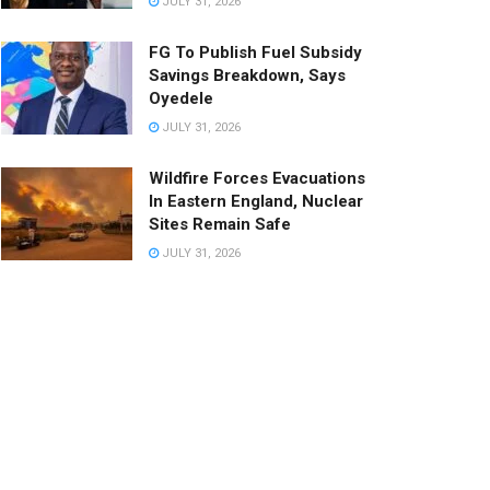
JULY 31, 2026
FG To Publish Fuel Subsidy
Savings Breakdown, Says
Oyedele
JULY 31, 2026
Wildfire Forces Evacuations
In Eastern England, Nuclear
Sites Remain Safe
JULY 31, 2026