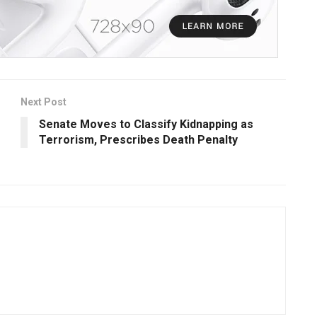
Next Post
Senate Moves to Classify Kidnapping as
Terrorism, Prescribes Death Penalty