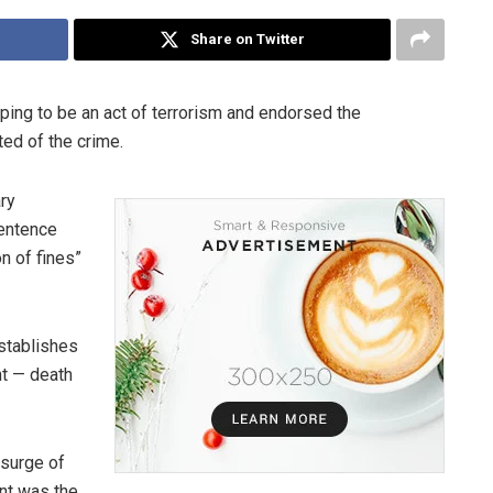
Share on Twitter
ping to be an act of terrorism and endorsed the
ted of the crime.
ry
sentence
n of fines”
establishes
t — death
 surge of
ent was the