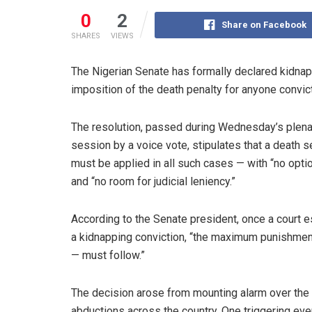
0
2
Share on Facebook
SHARES
VIEWS
The Nigerian Senate has formally declared kidnap
imposition of the death penalty for anyone convic
The resolution, passed during Wednesday’s plena
session by a voice vote, stipulates that a death 
must be applied in all such cases — with “no optio
and “no room for judicial leniency.”
According to the Senate president, once a court 
a kidnapping conviction, “the maximum punishmen
— must follow.”
The decision arose from mounting alarm over the
abductions across the country. One triggering ev