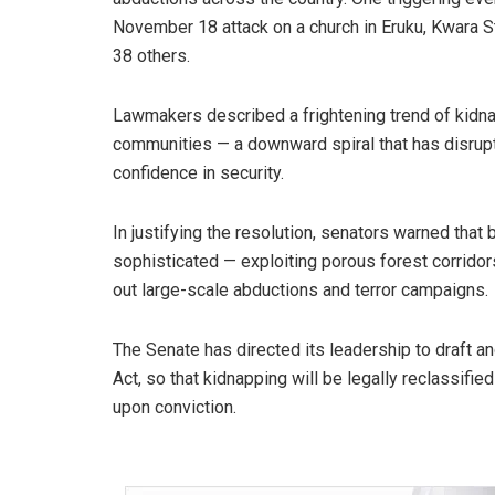
November 18 attack on a church in Eruku, Kwara 
38 others.
Lawmakers described a frightening trend of kidnap
communities — a downward spiral that has disrupt
confidence in security.
In justifying the resolution, senators warned tha
sophisticated — exploiting porous forest corridors
out large-scale abductions and terror campaigns.
The Senate has directed its leadership to draft 
Act, so that kidnapping will be legally reclassifi
upon conviction.