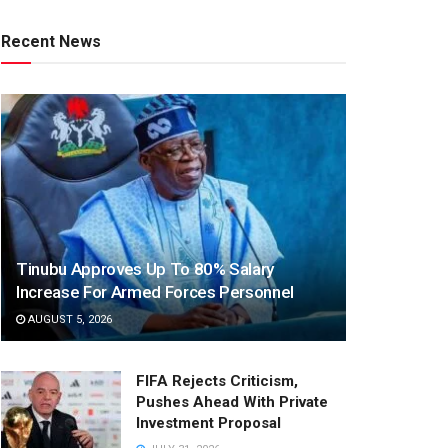
Recent News
Tinubu Approves Up To 80% Salary
Increase For Armed Forces Personnel
AUGUST 5, 2026
FIFA Rejects Criticism,
Pushes Ahead With Private
Investment Proposal