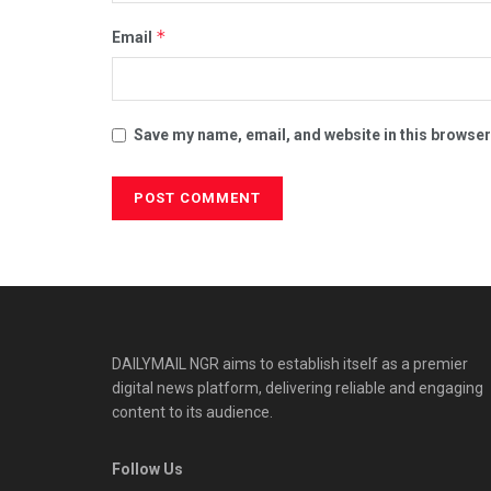
*
Email
Save my name, email, and website in this browser
DAILYMAIL NGR aims to establish itself as a premier
digital news platform, delivering reliable and engaging
content to its audience.
Follow Us