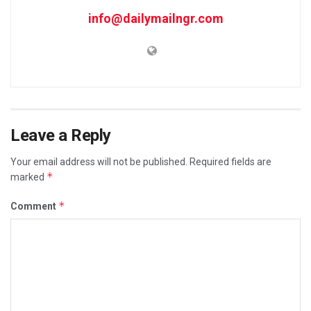
info@dailymailngr.com
Leave a Reply
Your email address will not be published.
Required fields are
*
marked
*
Comment