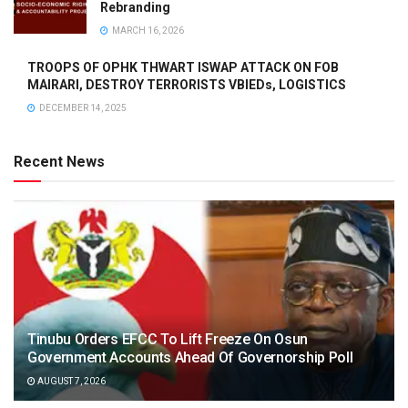
Rebranding
MARCH 16, 2026
TROOPS OF OPHK THWART ISWAP ATTACK ON FOB
MAIRARI, DESTROY TERRORISTS VBIEDs, LOGISTICS
DECEMBER 14, 2025
Recent News
Tinubu Orders EFCC To Lift Freeze On Osun
Government Accounts Ahead Of Governorship Poll
AUGUST 7, 2026