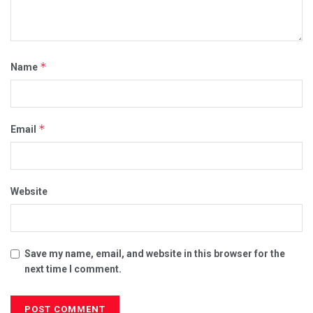
*
Name
*
Email
Website
Save my name, email, and website in this browser for the
next time I comment.