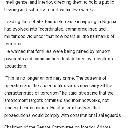
Intelligence, and Interior, directing them to hold a public
hearing and submit a report within two weeks.
Leading the debate, Bamidele said kidnapping in Nigeria
had evolved into “coordinated, commercialised and
militarised violence” that now bears all the hallmarks of
terrorism.
He warned that families were being ruined by ransom
payments and communities destabilised by relentless
abductions.
“This is no longer an ordinary crime. The patterns of
operation and the sheer ruthlessness now carry all the
characteristics of terrorism,” he said, stressing that the
amendment targets criminals and their networks, not
innocent communities. He also emphasised that
prosecutions would comply with constitutional safeguards.
Chairman of the Senate Committee on Interior, Adams