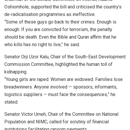
Oshiomhole, supported the bill and criticised the country’s
de-radicalisation programmes as ineffective.
“Some of these guys go back to their crimes. Enough is
enough. If you are convicted for terrorism, the penalty
should be death. Even the Bible and Quran affirm that he
who kills has no right to live,” he said.
Senator Orji Uzor Kalu, Chair of the South-East Development
Commission Committee, highlighted the human toll of
kidnapping.
“Young girls are raped. Women are widowed. Families lose
breadwinners. Anyone involved — sponsors, informants,
logistics suppliers — must face the consequences,” he
stated.
Senator Victor Umeh, Chair of the Committee on National
Population and NIMC, called for scrutiny of financial
institutions facilitating ransom payments.