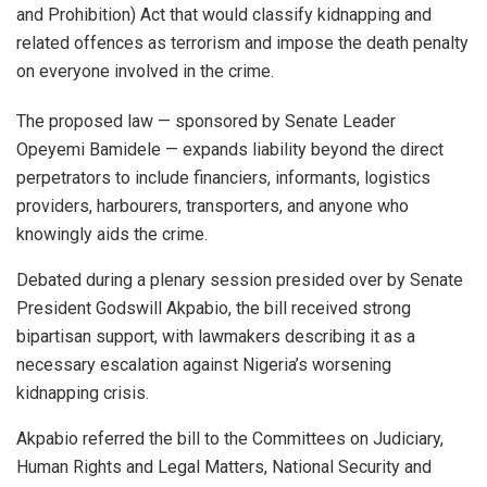
and Prohibition) Act that would classify kidnapping and
related offences as terrorism and impose the death penalty
on everyone involved in the crime.
The proposed law — sponsored by Senate Leader
Opeyemi Bamidele — expands liability beyond the direct
perpetrators to include financiers, informants, logistics
providers, harbourers, transporters, and anyone who
knowingly aids the crime.
Debated during a plenary session presided over by Senate
President Godswill Akpabio, the bill received strong
bipartisan support, with lawmakers describing it as a
necessary escalation against Nigeria’s worsening
kidnapping crisis.
Akpabio referred the bill to the Committees on Judiciary,
Human Rights and Legal Matters, National Security and