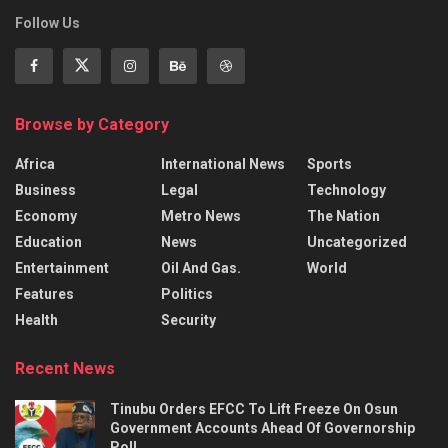
Follow Us
Browse by Category
Africa
International News
Sports
Business
Legal
Technology
Economy
Metro News
The Nation
Education
News
Uncategorized
Entertainment
Oil And Gas.
World
Features
Politics
Health
Security
Recent News
Tinubu Orders EFCC To Lift Freeze On Osun
Government Accounts Ahead Of Governorship
Poll