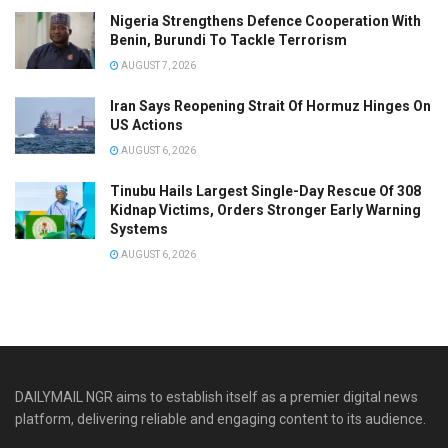
Nigeria Strengthens Defence Cooperation With
Benin, Burundi To Tackle Terrorism
AUGUST 7, 2026
Iran Says Reopening Strait Of Hormuz Hinges On
US Actions
AUGUST 6, 2026
Tinubu Hails Largest Single-Day Rescue Of 308
Kidnap Victims, Orders Stronger Early Warning
Systems
AUGUST 6, 2026
DAILYMAIL NGR aims to establish itself as a premier digital news
platform, delivering reliable and engaging content to its audience.