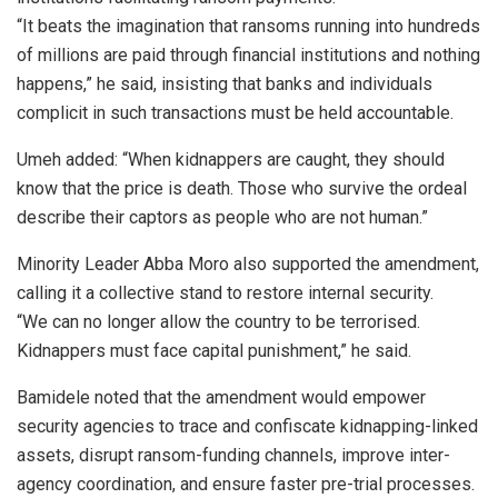
“It beats the imagination that ransoms running into hundreds
of millions are paid through financial institutions and nothing
happens,” he said, insisting that banks and individuals
complicit in such transactions must be held accountable.
Umeh added: “When kidnappers are caught, they should
know that the price is death. Those who survive the ordeal
describe their captors as people who are not human.”
Minority Leader Abba Moro also supported the amendment,
calling it a collective stand to restore internal security.
“We can no longer allow the country to be terrorised.
Kidnappers must face capital punishment,” he said.
Bamidele noted that the amendment would empower
security agencies to trace and confiscate kidnapping-linked
assets, disrupt ransom-funding channels, improve inter-
agency coordination, and ensure faster pre-trial processes.