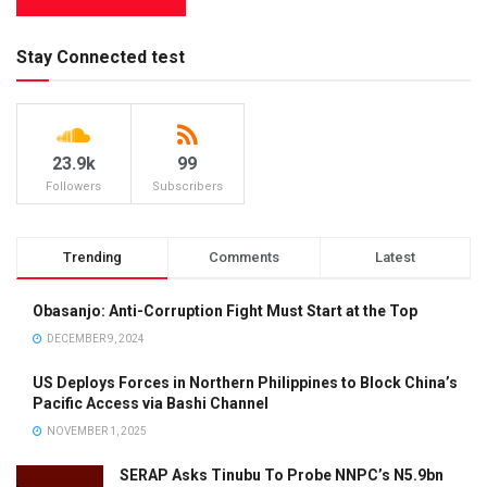
Stay Connected test
23.9k
99
Followers
Subscribers
Trending
Comments
Latest
Obasanjo: Anti-Corruption Fight Must Start at the Top
DECEMBER 9, 2024
US Deploys Forces in Northern Philippines to Block China’s
Pacific Access via Bashi Channel
NOVEMBER 1, 2025
SERAP Asks Tinubu To Probe NNPC’s N5.9bn