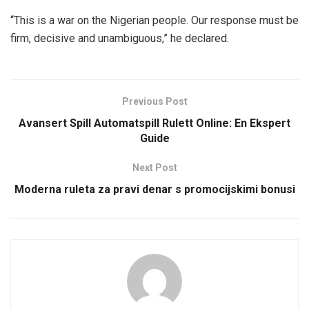
“This is a war on the Nigerian people. Our response must be
firm, decisive and unambiguous,” he declared.
Previous Post
Avansert Spill Automatspill Rulett Online: En Ekspert
Guide
Next Post
Moderna ruleta za pravi denar s promocijskimi bonusi