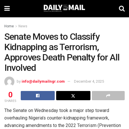
Home
News
Senate Moves to Classify
Kidnapping as Terrorism,
Approves Death Penalty for All
Involved
by
info@dailymailngr.com
December 4, 2025
0
SHARES
The Senate on Wednesday took a major step toward
overhauling Nigeria’s counter-kidnapping framework,
advancing amendments to the 2022 Terrorism (Prevention