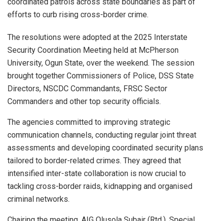
coordinated patrols across state boundaries as part of
efforts to curb rising cross-border crime.
The resolutions were adopted at the 2025 Interstate
Security Coordination Meeting held at McPherson
University, Ogun State, over the weekend. The session
brought together Commissioners of Police, DSS State
Directors, NSCDC Commandants, FRSC Sector
Commanders and other top security officials.
The agencies committed to improving strategic
communication channels, conducting regular joint threat
assessments and developing coordinated security plans
tailored to border-related crimes. They agreed that
intensified inter-state collaboration is now crucial to
tackling cross-border raids, kidnapping and organised
criminal networks.
Chairing the meeting, AIG Olusola Subair (Rtd.), Special