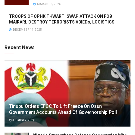
MARCH 16, 2026
TROOPS OF OPHK THWART ISWAP ATTACK ON FOB
MAIRARI, DESTROY TERRORISTS VBIEDs, LOGISTICS
DECEMBER 14, 2025
Recent News
Tinubu Orders EFCC To Lift Freeze On Osun
Government Accounts Ahead Of Governorship Poll
AUGUST 7, 2026