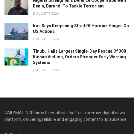
Nigeria Strengthens Defence Cooperation With
Benin, Burundi To Tackle Terrorism
AUGUST 7, 2026
Iran Says Reopening Strait Of Hormuz Hinges On
US Actions
AUGUST 6, 2026
Tinubu Hails Largest Single-Day Rescue Of 308
Kidnap Victims, Orders Stronger Early Warning
Systems
AUGUST 6, 2026
DAILYMAIL NGR aims to establish itself as a premier digital news
platform, delivering reliable and engaging content to its audience.