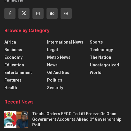
Follow Us
Browse by Category
Africa
International News
Sports
Business
Legal
Technology
Economy
Metro News
The Nation
Education
News
Uncategorized
Entertainment
Oil And Gas.
World
Features
Politics
Health
Security
Recent News
Tinubu Orders EFCC To Lift Freeze On Osun
Government Accounts Ahead Of Governorship
Poll