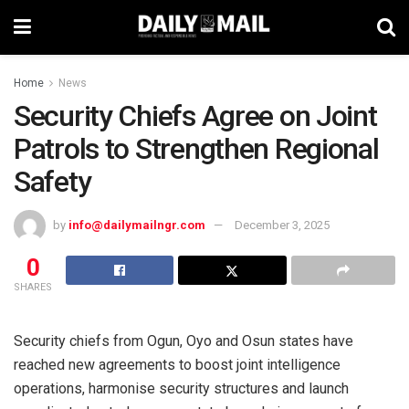
Home
News
Security Chiefs Agree on Joint
Patrols to Strengthen Regional
Safety
by
info@dailymailngr.com
December 3, 2025
0
SHARES
Security chiefs from Ogun, Oyo and Osun states have
reached new agreements to boost joint intelligence
operations, harmonise security structures and launch