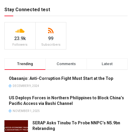
Stay Connected test
23.9k
99
Followers
Subscribers
Trending
Comments
Latest
Obasanjo: Anti-Corruption Fight Must Start at the Top
DECEMBER 9, 2024
US Deploys Forces in Northern Philippines to Block China’s
Pacific Access via Bashi Channel
NOVEMBER 1, 2025
SERAP Asks Tinubu To Probe NNPC’s N5.9bn
Rebranding