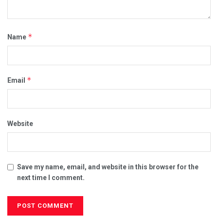
*
Name
*
Email
Website
Save my name, email, and website in this browser for the
next time I comment.