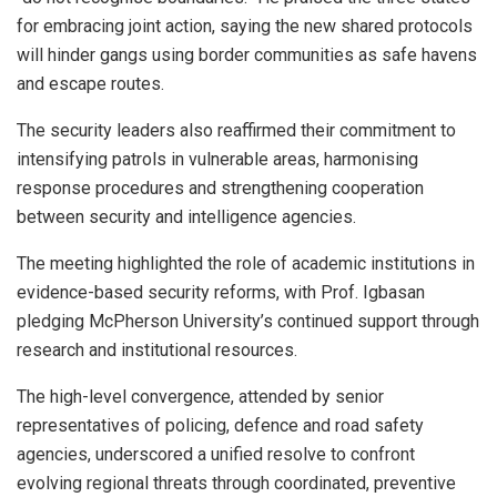
for embracing joint action, saying the new shared protocols
will hinder gangs using border communities as safe havens
and escape routes.
The security leaders also reaffirmed their commitment to
intensifying patrols in vulnerable areas, harmonising
response procedures and strengthening cooperation
between security and intelligence agencies.
The meeting highlighted the role of academic institutions in
evidence-based security reforms, with Prof. Igbasan
pledging McPherson University’s continued support through
research and institutional resources.
The high-level convergence, attended by senior
representatives of policing, defence and road safety
agencies, underscored a unified resolve to confront
evolving regional threats through coordinated, preventive