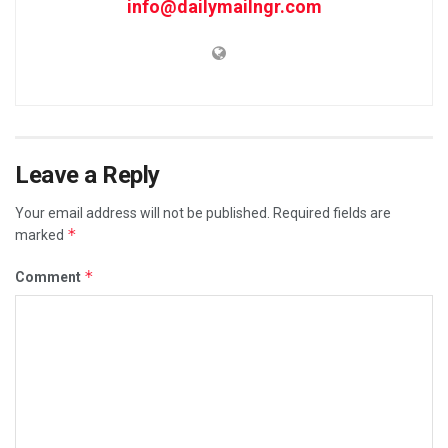
info@dailymailngr.com
Leave a Reply
Your email address will not be published.
Required fields are
*
marked
*
Comment