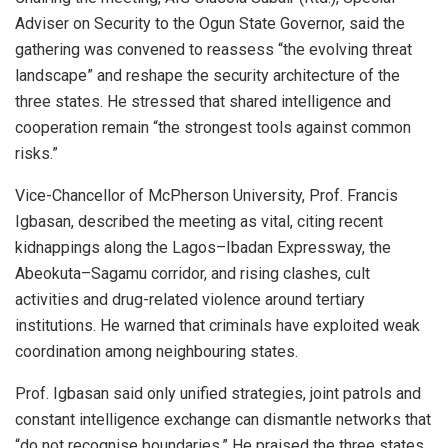
Adviser on Security to the Ogun State Governor, said the
gathering was convened to reassess “the evolving threat
landscape” and reshape the security architecture of the
three states. He stressed that shared intelligence and
cooperation remain “the strongest tools against common
risks.”
Vice-Chancellor of McPherson University, Prof. Francis
Igbasan, described the meeting as vital, citing recent
kidnappings along the Lagos–Ibadan Expressway, the
Abeokuta–Sagamu corridor, and rising clashes, cult
activities and drug-related violence around tertiary
institutions. He warned that criminals have exploited weak
coordination among neighbouring states.
Prof. Igbasan said only unified strategies, joint patrols and
constant intelligence exchange can dismantle networks that
“do not recognise boundaries.” He praised the three states