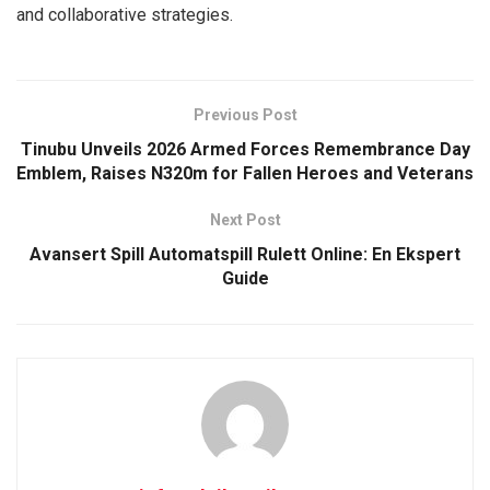
and collaborative strategies.
Previous Post
Tinubu Unveils 2026 Armed Forces Remembrance Day
Emblem, Raises N320m for Fallen Heroes and Veterans
Next Post
Avansert Spill Automatspill Rulett Online: En Ekspert
Guide