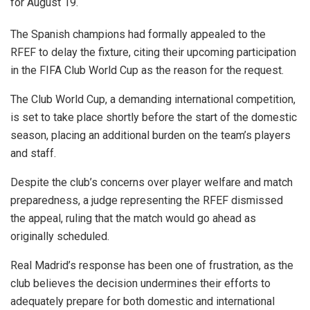
for August 19.
The Spanish champions had formally appealed to the
RFEF to delay the fixture, citing their upcoming participation
in the FIFA Club World Cup as the reason for the request.
The Club World Cup, a demanding international competition,
is set to take place shortly before the start of the domestic
season, placing an additional burden on the team’s players
and staff.
Despite the club’s concerns over player welfare and match
preparedness, a judge representing the RFEF dismissed
the appeal, ruling that the match would go ahead as
originally scheduled.
Real Madrid’s response has been one of frustration, as the
club believes the decision undermines their efforts to
adequately prepare for both domestic and international