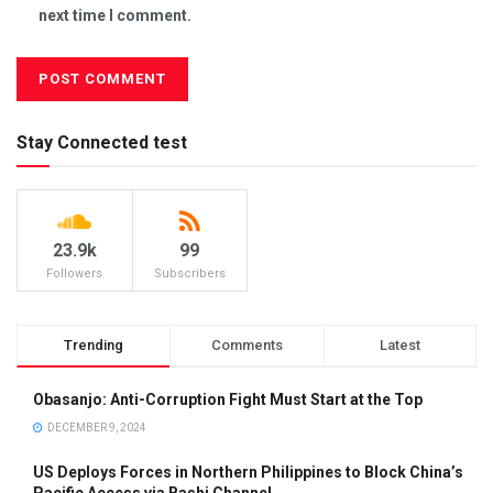
next time I comment.
Stay Connected test
23.9k
99
Followers
Subscribers
Trending
Comments
Latest
Obasanjo: Anti-Corruption Fight Must Start at the Top
DECEMBER 9, 2024
US Deploys Forces in Northern Philippines to Block China’s
Pacific Access via Bashi Channel