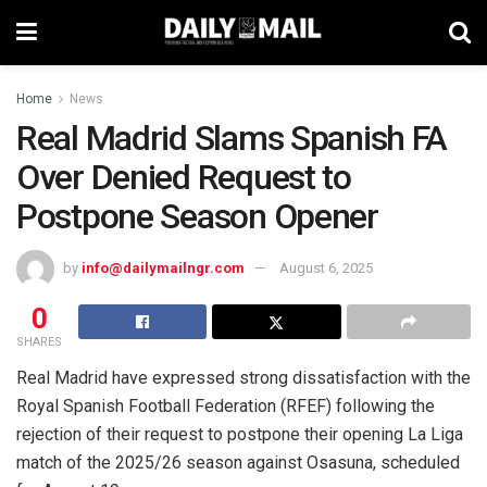
Home
News
Real Madrid Slams Spanish FA
Over Denied Request to
Postpone Season Opener
by
info@dailymailngr.com
August 6, 2025
0
SHARES
Real Madrid have expressed strong dissatisfaction with the
Royal Spanish Football Federation (RFEF) following the
rejection of their request to postpone their opening La Liga
match of the 2025/26 season against Osasuna, scheduled