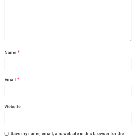
*
Name
*
Email
Website
Save my name, email, and website in this browser for the