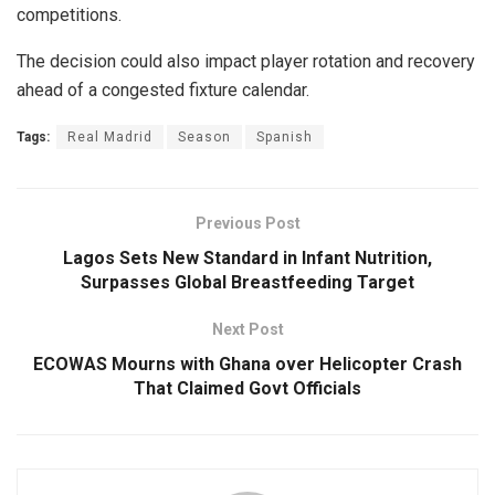
competitions.
The decision could also impact player rotation and recovery
ahead of a congested fixture calendar.
Tags:
Real Madrid
Season
Spanish
Previous Post
Lagos Sets New Standard in Infant Nutrition,
Surpasses Global Breastfeeding Target
Next Post
ECOWAS Mourns with Ghana over Helicopter Crash
That Claimed Govt Officials