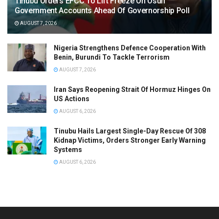
Tinubu Orders EFCC To Lift Freeze On Osun
Government Accounts Ahead Of Governorship Poll
AUGUST 7, 2026
Nigeria Strengthens Defence Cooperation With
Benin, Burundi To Tackle Terrorism
AUGUST 7, 2026
Iran Says Reopening Strait Of Hormuz Hinges On
US Actions
AUGUST 6, 2026
Tinubu Hails Largest Single-Day Rescue Of 308
Kidnap Victims, Orders Stronger Early Warning
Systems
AUGUST 6, 2026