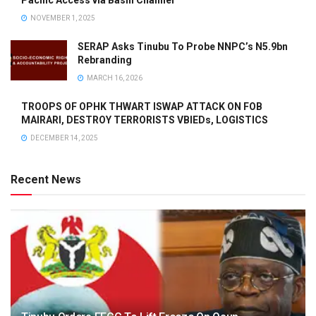
NOVEMBER 1, 2025
SERAP Asks Tinubu To Probe NNPC’s N5.9bn
Rebranding
MARCH 16, 2026
TROOPS OF OPHK THWART ISWAP ATTACK ON FOB
MAIRARI, DESTROY TERRORISTS VBIEDs, LOGISTICS
DECEMBER 14, 2025
Recent News