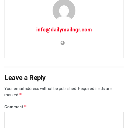
info@dailymailngr.com
Leave a Reply
Your email address will not be published.
Required fields are
*
marked
*
Comment