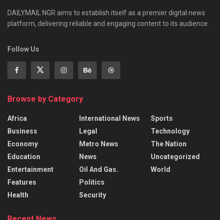
DAILYMAIL NGR aims to establish itself as a premier digital news
platform, delivering reliable and engaging content to its audience.
Follow Us
Browse by Category
Africa
International News
Sports
Business
Legal
Technology
Economy
Metro News
The Nation
Education
News
Uncategorized
Entertainment
Oil And Gas.
World
Features
Politics
Health
Security
Recent News