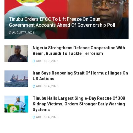
Tinubu Orders EFCC To Lift Freeze On Osun
Government Accounts Ahead Of Governorship Poll
AUGUST 7, 2026
Nigeria Strengthens Defence Cooperation With
Benin, Burundi To Tackle Terrorism
AUGUST 7, 2026
Iran Says Reopening Strait Of Hormuz Hinges On
US Actions
AUGUST 6, 2026
Tinubu Hails Largest Single-Day Rescue Of 308
Kidnap Victims, Orders Stronger Early Warning
Systems
AUGUST 6, 2026