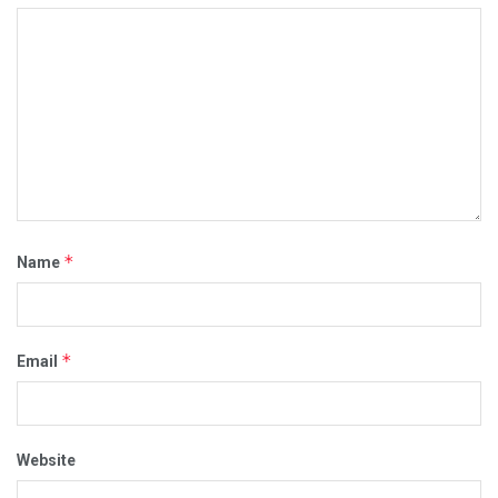
*
Name
*
Email
Website