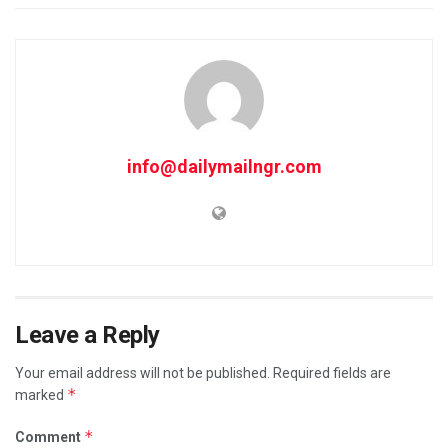
info@dailymailngr.com
Leave a Reply
Your email address will not be published.
Required fields are
*
marked
*
Comment