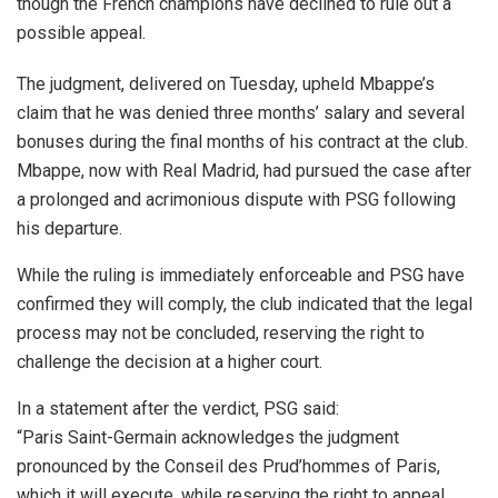
though the French champions have declined to rule out a
possible appeal.
The judgment, delivered on Tuesday, upheld Mbappe’s
claim that he was denied three months’ salary and several
bonuses during the final months of his contract at the club.
Mbappe, now with Real Madrid, had pursued the case after
a prolonged and acrimonious dispute with PSG following
his departure.
While the ruling is immediately enforceable and PSG have
confirmed they will comply, the club indicated that the legal
process may not be concluded, reserving the right to
challenge the decision at a higher court.
In a statement after the verdict, PSG said:
“Paris Saint-Germain acknowledges the judgment
pronounced by the Conseil des Prud’hommes of Paris,
which it will execute, while reserving the right to appeal.