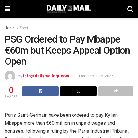
Home
Sports
PSG Ordered to Pay Mbappe
€60m but Keeps Appeal Option
Open
by
info@dailymailngr.com
December 16, 2025
0
SHARES
Paris Saint-Germain have been ordered to pay Kylian
Mbappe more than €60 million in unpaid wages and
bonuses, following a ruling by the Paris Industrial Tribunal,