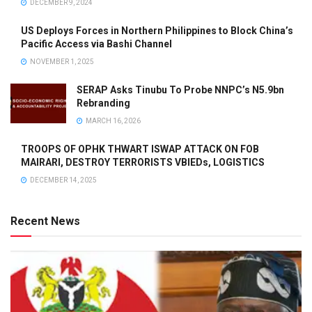
DECEMBER 9, 2024
US Deploys Forces in Northern Philippines to Block China’s
Pacific Access via Bashi Channel
NOVEMBER 1, 2025
SERAP Asks Tinubu To Probe NNPC’s N5.9bn
Rebranding
MARCH 16, 2026
TROOPS OF OPHK THWART ISWAP ATTACK ON FOB
MAIRARI, DESTROY TERRORISTS VBIEDs, LOGISTICS
DECEMBER 14, 2025
Recent News