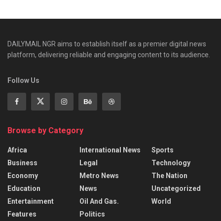
DAILYMAIL NGR aims to establish itself as a premier digital news
platform, delivering reliable and engaging content to its audience.
Follow Us
Browse by Category
Africa
International News
Sports
Business
Legal
Technology
Economy
Metro News
The Nation
Education
News
Uncategorized
Entertainment
Oil And Gas.
World
Features
Politics