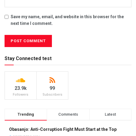
Save my name, email, and website in this browser for the
next time I comment.
Stay Connected test
23.9k
99
Followers
Subscribers
Trending
Comments
Latest
Obasanjo: Anti-Corruption Fight Must Start at the Top