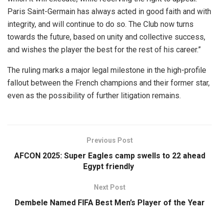
Paris Saint-Germain has always acted in good faith and with
integrity, and will continue to do so. The Club now turns
towards the future, based on unity and collective success,
and wishes the player the best for the rest of his career.”
The ruling marks a major legal milestone in the high-profile
fallout between the French champions and their former star,
even as the possibility of further litigation remains.
Previous Post
AFCON 2025: Super Eagles camp swells to 22 ahead
Egypt friendly
Next Post
Dembele Named FIFA Best Men’s Player of the Year