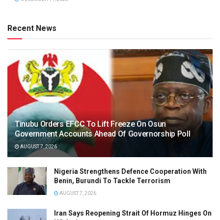
Recent News
Tinubu Orders EFCC To Lift Freeze On Osun
Government Accounts Ahead Of Governorship Poll
AUGUST 7, 2026
Nigeria Strengthens Defence Cooperation With
Benin, Burundi To Tackle Terrorism
AUGUST 7, 2026
Iran Says Reopening Strait Of Hormuz Hinges On