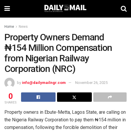
Home
News
Property Owners Demand
₦154 Million Compensation
from Nigerian Railway
Corporation (NRC)
by
info@dailymailngr.com
November 26, 2025
0
SHARES
Property owners in Ebute-Metta, Lagos State, are calling on
the Nigeria Railway Corporation to pay them ₦154 million in
compensation, following the forcible demolition of their