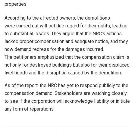
properties.
According to the affected owners, the demolitions
were carried out without due regard for their rights, leading
to substantial losses. They argue that the NRC’s actions
lacked proper compensation and adequate notice, and they
now demand redress for the damages incurred.
The petitioners emphasized that the compensation claim is
not only for destroyed buildings but also for their displaced
livelihoods and the disruption caused by the demolition.
As of the report, the NRC has yet to respond publicly to the
compensation demand. Stakeholders are watching closely
to see if the corporation will acknowledge liability or initiate
any form of reparations.