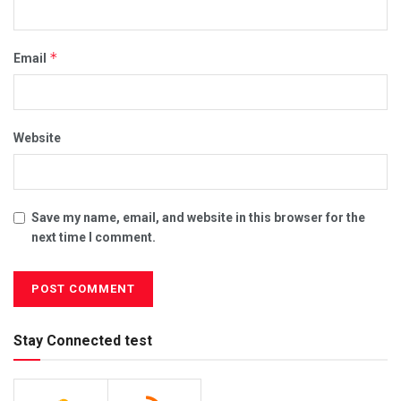
*
Email
Website
Save my name, email, and website in this browser for the
next time I comment.
Stay Connected test