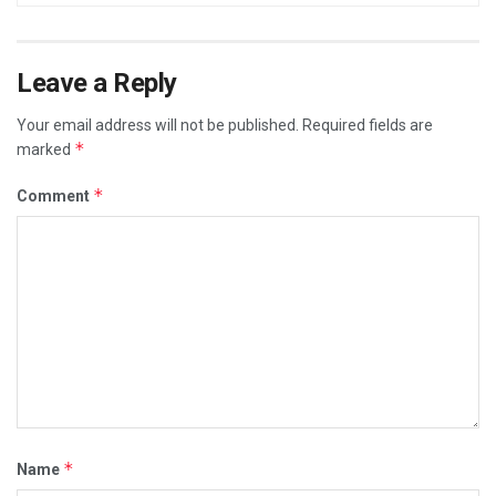
Leave a Reply
Your email address will not be published.
Required fields are
*
marked
*
Comment
*
Name