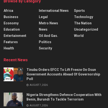
Browse by Category
Africa
International News
Sports
Business
Legal
Technology
Economy
Metro News
The Nation
Education
News
Uncategorized
Entertainment
Oil And Gas.
World
Features
Politics
Health
Security
Recent News
Tinubu Orders EFCC To Lift Freeze On Osun
Government Accounts Ahead Of Governorship
Poll
AUGUST 7, 2026
Nigeria Strengthens Defence Cooperation With
Benin, Burundi To Tackle Terrorism
AUGUST 7, 2026