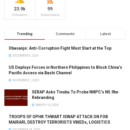
23.9k
99
Followers
Subscribers
Trending
Comments
Latest
Obasanjo: Anti-Corruption Fight Must Start at the Top
DECEMBER 9, 2024
US Deploys Forces in Northern Philippines to Block China’s
Pacific Access via Bashi Channel
NOVEMBER 1, 2025
SERAP Asks Tinubu To Probe NNPC’s N5.9bn
Rebranding
MARCH 16, 2026
TROOPS OF OPHK THWART ISWAP ATTACK ON FOB
MAIRARI, DESTROY TERRORISTS VBIEDs, LOGISTICS
DECEMBER 14, 2025