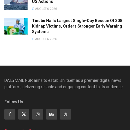
US Actions
AUGUST 6, 2026
Tinubu Hails Largest Single-Day Rescue Of 308
Kidnap Victims, Orders Stronger Early Warning
Systems
AUGUST 6, 2026
DAILYMAIL NGR aims to establish itself as a premier digital news
platform, delivering reliable and engaging content to its audience.
Follow Us