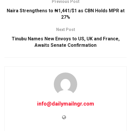
Previous Post
Naira Strengthens to ₦1,441/$1 as CBN Holds MPR at
27%
Next Post
Tinubu Names New Envoys to US, UK and France,
Awaits Senate Confirmation
info@dailymailngr.com