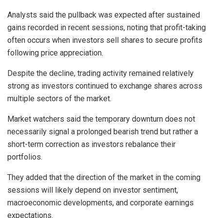
Analysts said the pullback was expected after sustained
gains recorded in recent sessions, noting that profit-taking
often occurs when investors sell shares to secure profits
following price appreciation.
Despite the decline, trading activity remained relatively
strong as investors continued to exchange shares across
multiple sectors of the market.
Market watchers said the temporary downturn does not
necessarily signal a prolonged bearish trend but rather a
short-term correction as investors rebalance their
portfolios.
They added that the direction of the market in the coming
sessions will likely depend on investor sentiment,
macroeconomic developments, and corporate earnings
expectations.