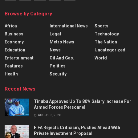
Browse by Category
Africa
International News
Sports
Business
Legal
Technology
Economy
Metro News
The Nation
Education
News
Uncategorized
Entertainment
Oil And Gas.
World
Features
Politics
Health
Security
Recent News
Tinubu Approves Up To 80% Salary Increase For
Armed Forces Personnel
AUGUST 5, 2026
FIFA Rejects Criticism, Pushes Ahead With
Private Investment Proposal