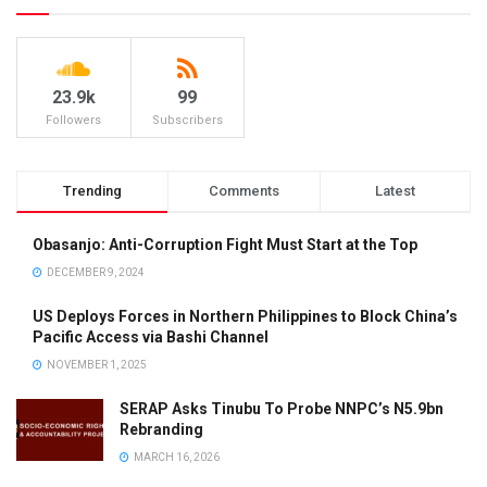
23.9k
99
Followers
Subscribers
Trending
Comments
Latest
Obasanjo: Anti-Corruption Fight Must Start at the Top
DECEMBER 9, 2024
US Deploys Forces in Northern Philippines to Block China’s
Pacific Access via Bashi Channel
NOVEMBER 1, 2025
SERAP Asks Tinubu To Probe NNPC’s N5.9bn
Rebranding
MARCH 16, 2026