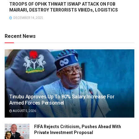
TROOPS OF OPHK THWART ISWAP ATTACK ON FOB
MAIRARI, DESTROY TERRORISTS VBIEDs, LOGISTICS
DECEMBER 14, 2025
Recent News
Tinubu Approves Up To 80% Salary Increase For
Armed Forces Personnel
AUGUST 5, 2026
FIFA Rejects Criticism, Pushes Ahead With
Private Investment Proposal