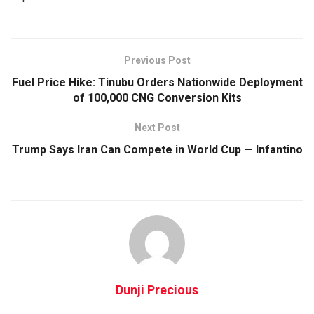
Previous Post
Fuel Price Hike: Tinubu Orders Nationwide Deployment
of 100,000 CNG Conversion Kits
Next Post
Trump Says Iran Can Compete in World Cup — Infantino
Dunji Precious