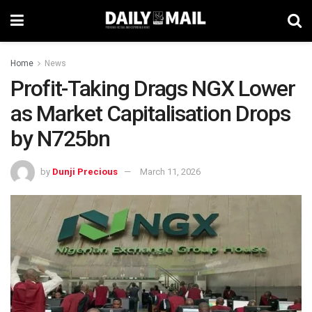
Home
News
Profit-Taking Drags NGX Lower
as Market Capitalisation Drops
by N725bn
by
Dunji Precious
March 11, 2026