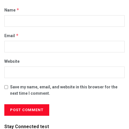
*
Name
*
Email
Website
Save my name, email, and website in this browser for the
next time I comment.
Stay Connected test