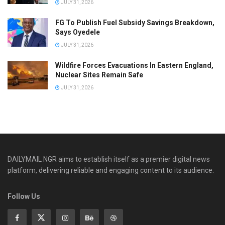
JULY 31, 2026
FG To Publish Fuel Subsidy Savings Breakdown,
Says Oyedele
JULY 31, 2026
Wildfire Forces Evacuations In Eastern England,
Nuclear Sites Remain Safe
JULY 31, 2026
DAILYMAIL NGR aims to establish itself as a premier digital news
platform, delivering reliable and engaging content to its audience.
Follow Us