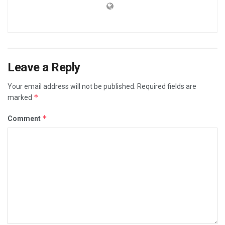
Leave a Reply
Your email address will not be published.
Required fields are
*
marked
*
Comment