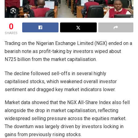
0
SHARES
Trading on the Nigerian Exchange Limited (NGX) ended on a
bearish note as profit-taking by investors wiped about
N725 billion from the market capitalisation.
The decline followed sell-offs in several highly
capitalised stocks, which weakened overall investor
sentiment and dragged key market indicators lower.
Market data showed that the NGX All-Share Index also fell
alongside the drop in market capitalisation, reflecting
widespread selling pressure across the equities market.
The downturn was largely driven by investors locking in
gains from previously rising stocks.