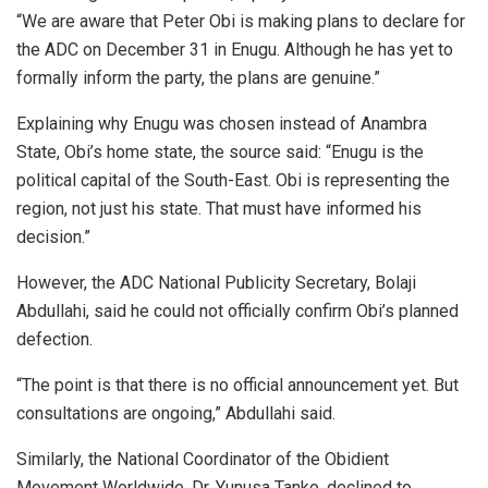
“We are aware that Peter Obi is making plans to declare for
the ADC on December 31 in Enugu. Although he has yet to
formally inform the party, the plans are genuine.”
Explaining why Enugu was chosen instead of Anambra
State, Obi’s home state, the source said: “Enugu is the
political capital of the South-East. Obi is representing the
region, not just his state. That must have informed his
decision.”
However, the ADC National Publicity Secretary, Bolaji
Abdullahi, said he could not officially confirm Obi’s planned
defection.
“The point is that there is no official announcement yet. But
consultations are ongoing,” Abdullahi said.
Similarly, the National Coordinator of the Obidient
Movement Worldwide, Dr. Yunusa Tanko, declined to