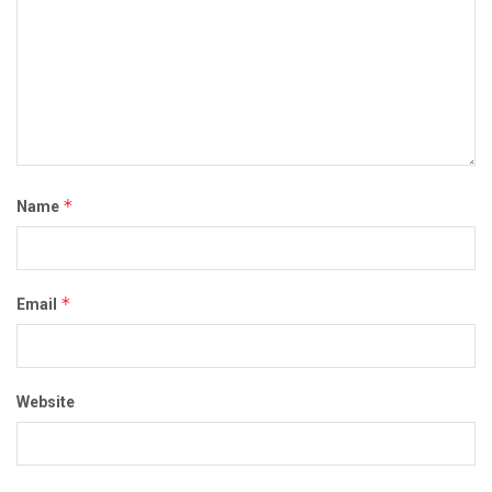
*
Name
*
Email
Website