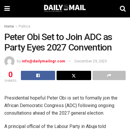
Home
Politics
Peter Obi Set to Join ADC as
Party Eyes 2027 Convention
by
info@dailymailngr.com
December 29, 2025
0
SHARES
Presidential hopeful Peter Obi is set to formally join the
African Democratic Congress (ADC) following ongoing
consultations ahead of the 2027 general election.
A principal official of the Labour Party in Abuja told