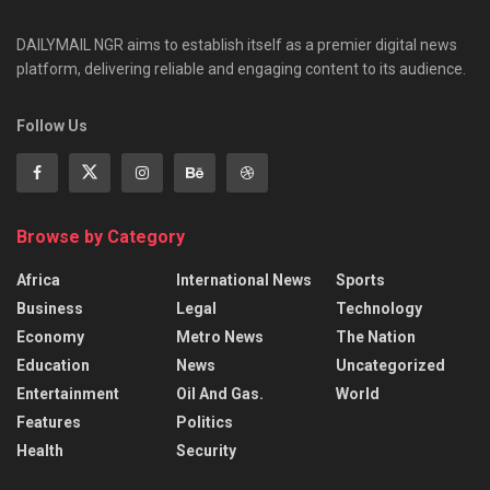
DAILYMAIL NGR aims to establish itself as a premier digital news
platform, delivering reliable and engaging content to its audience.
Follow Us
Browse by Category
Africa
International News
Sports
Business
Legal
Technology
Economy
Metro News
The Nation
Education
News
Uncategorized
Entertainment
Oil And Gas.
World
Features
Politics
Health
Security