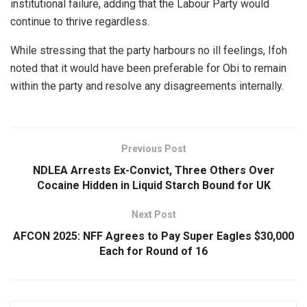
institutional failure, adding that the Labour Party would
continue to thrive regardless.
While stressing that the party harbours no ill feelings, Ifoh
noted that it would have been preferable for Obi to remain
within the party and resolve any disagreements internally.
Previous Post
NDLEA Arrests Ex-Convict, Three Others Over
Cocaine Hidden in Liquid Starch Bound for UK
Next Post
AFCON 2025: NFF Agrees to Pay Super Eagles $30,000
Each for Round of 16