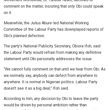
comment on the matter, insisting that only Obi could speak
on it.
Meanwhile, the Julius Abure-led National Working
Committee of the Labour Party has downplayed reports of
Obi’s planned defection.
The party’s National Publicity Secretary, Obiora Ifoh, said
the Labour Party would refrain from making any definitive
statement until Obi personally addresses the issue.
“We cannot fully comment on that until we hear from Obi. As
we normally say, anybody can defect from anywhere to
anywhere. It is normal in Nigerian politics. Labour Party
doesn’t see it as a big deal,” Ifoh said.
According to him, any decision by Obi to leave the party
would be driven by personal ambition rather than