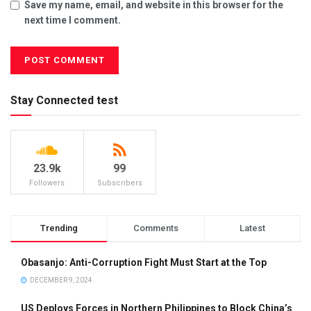
Save my name, email, and website in this browser for the
next time I comment.
Stay Connected test
23.9k
99
Followers
Subscribers
Trending
Comments
Latest
Obasanjo: Anti-Corruption Fight Must Start at the Top
DECEMBER 9, 2024
US Deploys Forces in Northern Philippines to Block China’s