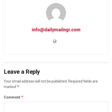
info@dailymailngr.com
Leave a Reply
Your email address will not be published.
Required fields are
*
marked
*
Comment