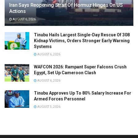
Iran Says Reopening Strait Of Hormuz Hinges On US
Actions
AUGUST 6, 2026
Tinubu Hails Largest Single-Day Rescue Of 308
Kidnap Victims, Orders Stronger Early Warning
Systems
AUGUST 6, 2026
WAFCON 2026: Rampant Super Falcons Crush
Egypt, Set Up Cameroon Clash
AUGUST 6, 2026
Tinubu Approves Up To 80% Salary Increase For
Armed Forces Personnel
AUGUST 5, 2026