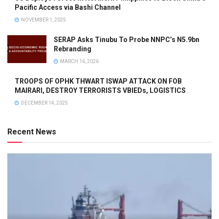
Pacific Access via Bashi Channel
NOVEMBER 1, 2025
SERAP Asks Tinubu To Probe NNPC’s N5.9bn
Rebranding
MARCH 16, 2026
TROOPS OF OPHK THWART ISWAP ATTACK ON FOB
MAIRARI, DESTROY TERRORISTS VBIEDs, LOGISTICS
DECEMBER 14, 2025
Recent News