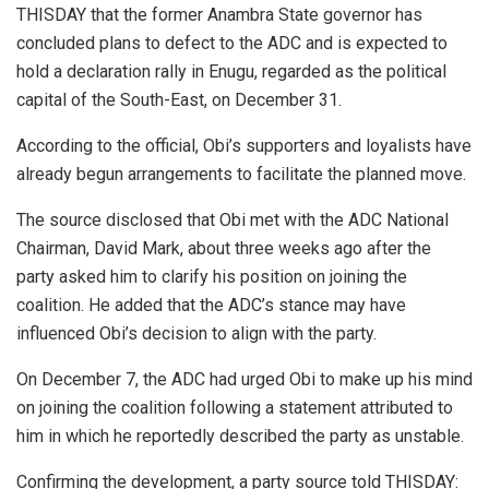
THISDAY that the former Anambra State governor has
concluded plans to defect to the ADC and is expected to
hold a declaration rally in Enugu, regarded as the political
capital of the South-East, on December 31.
According to the official, Obi’s supporters and loyalists have
already begun arrangements to facilitate the planned move.
The source disclosed that Obi met with the ADC National
Chairman, David Mark, about three weeks ago after the
party asked him to clarify his position on joining the
coalition. He added that the ADC’s stance may have
influenced Obi’s decision to align with the party.
On December 7, the ADC had urged Obi to make up his mind
on joining the coalition following a statement attributed to
him in which he reportedly described the party as unstable.
Confirming the development, a party source told THISDAY: