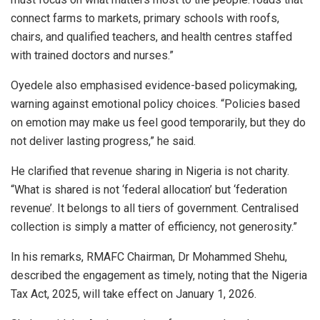
connect farms to markets, primary schools with roofs,
chairs, and qualified teachers, and health centres staffed
with trained doctors and nurses.”
Oyedele also emphasised evidence-based policymaking,
warning against emotional policy choices. “Policies based
on emotion may make us feel good temporarily, but they do
not deliver lasting progress,” he said.
He clarified that revenue sharing in Nigeria is not charity.
“What is shared is not ‘federal allocation’ but ‘federation
revenue’. It belongs to all tiers of government. Centralised
collection is simply a matter of efficiency, not generosity.”
In his remarks, RMAFC Chairman, Dr Mohammed Shehu,
described the engagement as timely, noting that the Nigeria
Tax Act, 2025, will take effect on January 1, 2026.