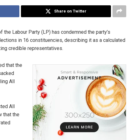
Share on Twitter
f the Labour Party (LP) has condemned the party’s
ections in 16 constituencies, describing it as a calculated
ting credible representatives.
d that the
“sacked
ing All
ted All
 that the
rated