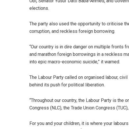
Obi, Senator Yusuf Datti Baba-Ahmed, and Governo
elections.
The party also used the opportunity to criticise t
corruption, and reckless foreign borrowing.
“Our country is in dire danger on multiple fronts f
and marathon foreign borrowings in a reckless ma
into epic macro-economic suicide,” it warned.
The Labour Party called on organised labour, civ
behind its push for political liberation.
“Throughout our country, the Labour Party is the o
Congress (NLC), the Trade Union Congress (TUC),
For you and your children, it is where your labours