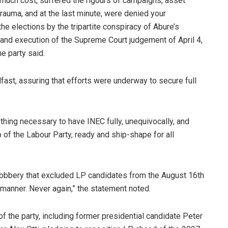
 much cost, suffered the rigours of campaigns, asset
trauma, and at the last minute, were denied your
the elections by the tripartite conspiracy of Abure’s
 and execution of the Supreme Court judgement of April 4,
e party said.
ast, assuring that efforts were underway to secure full
ything necessary to have INEC fully, unequivocally, and
of the Labour Party, ready and ship-shape for all
e robbery that excluded LP candidates from the August 16th
y manner. Never again,” the statement noted.
of the party, including former presidential candidate Peter