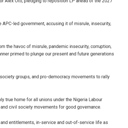
r Alex Otti, pledging to reposition LP ahead of the 2027
he APC-led government, accusing it of misrule, insecurity,
rom the havoc of misrule, pandemic insecurity, corruption,
nner primed to plunge our present and future generations
il society groups, and pro-democracy movements to rally
nly true home for all unions under the Nigeria Labour
 and civil society movements for good governance.
 and entitlements, in-service and out-of-service life as