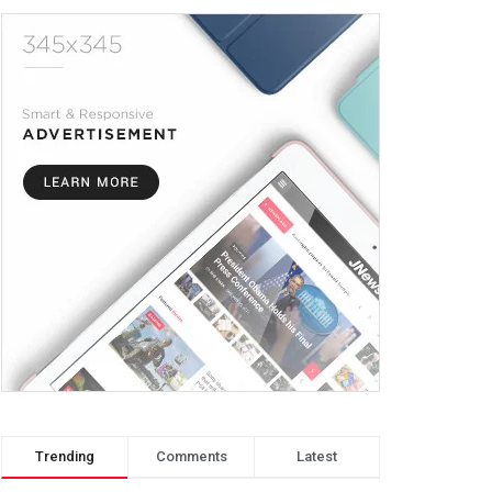
Trending
Comments
Latest