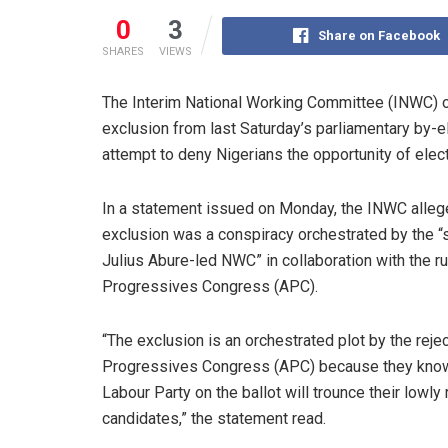
0
3
Share on Facebook
SHARES
VIEWS
The Interim National Working Committee (INWC) o
exclusion from last Saturday’s parliamentary by-el
attempt to deny Nigerians the opportunity of elec
In a statement issued on Monday, the INWC allege
exclusion was a conspiracy orchestrated by the 
Julius Abure-led NWC” in collaboration with the rul
Progressives Congress (APC).
“The exclusion is an orchestrated plot by the rejec
Progressives Congress (APC) because they know
Labour Party on the ballot will trounce their lowly 
candidates,” the statement read.