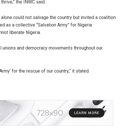
hrive,” the INWC said.
alone could not salvage the country but invited a coalition
 as a collective “Salvation Army” for Nigeria.
nnot liberate Nigeria.
 all unions and democracy movements throughout our
Army’ for the rescue of our country,” it stated.