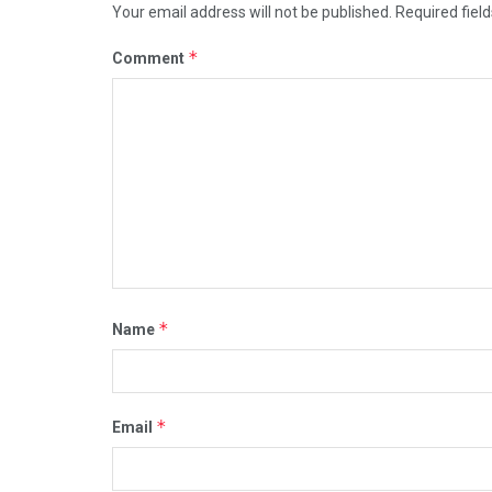
Your email address will not be published.
Required fiel
*
Comment
*
Name
*
Email