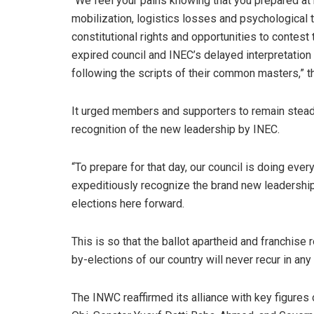
“We feel your pains knowing that you prepared at
mobilization, logistics losses and psychological 
constitutional rights and opportunities to contest 
expired council and INEC’s delayed interpretation
following the scripts of their common masters,” th
It urged members and supporters to remain steadf
recognition of the new leadership by INEC.
“To prepare for that day, our council is doing ever
expeditiously recognize the brand new leadership 
elections here forward.
This is so that the ballot apartheid and franchis
by-elections of our country will never recur in an
The INWC reaffirmed its alliance with key figures 