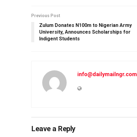
Previous Post
Zulum Donates N100m to Nigerian Army
University, Announces Scholarships for
Indigent Students
info@dailymailngr.com
Leave a Reply