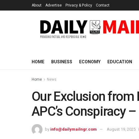
About
Advertise
Privacy & Policy
Contact
HOME
BUSINESS
ECONOMY
EDUCATION
Home
News
Our Exclusion from 
APC’s Conspiracy –
by
info@dailymailngr.com
August 19, 2025