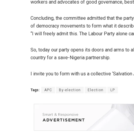
workers and advocates of good governance, best t
Concluding, the committee admitted that the party 
of democracy movements to form what it described
“I will freely admit this. The Labour Party alone ca
So, today our party opens its doors and arms to
country for a save-Nigeria partnership.
I invite you to form with us a collective ‘Salvation 
Tags:
APC
By-election
Election
LP