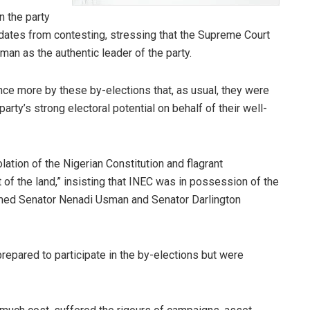
n the party
dates from contesting, stressing that the Supreme Court
an as the authentic leader of the party.
nce more by these by-elections that, as usual, they were
rty’s strong electoral potential on behalf of their well-
lation of the Nigerian Constitution and flagrant
 of the land,” insisting that INEC was in possession of the
firmed Senator Nenadi Usman and Senator Darlington
epared to participate in the by-elections but were