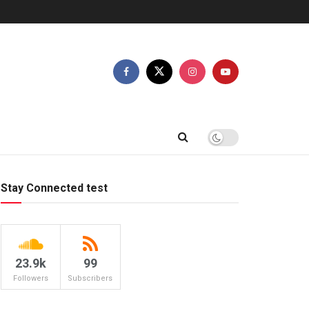
Stay Connected test
23.9k
99
Followers
Subscribers