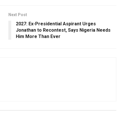
Next Post
2027: Ex-Presidential Aspirant Urges
Jonathan to Recontest, Says Nigeria Needs
Him More Than Ever