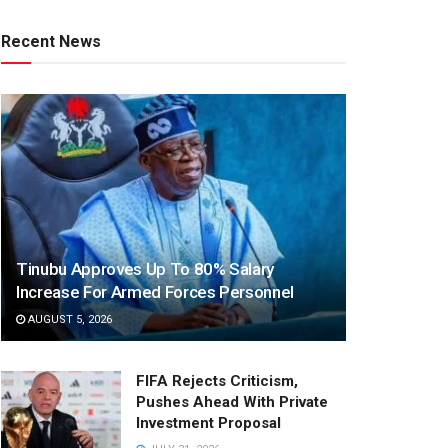
Recent News
Tinubu Approves Up To 80% Salary
Increase For Armed Forces Personnel
AUGUST 5, 2026
FIFA Rejects Criticism,
Pushes Ahead With Private
Investment Proposal