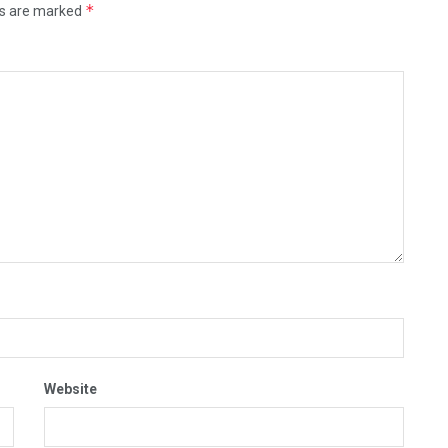
*
ds are marked
Website