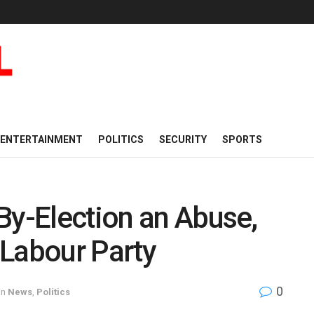
ENTERTAINMENT
POLITICS
SECURITY
SPORTS
By-Election an Abuse,
 Labour Party
0
in
News
,
Politics