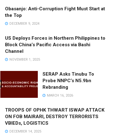
Obasanjo: Anti-Corruption Fight Must Start at
the Top
DECEMBER 9, 2024
US Deploys Forces in Northern Philippines to
Block China’s Pacific Access via Bashi
Channel
NOVEMBER 1, 2025
SERAP Asks Tinubu To
Probe NNPC’s N5.9bn
Rebranding
MARCH 16, 2026
TROOPS OF OPHK THWART ISWAP ATTACK
ON FOB MAIRARI, DESTROY TERRORISTS
VBIEDs, LOGISTICS
DECEMBER 14, 2025