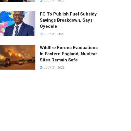
JULY 31, 2026
FG To Publish Fuel Subsidy
Savings Breakdown, Says
Oyedele
JULY 31, 2026
Wildfire Forces Evacuations
In Eastern England, Nuclear
Sites Remain Safe
JULY 31, 2026