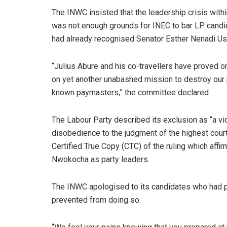
The INWC insisted that the leadership crisis withi
was not enough grounds for INEC to bar LP candi
had already recognised Senator Esther Nenadi Usm
“Julius Abure and his co-travellers have proved o
on yet another unabashed mission to destroy our pa
known paymasters,” the committee declared.
The Labour Party described its exclusion as “a vio
disobedience to the judgment of the highest court
Certified True Copy (CTC) of the ruling which af
Nwokocha as party leaders.
The INWC apologised to its candidates who had pr
prevented from doing so.