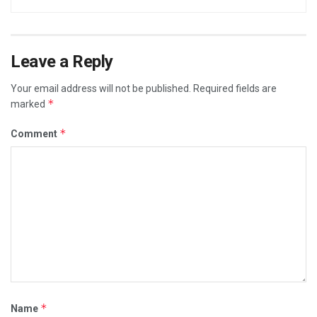
Leave a Reply
Your email address will not be published.
Required fields are
*
marked
*
Comment
*
Name