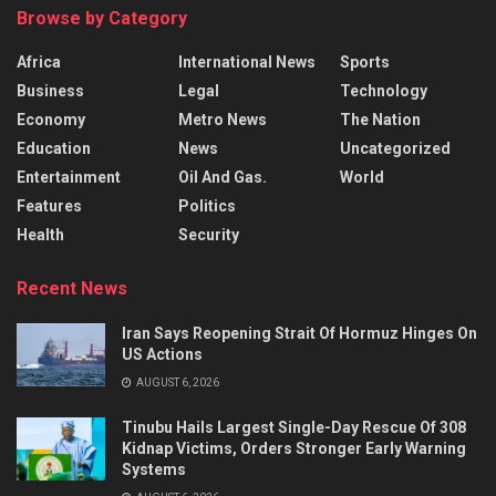
Browse by Category
Africa
International News
Sports
Business
Legal
Technology
Economy
Metro News
The Nation
Education
News
Uncategorized
Entertainment
Oil And Gas.
World
Features
Politics
Health
Security
Recent News
Iran Says Reopening Strait Of Hormuz Hinges On
US Actions
AUGUST 6, 2026
Tinubu Hails Largest Single-Day Rescue Of 308
Kidnap Victims, Orders Stronger Early Warning
Systems