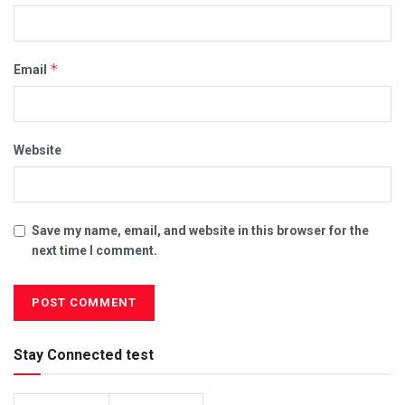
*
Email
Website
Save my name, email, and website in this browser for the
next time I comment.
Stay Connected test