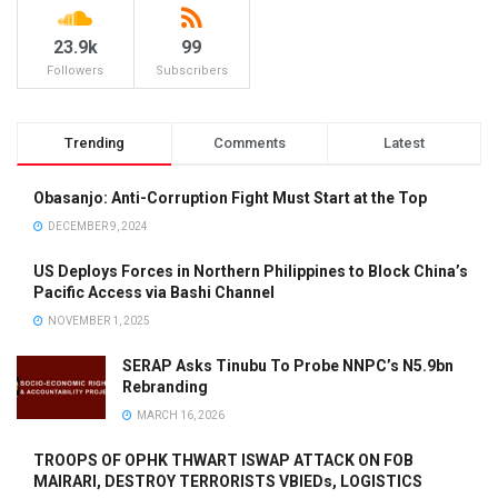
23.9k
99
Followers
Subscribers
Trending
Comments
Latest
Obasanjo: Anti-Corruption Fight Must Start at the Top
DECEMBER 9, 2024
US Deploys Forces in Northern Philippines to Block China’s
Pacific Access via Bashi Channel
NOVEMBER 1, 2025
SERAP Asks Tinubu To Probe NNPC’s N5.9bn
Rebranding
MARCH 16, 2026
TROOPS OF OPHK THWART ISWAP ATTACK ON FOB
MAIRARI, DESTROY TERRORISTS VBIEDs, LOGISTICS