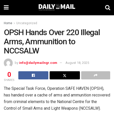
Home
Uncategorized
OPSH Hands Over 220 Illegal
Arms, Ammunition to
NCCSALW
by
info@dailymailngr.com
August 18, 2025
0
SHARES
The Special Task Force, Operation SAFE HAVEN (OPSH),
has handed over a cache of arms and ammunition recovered
from criminal elements to the National Centre for the
Control of Small Arms and Light Weapons (NCCSALW).