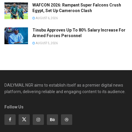
WAFCON 2026: Rampant Super Falcons Crush
Egypt, Set Up Cameroon Clash
AUGUST 6, 2026
Tinubu Approves Up To 80% Salary Increase For
Armed Forces Personnel
AUGUST 5, 2026
DAILYMAIL NGR aims to establish itself as a premier digital news
platform, delivering reliable and engaging content to its audience.
Follow Us