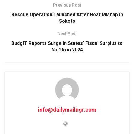
Previous Post
Rescue Operation Launched After Boat Mishap in
Sokoto
Next Post
BudgIT Reports Surge in States’ Fiscal Surplus to
N7.1tn in 2024
info@dailymailngr.com