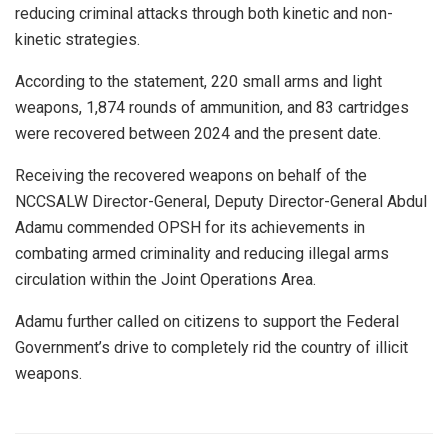
reducing criminal attacks through both kinetic and non-
kinetic strategies.
According to the statement, 220 small arms and light
weapons, 1,874 rounds of ammunition, and 83 cartridges
were recovered between 2024 and the present date.
Receiving the recovered weapons on behalf of the
NCCSALW Director-General, Deputy Director-General Abdul
Adamu commended OPSH for its achievements in
combating armed criminality and reducing illegal arms
circulation within the Joint Operations Area.
Adamu further called on citizens to support the Federal
Government’s drive to completely rid the country of illicit
weapons.