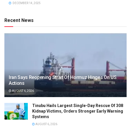
DECEMBER 14, 2025
Recent News
Iran Says Reopening Strait Of Hormuz Hinges On US
Actions
AUGUST 6, 2026
Tinubu Hails Largest Single-Day Rescue Of 308
Kidnap Victims, Orders Stronger Early Warning
Systems
AUGUST 6, 2026