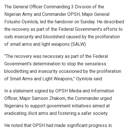
The General Officer Commanding 3 Division of the
Nigerian Army and Commander OPSH, Major General
Folusho Oyinlola, led the handover on Sunday. He described
the recovery as part of the Federal Government’s efforts to
curb insecurity and bloodshed caused by the proliferation
of small arms and light weapons (SALW).
“The recovery was necessary as part of the Federal
Government’s determination to stop the senseless
bloodletting and insecurity occasioned by the proliferation
of Small Arms and Light Weapons,” Oyinlola said.
In a statement signed by OPSH Media and Information
Officer, Major Samson Zhakom, the Commander urged
Nigerians to support government initiatives aimed at
eradicating illicit arms and fostering a safer society.
He noted that OPSH had made significant progress in