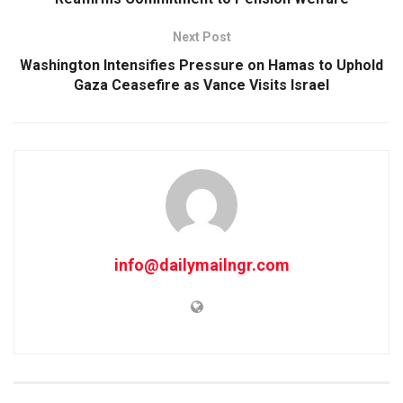
Next Post
Washington Intensifies Pressure on Hamas to Uphold
Gaza Ceasefire as Vance Visits Israel
info@dailymailngr.com