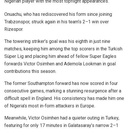
Nigerian player with the most topflight appearances.
Onuachu, who has rediscovered his form since joining
Trabzonspor, struck again in his team’s 2–1 win over
Rizespor.
The towering striker’s goal was his eighth in just nine
matches, keeping him among the top scorers in the Turkish
Süper Lig and placing him ahead of fellow Super Eagles
forwards Victor Osimhen and Ademola Lookman in goal
contributions this season.
The former Southampton forward has now scored in four
consecutive games, marking a stunning resurgence after a
difficult spell in England. His consistency has made him one
of Nigeria’s most in-form attackers in Europe.
Meanwhile, Victor Osimhen had a quieter outing in Turkey,
featuring for only 17 minutes in Galatasaray’s narrow 2–1