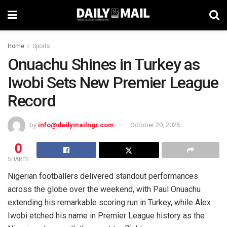
Home
Sports
Onuachu Shines in Turkey as
Iwobi Sets New Premier League
Record
by
info@dailymailngr.com
October 20, 2025
0
SHARES
Nigerian footballers delivered standout performances
across the globe over the weekend, with Paul Onuachu
extending his remarkable scoring run in Turkey, while Alex
Iwobi etched his name in Premier League history as the