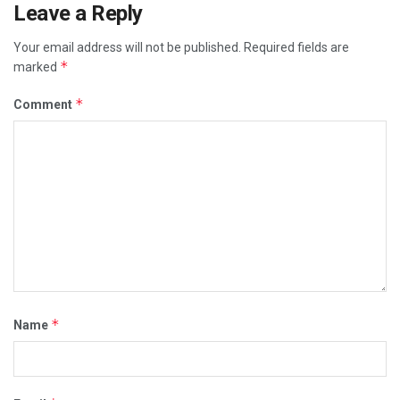
Leave a Reply
Your email address will not be published.
Required fields are
*
marked
*
Comment
*
Name