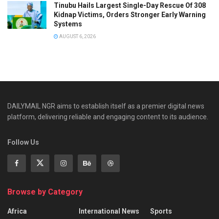
Tinubu Hails Largest Single-Day Rescue Of 308
Kidnap Victims, Orders Stronger Early Warning
Systems
AUGUST 6, 2026
DAILYMAIL NGR aims to establish itself as a premier digital news
platform, delivering reliable and engaging content to its audience.
Follow Us
Browse by Category
Africa
International News
Sports