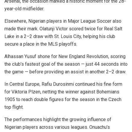
Arsenal, the occasion marked a historic moment for the 28-
year-old midfielder.
Elsewhere, Nigerian players in Major League Soccer also
made their mark. Olatunji Victor scored twice for Real Salt
Lake in a 2–2 draw with St. Louis City, helping his club
secure a place in the MLS playoffs.
Alhassan Yusuf shone for New England Revolution, scoring
the club’s fastest goal of the season — just 44 seconds into
the game — before providing an assist in another 2–2 draw.
In Central Europe, Rafiu Durosinmi continued his fine form
for Viktoria Plzen, netting the winner against Bohemians
1905 to reach double figures for the season in the Czech
top flight.
The performances highlight the growing influence of
Nigerian players across various leagues. Onuachu’s