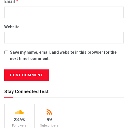
*
Email
Website
Save my name, email, and website in this browser for the
next time I comment.
Stay Connected test
23.9k
99
Followers
Subscribers