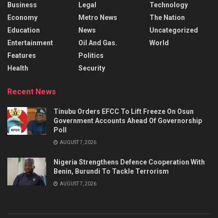
Business
Legal
Technology
Economy
Metro News
The Nation
Education
News
Uncategorized
Entertainment
Oil And Gas.
World
Features
Politics
Health
Security
Recent News
Tinubu Orders EFCC To Lift Freeze On Osun
Government Accounts Ahead Of Governorship
Poll
AUGUST 7, 2026
Nigeria Strengthens Defence Cooperation With
Benin, Burundi To Tackle Terrorism
AUGUST 7, 2026