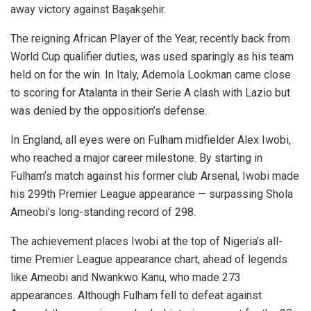
away victory against Başakşehir.
The reigning African Player of the Year, recently back from
World Cup qualifier duties, was used sparingly as his team
held on for the win. In Italy, Ademola Lookman came close
to scoring for Atalanta in their Serie A clash with Lazio but
was denied by the opposition’s defense.
In England, all eyes were on Fulham midfielder Alex Iwobi,
who reached a major career milestone. By starting in
Fulham’s match against his former club Arsenal, Iwobi made
his 299th Premier League appearance — surpassing Shola
Ameobi’s long-standing record of 298.
The achievement places Iwobi at the top of Nigeria’s all-
time Premier League appearance chart, ahead of legends
like Ameobi and Nwankwo Kanu, who made 273
appearances. Although Fulham fell to defeat against