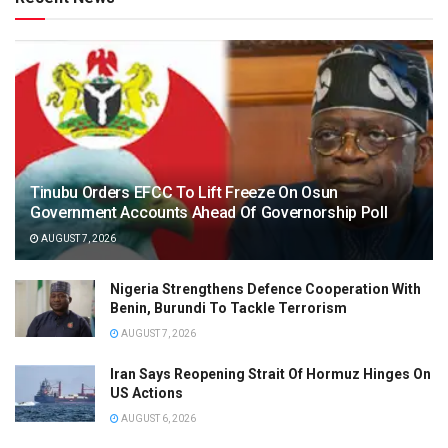
Tinubu Orders EFCC To Lift Freeze On Osun
Government Accounts Ahead Of Governorship Poll
AUGUST 7, 2026
Nigeria Strengthens Defence Cooperation With
Benin, Burundi To Tackle Terrorism
AUGUST 7, 2026
Iran Says Reopening Strait Of Hormuz Hinges On
US Actions
AUGUST 6, 2026