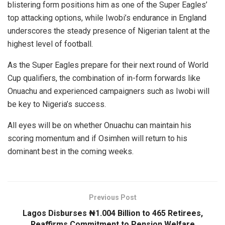
blistering form positions him as one of the Super Eagles’
top attacking options, while Iwobi’s endurance in England
underscores the steady presence of Nigerian talent at the
highest level of football.
As the Super Eagles prepare for their next round of World
Cup qualifiers, the combination of in-form forwards like
Onuachu and experienced campaigners such as Iwobi will
be key to Nigeria’s success.
All eyes will be on whether Onuachu can maintain his
scoring momentum and if Osimhen will return to his
dominant best in the coming weeks.
Previous Post
Lagos Disburses ₦1.004 Billion to 465 Retirees,
Reaffirms Commitment to Pension Welfare