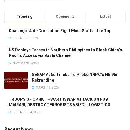
Trending
Comments
Latest
Obasanjo: Anti-Corruption Fight Must Start at the Top
DECEMBER 9, 2024
US Deploys Forces in Northern Philippines to Block China’s
Pacific Access via Bashi Channel
NOVEMBER 1, 2025
SERAP Asks Tinubu To Probe NNPC’s N5.9bn
Rebranding
MARCH 16, 2026
TROOPS OF OPHK THWART ISWAP ATTACK ON FOB
MAIRARI, DESTROY TERRORISTS VBIEDs, LOGISTICS
DECEMBER 14, 2025
Recent News