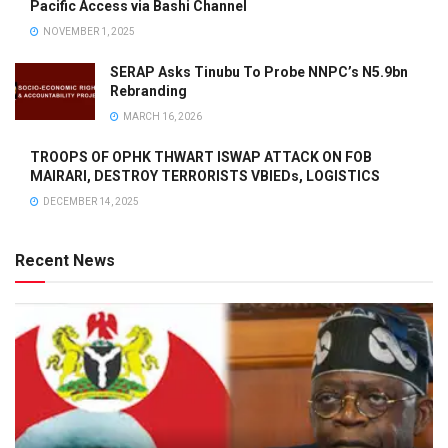
Pacific Access via Bashi Channel
NOVEMBER 1, 2025
SERAP Asks Tinubu To Probe NNPC’s N5.9bn
Rebranding
MARCH 16, 2026
TROOPS OF OPHK THWART ISWAP ATTACK ON FOB
MAIRARI, DESTROY TERRORISTS VBIEDs, LOGISTICS
DECEMBER 14, 2025
Recent News