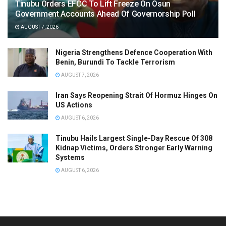
Tinubu Orders EFCC To Lift Freeze On Osun
Government Accounts Ahead Of Governorship Poll
AUGUST 7, 2026
Nigeria Strengthens Defence Cooperation With
Benin, Burundi To Tackle Terrorism
AUGUST 7, 2026
Iran Says Reopening Strait Of Hormuz Hinges On
US Actions
AUGUST 6, 2026
Tinubu Hails Largest Single-Day Rescue Of 308
Kidnap Victims, Orders Stronger Early Warning
Systems
AUGUST 6, 2026