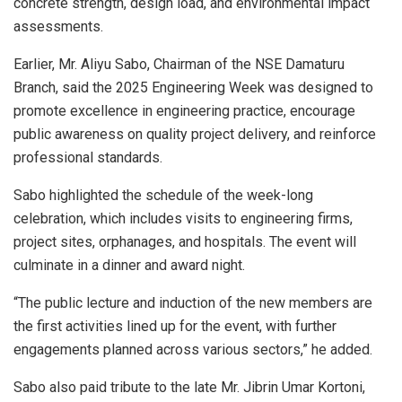
concrete strength, design load, and environmental impact
assessments.
Earlier, Mr. Aliyu Sabo, Chairman of the NSE Damaturu
Branch, said the 2025 Engineering Week was designed to
promote excellence in engineering practice, encourage
public awareness on quality project delivery, and reinforce
professional standards.
Sabo highlighted the schedule of the week-long
celebration, which includes visits to engineering firms,
project sites, orphanages, and hospitals. The event will
culminate in a dinner and award night.
“The public lecture and induction of the new members are
the first activities lined up for the event, with further
engagements planned across various sectors,” he added.
Sabo also paid tribute to the late Mr. Jibrin Umar Kortoni,