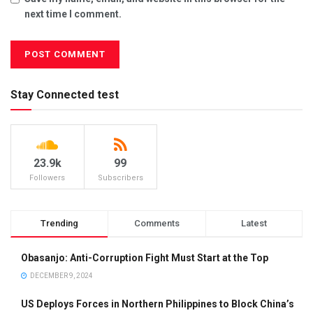
next time I comment.
Stay Connected test
23.9k
99
Followers
Subscribers
Trending
Comments
Latest
Obasanjo: Anti-Corruption Fight Must Start at the Top
DECEMBER 9, 2024
US Deploys Forces in Northern Philippines to Block China’s