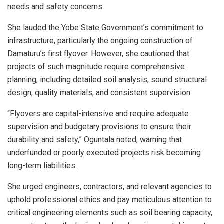
needs and safety concerns.
She lauded the Yobe State Government’s commitment to
infrastructure, particularly the ongoing construction of
Damaturu’s first flyover. However, she cautioned that
projects of such magnitude require comprehensive
planning, including detailed soil analysis, sound structural
design, quality materials, and consistent supervision.
“Flyovers are capital-intensive and require adequate
supervision and budgetary provisions to ensure their
durability and safety,” Oguntala noted, warning that
underfunded or poorly executed projects risk becoming
long-term liabilities.
She urged engineers, contractors, and relevant agencies to
uphold professional ethics and pay meticulous attention to
critical engineering elements such as soil bearing capacity,