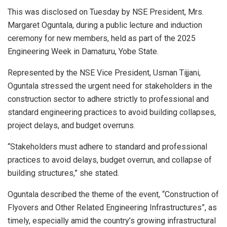
This was disclosed on Tuesday by NSE President, Mrs.
Margaret Oguntala, during a public lecture and induction
ceremony for new members, held as part of the 2025
Engineering Week in Damaturu, Yobe State.
Represented by the NSE Vice President, Usman Tijjani,
Oguntala stressed the urgent need for stakeholders in the
construction sector to adhere strictly to professional and
standard engineering practices to avoid building collapses,
project delays, and budget overruns.
“Stakeholders must adhere to standard and professional
practices to avoid delays, budget overrun, and collapse of
building structures,” she stated.
Oguntala described the theme of the event, “Construction of
Flyovers and Other Related Engineering Infrastructures”, as
timely, especially amid the country’s growing infrastructural