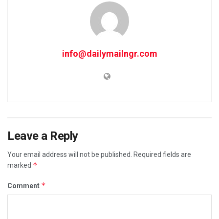
info@dailymailngr.com
Leave a Reply
Your email address will not be published.
Required fields are
*
marked
*
Comment