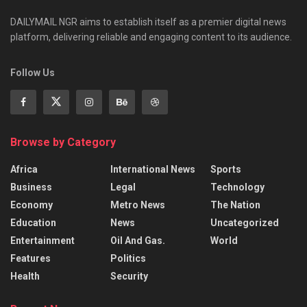
DAILYMAIL NGR aims to establish itself as a premier digital news
platform, delivering reliable and engaging content to its audience.
Follow Us
Browse by Category
Africa
International News
Sports
Business
Legal
Technology
Economy
Metro News
The Nation
Education
News
Uncategorized
Entertainment
Oil And Gas.
World
Features
Politics
Health
Security