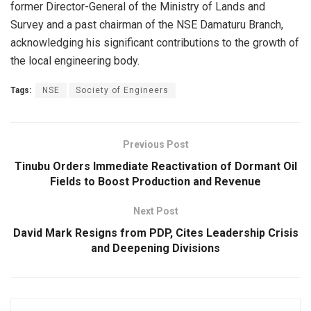
former Director-General of the Ministry of Lands and
Survey and a past chairman of the NSE Damaturu Branch,
acknowledging his significant contributions to the growth of
the local engineering body.
Tags:
NSE
Society of Engineers
Previous Post
Tinubu Orders Immediate Reactivation of Dormant Oil
Fields to Boost Production and Revenue
Next Post
David Mark Resigns from PDP, Cites Leadership Crisis
and Deepening Divisions