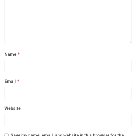
*
Name
*
Email
Website
Save my name, email, and website in this browser for the