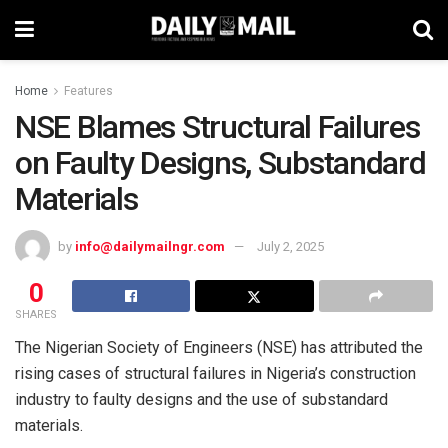
Home
Features
NSE Blames Structural Failures
on Faulty Designs, Substandard
Materials
by
info@dailymailngr.com
July 2, 2025
0
SHARES
The Nigerian Society of Engineers (NSE) has attributed the
rising cases of structural failures in Nigeria’s construction
industry to faulty designs and the use of substandard
materials.