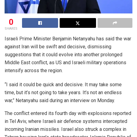
0
SHARES
Israeli Prime Minister Benjamin Netanyahu has said the war
against Iran will be swift and decisive, dismissing
suggestions that it could evolve into another prolonged
Middle East conflict, as US and Israeli military operations
intensify across the region.
“I said it could be quick and decisive. It may take some
time, but it’s not going to take years. It’s not an endless
war,” Netanyahu said during an interview on Monday.
The conflict entered its fourth day with explosions reported
in Tel Aviv, where Israeli air defence systems intercepted
incoming Iranian missiles. Israel also struck a complex in