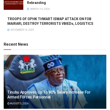
Rebranding
MARCH 16, 2026
TROOPS OF OPHK THWART ISWAP ATTACK ON FOB
MAIRARI, DESTROY TERRORISTS VBIEDs, LOGISTICS
DECEMBER 14, 2025
Recent News
Tinubu Approves Up To 80% Salary Increase For
Armed Forces Personnel
AUGUST 5, 2026