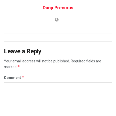
Dunji Precious
Leave a Reply
Your email address will not be published.
Required fields are
*
marked
*
Comment