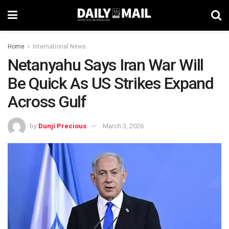
Home
International News
Netanyahu Says Iran War Will
Be Quick As US Strikes Expand
Across Gulf
by
Dunji Precious
March 3, 2026