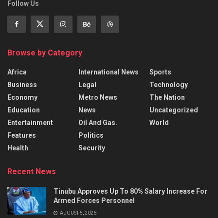
Follow Us
Browse by Category
Africa
International News
Sports
Business
Legal
Technology
Economy
Metro News
The Nation
Education
News
Uncategorized
Entertainment
Oil And Gas.
World
Features
Politics
Health
Security
Recent News
Tinubu Approves Up To 80% Salary Increase For
Armed Forces Personnel
AUGUST 5, 2026