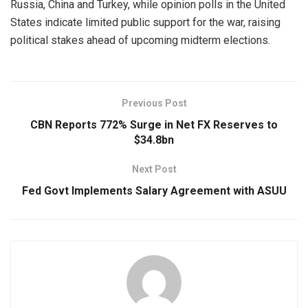
Russia, China and Turkey, while opinion polls in the United
States indicate limited public support for the war, raising
political stakes ahead of upcoming midterm elections.
Previous Post
CBN Reports 772% Surge in Net FX Reserves to
$34.8bn
Next Post
Fed Govt Implements Salary Agreement with ASUU