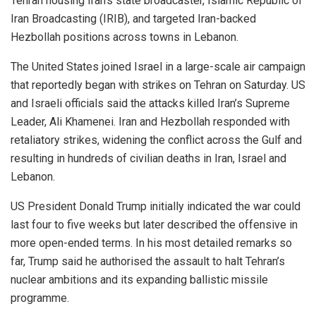
Tehran housing Iran’s state broadcaster, Islamic Republic of
Iran Broadcasting (IRIB), and targeted Iran-backed
Hezbollah positions across towns in Lebanon.
The United States joined Israel in a large-scale air campaign
that reportedly began with strikes on Tehran on Saturday. US
and Israeli officials said the attacks killed Iran’s Supreme
Leader, Ali Khamenei. Iran and Hezbollah responded with
retaliatory strikes, widening the conflict across the Gulf and
resulting in hundreds of civilian deaths in Iran, Israel and
Lebanon.
US President Donald Trump initially indicated the war could
last four to five weeks but later described the offensive in
more open-ended terms. In his most detailed remarks so
far, Trump said he authorised the assault to halt Tehran’s
nuclear ambitions and its expanding ballistic missile
programme.