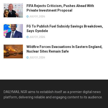
FIFA Rejects Criticism, Pushes Ahead With
Private Investment Proposal
JULY 31, 2026
FG To Publish Fuel Subsidy Savings Breakdown,
Says Oyedele
JULY 31, 2026
Wildfire Forces Evacuations In Eastern England,
Nuclear Sites Remain Safe
JULY 31, 2026
DAILYMAIL NGR aims to establish itself as a premier digital news
platform, delivering reliable and engaging content to its audience.