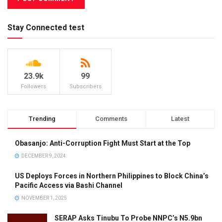
Stay Connected test
23.9k
99
Followers
Subscribers
Trending
Comments
Latest
Obasanjo: Anti-Corruption Fight Must Start at the Top
DECEMBER 9, 2024
US Deploys Forces in Northern Philippines to Block China’s
Pacific Access via Bashi Channel
NOVEMBER 1, 2025
SERAP Asks Tinubu To Probe NNPC’s N5.9bn