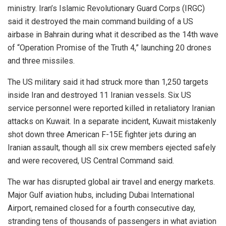
ministry. Iran’s Islamic Revolutionary Guard Corps (IRGC)
said it destroyed the main command building of a US
airbase in Bahrain during what it described as the 14th wave
of “Operation Promise of the Truth 4,” launching 20 drones
and three missiles.
The US military said it had struck more than 1,250 targets
inside Iran and destroyed 11 Iranian vessels. Six US
service personnel were reported killed in retaliatory Iranian
attacks on Kuwait. In a separate incident, Kuwait mistakenly
shot down three American F-15E fighter jets during an
Iranian assault, though all six crew members ejected safely
and were recovered, US Central Command said.
The war has disrupted global air travel and energy markets.
Major Gulf aviation hubs, including Dubai International
Airport, remained closed for a fourth consecutive day,
stranding tens of thousands of passengers in what aviation