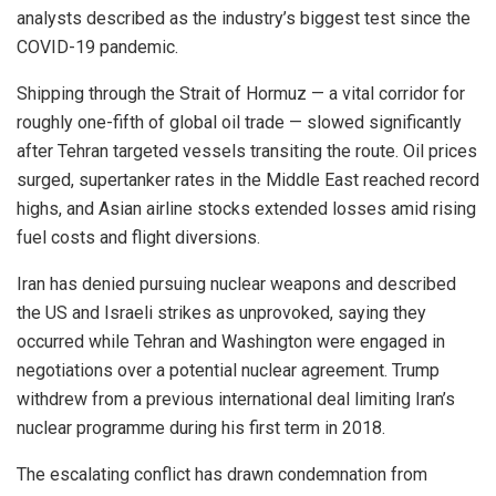
analysts described as the industry’s biggest test since the
COVID-19 pandemic.
Shipping through the Strait of Hormuz — a vital corridor for
roughly one-fifth of global oil trade — slowed significantly
after Tehran targeted vessels transiting the route. Oil prices
surged, supertanker rates in the Middle East reached record
highs, and Asian airline stocks extended losses amid rising
fuel costs and flight diversions.
Iran has denied pursuing nuclear weapons and described
the US and Israeli strikes as unprovoked, saying they
occurred while Tehran and Washington were engaged in
negotiations over a potential nuclear agreement. Trump
withdrew from a previous international deal limiting Iran’s
nuclear programme during his first term in 2018.
The escalating conflict has drawn condemnation from