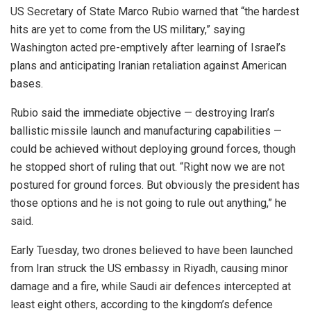
US Secretary of State Marco Rubio warned that “the hardest
hits are yet to come from the US military,” saying
Washington acted pre-emptively after learning of Israel’s
plans and anticipating Iranian retaliation against American
bases.
Rubio said the immediate objective — destroying Iran’s
ballistic missile launch and manufacturing capabilities —
could be achieved without deploying ground forces, though
he stopped short of ruling that out. “Right now we are not
postured for ground forces. But obviously the president has
those options and he is not going to rule out anything,” he
said.
Early Tuesday, two drones believed to have been launched
from Iran struck the US embassy in Riyadh, causing minor
damage and a fire, while Saudi air defences intercepted at
least eight others, according to the kingdom’s defence