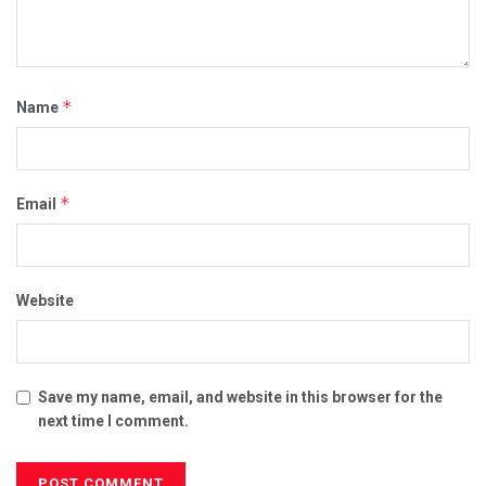
*
Name
*
Email
Website
Save my name, email, and website in this browser for the
next time I comment.