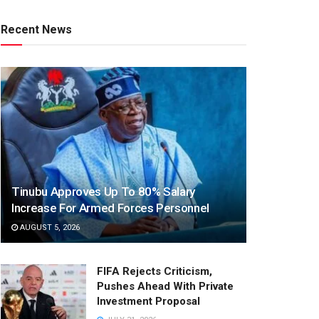
Recent News
Tinubu Approves Up To 80% Salary
Increase For Armed Forces Personnel
AUGUST 5, 2026
FIFA Rejects Criticism,
Pushes Ahead With Private
Investment Proposal