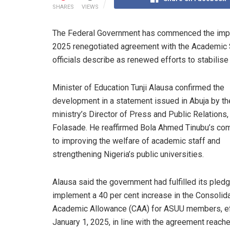
SHARES
VIEWS
The Federal Government has commenced the imple
2025 renegotiated agreement with the Academic St
officials describe as renewed efforts to stabilise
Minister of Education Tunji Alausa confirmed the
development in a statement issued in Abuja by th
ministry’s Director of Press and Public Relations
Folasade. He reaffirmed Bola Ahmed Tinubu’s c
to improving the welfare of academic staff and
strengthening Nigeria’s public universities.
Alausa said the government had fulfilled its pledg
implement a 40 per cent increase in the Consolid
Academic Allowance (CAA) for ASUU members, ef
January 1, 2025, in line with the agreement reache