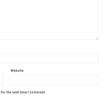
Website
 for the next time I comment.