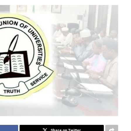
Share on Twitter