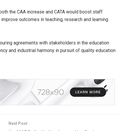
 both the CAA increase and CATA would boost staff
 improve outcomes in teaching, research and learning
ouring agreements with stakeholders in the education
cy and industrial harmony in pursuit of quality education
Next Post