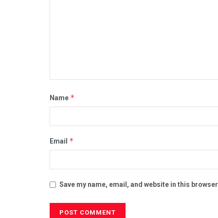
*
Name
*
Email
Save my name, email, and website in this browser