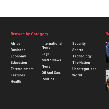
Browse by Category
R
Africa
International
Security
News
Business
Sports
Legal
Economy
Technology
Metro News
Education
The Nation
News
Entertainment
Uncategorized
Oil And Gas.
Features
World
Politics
Health