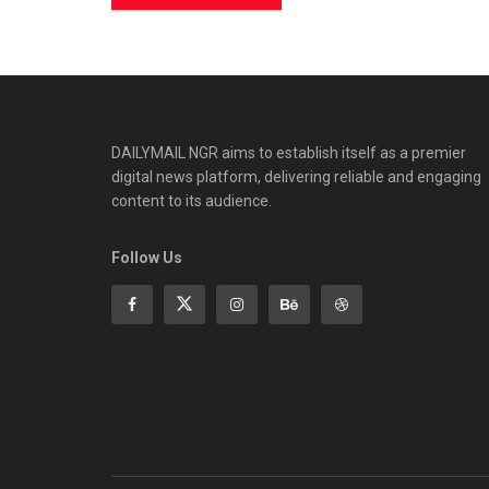
DAILYMAIL NGR aims to establish itself as a premier
digital news platform, delivering reliable and engaging
content to its audience.
Follow Us