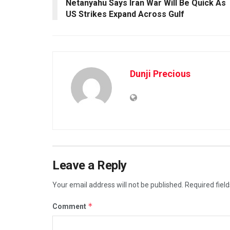
Netanyahu Says Iran War Will Be Quick As
US Strikes Expand Across Gulf
Dunji Precious
Leave a Reply
Your email address will not be published.
Required fiel
*
Comment