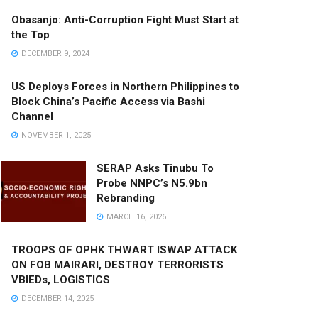
Obasanjo: Anti-Corruption Fight Must Start at
the Top
DECEMBER 9, 2024
US Deploys Forces in Northern Philippines to
Block China’s Pacific Access via Bashi
Channel
NOVEMBER 1, 2025
SERAP Asks Tinubu To
Probe NNPC’s N5.9bn
Rebranding
MARCH 16, 2026
TROOPS OF OPHK THWART ISWAP ATTACK
ON FOB MAIRARI, DESTROY TERRORISTS
VBIEDs, LOGISTICS
DECEMBER 14, 2025