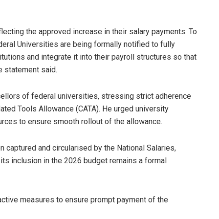
lecting the approved increase in their salary payments. To
ral Universities are being formally notified to fully
tions and integrate it into their payroll structures so that
he statement said.
ellors of federal universities, stressing strict adherence
ated Tools Allowance (CATA). He urged university
urces to ensure smooth rollout of the allowance.
 captured and circularised by the National Salaries,
s inclusion in the 2026 budget remains a formal
active measures to ensure prompt payment of the