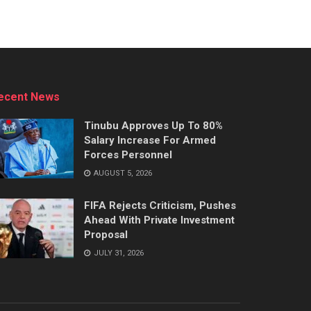
ecent News
Tinubu Approves Up To 80%
Salary Increase For Armed
Forces Personnel
AUGUST 5, 2026
FIFA Rejects Criticism, Pushes
Ahead With Private Investment
Proposal
JULY 31, 2026