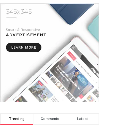
Trending
Comments
Latest