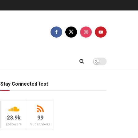
Stay Connected test
23.9k
99
Followers
Subscribers