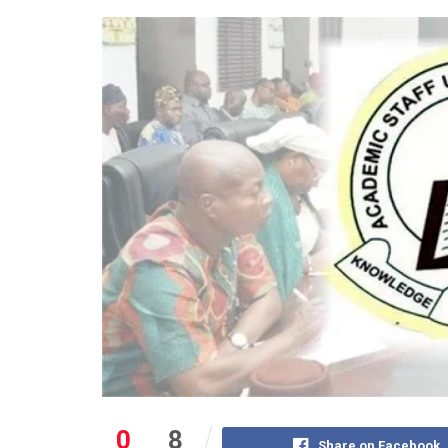
0
8
Share on Facebook