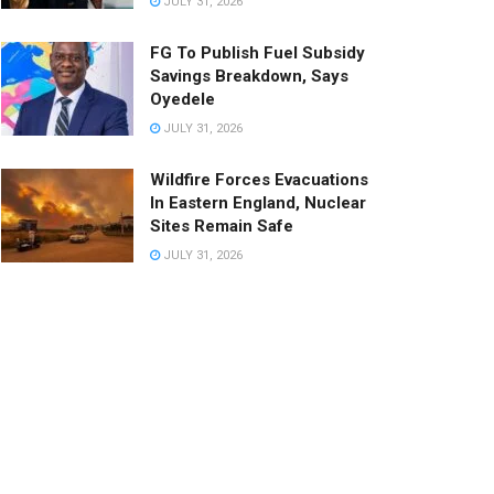
JULY 31, 2026
FG To Publish Fuel Subsidy
Savings Breakdown, Says
Oyedele
JULY 31, 2026
Wildfire Forces Evacuations
In Eastern England, Nuclear
Sites Remain Safe
JULY 31, 2026