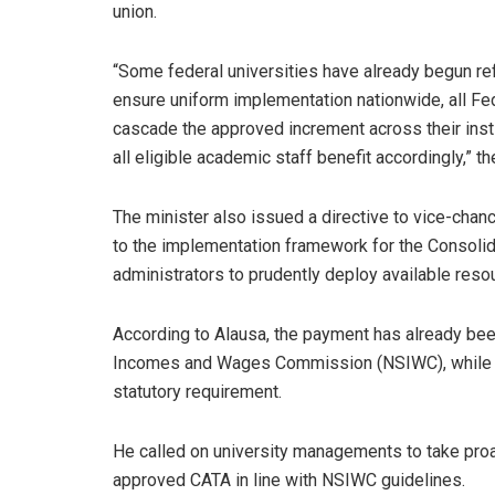
union.
“Some federal universities have already begun ref
ensure uniform implementation nationwide, all Fede
cascade the approved increment across their institu
all eligible academic staff benefit accordingly,” t
The minister also issued a directive to vice-chanc
to the implementation framework for the Consolid
administrators to prudently deploy available reso
According to Alausa, the payment has already been
Incomes and Wages Commission (NSIWC), while it
statutory requirement.
He called on university managements to take pro
approved CATA in line with NSIWC guidelines.