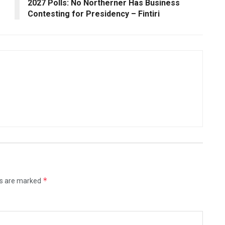
2027 Polls: No Northerner Has Business
Contesting for Presidency – Fintiri
*
ds are marked