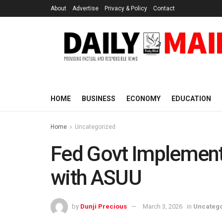
About
Advertise
Privacy & Policy
Contact
HOME
BUSINESS
ECONOMY
EDUCATION
Home
Uncategorized
Fed Govt Implement
with ASUU
by
Dunji Precious
March 3, 2026
in
Uncateg