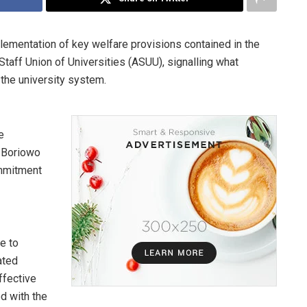
mentation of key welfare provisions contained in the
aff Union of Universities (ASUU), signalling what
 the university system.
e
, Boriowo
ommitment
e to
ated
fective
d with the