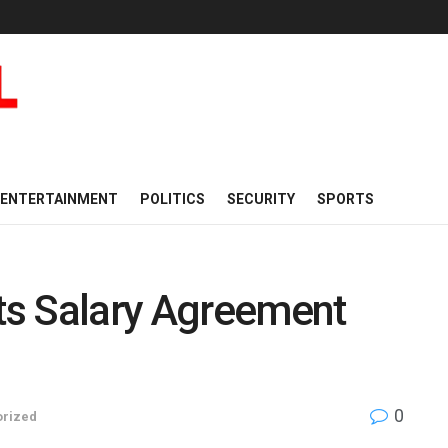
ENTERTAINMENT
POLITICS
SECURITY
SPORTS
s Salary Agreement
0
orized