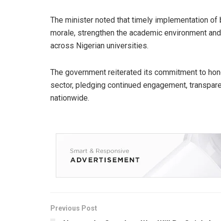
The minister noted that timely implementation of
morale, strengthen the academic environment and
across Nigerian universities.
The government reiterated its commitment to hon
sector, pledging continued engagement, transparen
nationwide.
Previous Post