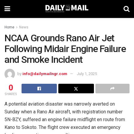
Home
News
NCAA Grounds Rano Air Jet
Following Midair Engine Failure
and Smoke Incident
by
info@dailymailngr.com
July 1, 2025
0
SHARES
A potential aviation disaster was narrowly averted on
Sunday when a Rano Air aircraft, with registration number
5N-BZY, suffered an engine failure midflight en route from
Kano to Sokoto. The flight crew executed an emergency