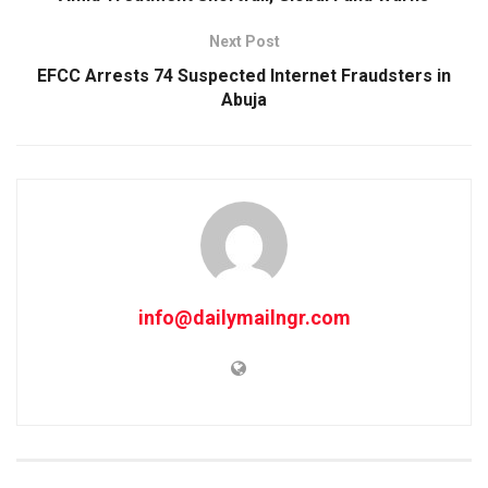
Next Post
EFCC Arrests 74 Suspected Internet Fraudsters in
Abuja
info@dailymailngr.com