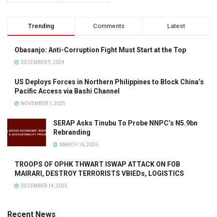
Trending
Comments
Latest
Obasanjo: Anti-Corruption Fight Must Start at the Top
DECEMBER 9, 2024
US Deploys Forces in Northern Philippines to Block China’s
Pacific Access via Bashi Channel
NOVEMBER 1, 2025
SERAP Asks Tinubu To Probe NNPC’s N5.9bn
Rebranding
MARCH 16, 2026
TROOPS OF OPHK THWART ISWAP ATTACK ON FOB
MAIRARI, DESTROY TERRORISTS VBIEDs, LOGISTICS
DECEMBER 14, 2025
Recent News