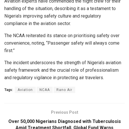
Aviation experts have commended the flight crew for their
handling of the situation, describing it as a testament to
Nigeria’s improving safety culture and regulatory
compliance in the aviation sector.
The NCAA reiterated its stance on prioritising safety over
convenience, noting, “Passenger safety will always come
first.”
The incident underscores the strength of Nigeria’s aviation
safety framework and the crucial role of professionalism
and regulatory vigilance in protecting air travelers.
Tags:
Aviation
NCAA
Rano Air
Previous Post
Over 50,000 Nigerians Diagnosed with Tuberculosis
Amid Treatment Shortfall, Global Fund Warns