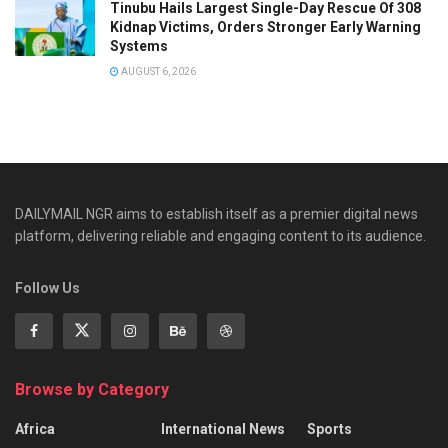
Tinubu Hails Largest Single-Day Rescue Of 308
Kidnap Victims, Orders Stronger Early Warning
Systems
AUGUST 6, 2026
DAILYMAIL NGR aims to establish itself as a premier digital news
platform, delivering reliable and engaging content to its audience.
Follow Us
Browse by Category
Africa
International News
Sports