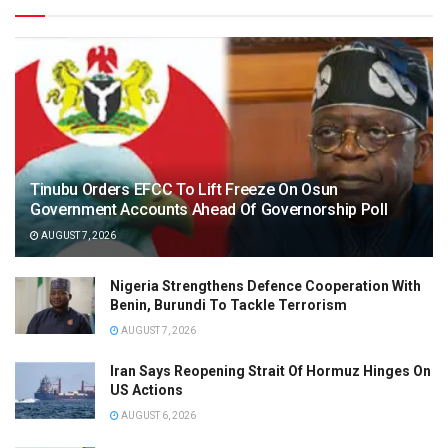
Tinubu Orders EFCC To Lift Freeze On Osun
Government Accounts Ahead Of Governorship Poll
AUGUST 7, 2026
Nigeria Strengthens Defence Cooperation With
Benin, Burundi To Tackle Terrorism
AUGUST 7, 2026
Iran Says Reopening Strait Of Hormuz Hinges On
US Actions
AUGUST 6, 2026