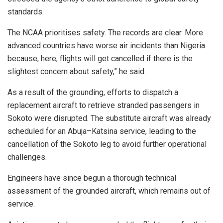
standards.
The NCAA prioritises safety. The records are clear. More
advanced countries have worse air incidents than Nigeria
because, here, flights will get cancelled if there is the
slightest concern about safety,” he said.
As a result of the grounding, efforts to dispatch a
replacement aircraft to retrieve stranded passengers in
Sokoto were disrupted. The substitute aircraft was already
scheduled for an Abuja–Katsina service, leading to the
cancellation of the Sokoto leg to avoid further operational
challenges.
Engineers have since begun a thorough technical
assessment of the grounded aircraft, which remains out of
service.