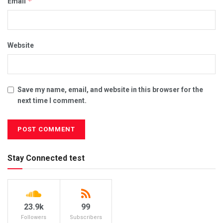
*
Email
Website
Save my name, email, and website in this browser for the
next time I comment.
Stay Connected test
23.9k
99
Followers
Subscribers