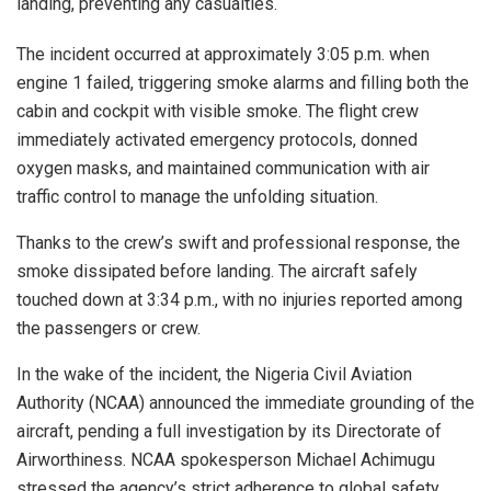
landing, preventing any casualties.
The incident occurred at approximately 3:05 p.m. when
engine 1 failed, triggering smoke alarms and filling both the
cabin and cockpit with visible smoke. The flight crew
immediately activated emergency protocols, donned
oxygen masks, and maintained communication with air
traffic control to manage the unfolding situation.
Thanks to the crew’s swift and professional response, the
smoke dissipated before landing. The aircraft safely
touched down at 3:34 p.m., with no injuries reported among
the passengers or crew.
In the wake of the incident, the Nigeria Civil Aviation
Authority (NCAA) announced the immediate grounding of the
aircraft, pending a full investigation by its Directorate of
Airworthiness. NCAA spokesperson Michael Achimugu
stressed the agency’s strict adherence to global safety