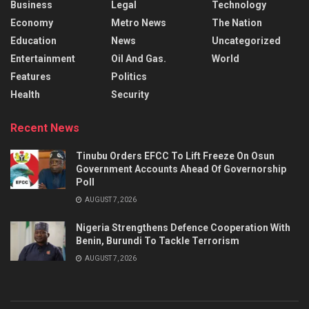
Business
Legal
Technology
Economy
Metro News
The Nation
Education
News
Uncategorized
Entertainment
Oil And Gas.
World
Features
Politics
Health
Security
Recent News
Tinubu Orders EFCC To Lift Freeze On Osun
Government Accounts Ahead Of Governorship
Poll
AUGUST 7, 2026
Nigeria Strengthens Defence Cooperation With
Benin, Burundi To Tackle Terrorism
AUGUST 7, 2026