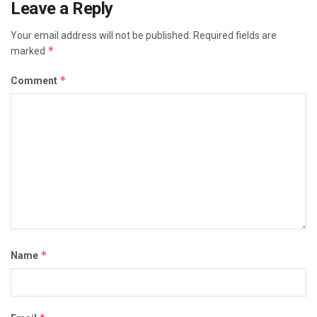
Leave a Reply
Your email address will not be published.
Required fields are
*
marked
*
Comment
*
Name