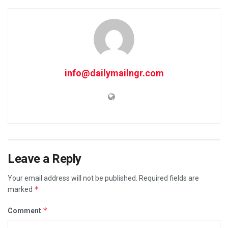
info@dailymailngr.com
Leave a Reply
Your email address will not be published.
Required fields are
*
marked
*
Comment