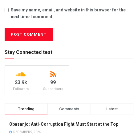
Save my name, email, and website in this browser for the
next time I comment.
Stay Connected test
23.9k
99
Followers
Subscribers
Trending
Comments
Latest
Obasanjo: Anti-Corruption Fight Must Start at the Top
DECEMBER 9, 2024