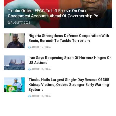
Tinubu Orders EFCC To Lift Freeze On Osun
Government Accounts Ahead Of Governorship Poll
AUGUST 7, 2026
Nigeria Strengthens Defence Cooperation With
Benin, Burundi To Tackle Terrorism
AUGUST 7, 2026
Iran Says Reopening Strait Of Hormuz Hinges On
US Actions
AUGUST 6, 2026
Tinubu Hails Largest Single-Day Rescue Of 308
Kidnap Victims, Orders Stronger Early Warning
Systems
AUGUST 6, 2026