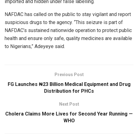
imported and hidden under false labelling.
NAFDAC has called on the public to stay vigilant and report
suspicious drugs to the agency. “This seizure is part of
NAFDAC’s sustained nationwide operation to protect public
health and ensure only safe, quality medicines are available
to Nigerians,” Adeyeye said.
Previous Post
FG Launches ₦23 Billion Medical Equipment and Drug
Distribution for PHCs
Next Post
Cholera Claims More Lives for Second Year Running —
WHO