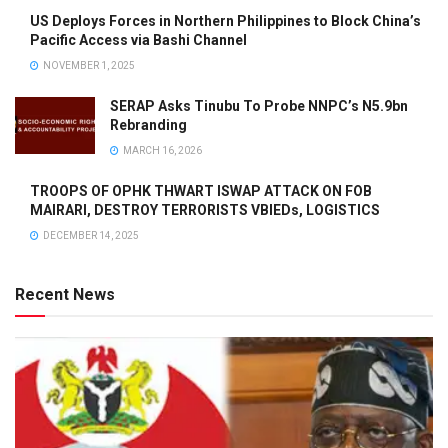
US Deploys Forces in Northern Philippines to Block China’s
Pacific Access via Bashi Channel
NOVEMBER 1, 2025
SERAP Asks Tinubu To Probe NNPC’s N5.9bn
Rebranding
MARCH 16, 2026
TROOPS OF OPHK THWART ISWAP ATTACK ON FOB
MAIRARI, DESTROY TERRORISTS VBIEDs, LOGISTICS
DECEMBER 14, 2025
Recent News