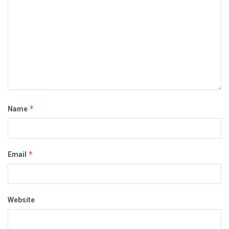
*
Name
*
Email
Website