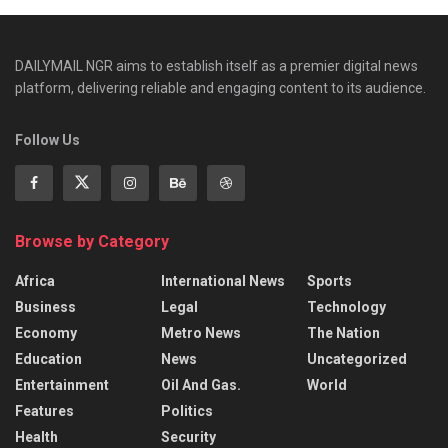
DAILYMAIL NGR aims to establish itself as a premier digital news
platform, delivering reliable and engaging content to its audience.
Follow Us
Browse by Category
Africa
International News
Sports
Business
Legal
Technology
Economy
Metro News
The Nation
Education
News
Uncategorized
Entertainment
Oil And Gas.
World
Features
Politics
Health
Security