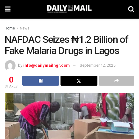
Home
News
NAFDAC Seizes ₦1.2 Billion of
Fake Malaria Drugs in Lagos
by
info@dailymailngr.com
September 12, 2025
0
SHARES