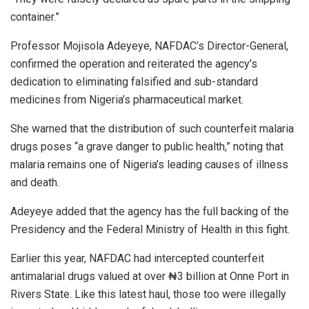
container.”
Professor Mojisola Adeyeye, NAFDAC’s Director-General,
confirmed the operation and reiterated the agency’s
dedication to eliminating falsified and sub-standard
medicines from Nigeria’s pharmaceutical market.
She warned that the distribution of such counterfeit malaria
drugs poses “a grave danger to public health,” noting that
malaria remains one of Nigeria’s leading causes of illness
and death.
Adeyeye added that the agency has the full backing of the
Presidency and the Federal Ministry of Health in this fight.
Earlier this year, NAFDAC had intercepted counterfeit
antimalarial drugs valued at over ₦3 billion at Onne Port in
Rivers State. Like this latest haul, those too were illegally