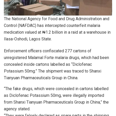
The National Agency for Food and Drug Administration and
Control (NAFDAC) has intercepted counterfeit malaria
medication valued at ₦1.2 billion in a raid at a warehouse in
Ilasa-Oshodi, Lagos State.
Enforcement officers confiscated 277 cartons of
unregistered Malamal Forte malaria drugs, which had been
concealed inside cartons labelled as “Diclofenac
Potassium 50mg.” The shipment was traced to Shanxi
Tianyuan Pharmaceuticals Group in China.
“The fake drugs, which were concealed in cartons labelled
as Diclofenac Potassium 50mg, were illegally imported
from Shanxi Tianyuan Pharmaceuticals Group in China,” the
agency stated.
“They were falsely declared as spare parts in the shipping