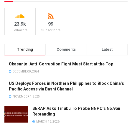
23.9k
99
Followers
Subscribers
Trending
Comments
Latest
Obasanjo: Anti-Corruption Fight Must Start at the Top
DECEMBER 9, 2024
US Deploys Forces in Northern Philippines to Block China’s
Pacific Access via Bashi Channel
NOVEMBER 1, 2025
SERAP Asks Tinubu To Probe NNPC’s N5.9bn
Rebranding
MARCH 16, 2026