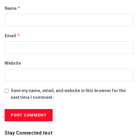
*
Name
*
Email
Website
Save my name, email, and website in this browser for the
next time I comment.
Stay Connected test