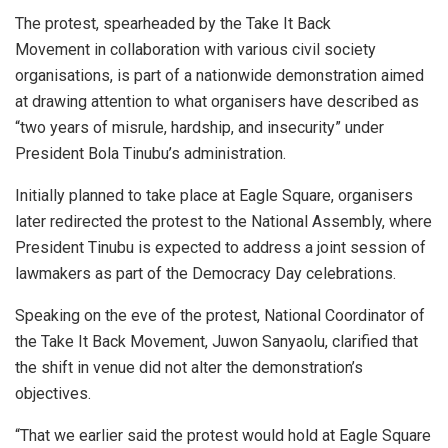
The protest, spearheaded by the Take It Back
Movement in collaboration with various civil society
organisations, is part of a nationwide demonstration aimed
at drawing attention to what organisers have described as
“two years of misrule, hardship, and insecurity” under
President Bola Tinubu’s administration.
Initially planned to take place at Eagle Square, organisers
later redirected the protest to the National Assembly, where
President Tinubu is expected to address a joint session of
lawmakers as part of the Democracy Day celebrations.
Speaking on the eve of the protest, National Coordinator of
the Take It Back Movement, Juwon Sanyaolu, clarified that
the shift in venue did not alter the demonstration’s
objectives.
“That we earlier said the protest would hold at Eagle Square