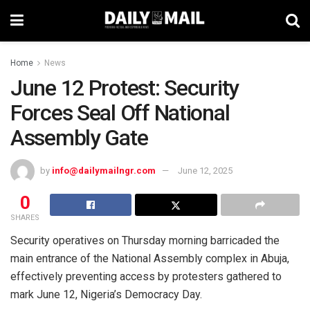
Home
News
June 12 Protest: Security
Forces Seal Off National
Assembly Gate
by
info@dailymailngr.com
June 12, 2025
0
SHARES
Security operatives on Thursday morning barricaded the
main entrance of the National Assembly complex in Abuja,
effectively preventing access by protesters gathered to
mark June 12, Nigeria’s Democracy Day.