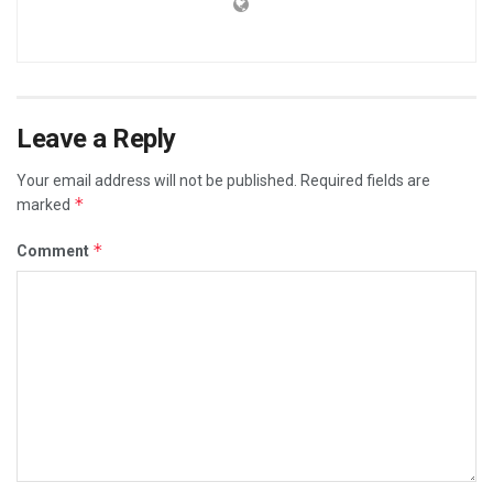
Leave a Reply
Your email address will not be published.
Required fields are
*
marked
*
Comment