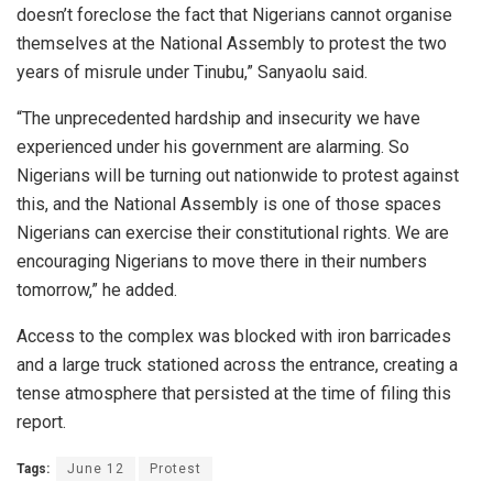
doesn’t foreclose the fact that Nigerians cannot organise
themselves at the National Assembly to protest the two
years of misrule under Tinubu,” Sanyaolu said.
“The unprecedented hardship and insecurity we have
experienced under his government are alarming. So
Nigerians will be turning out nationwide to protest against
this, and the National Assembly is one of those spaces
Nigerians can exercise their constitutional rights. We are
encouraging Nigerians to move there in their numbers
tomorrow,” he added.
Access to the complex was blocked with iron barricades
and a large truck stationed across the entrance, creating a
tense atmosphere that persisted at the time of filing this
report.
Tags:
June 12
Protest