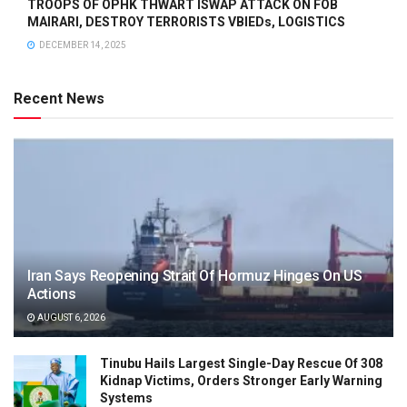
TROOPS OF OPHK THWART ISWAP ATTACK ON FOB
MAIRARI, DESTROY TERRORISTS VBIEDs, LOGISTICS
DECEMBER 14, 2025
Recent News
Iran Says Reopening Strait Of Hormuz Hinges On US
Actions
AUGUST 6, 2026
Tinubu Hails Largest Single-Day Rescue Of 308
Kidnap Victims, Orders Stronger Early Warning
Systems