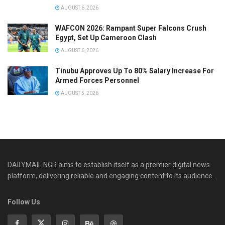
AUGUST 6, 2026
WAFCON 2026: Rampant Super Falcons Crush
Egypt, Set Up Cameroon Clash
AUGUST 6, 2026
Tinubu Approves Up To 80% Salary Increase For
Armed Forces Personnel
AUGUST 5, 2026
DAILYMAIL NGR aims to establish itself as a premier digital news
platform, delivering reliable and engaging content to its audience.
Follow Us