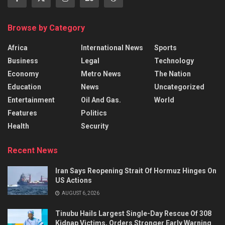
Browse by Category
Africa
International News
Sports
Business
Legal
Technology
Economy
Metro News
The Nation
Education
News
Uncategorized
Entertainment
Oil And Gas.
World
Features
Politics
Health
Security
Recent News
Iran Says Reopening Strait Of Hormuz Hinges On
US Actions
AUGUST 6, 2026
Tinubu Hails Largest Single-Day Rescue Of 308
Kidnap Victims, Orders Stronger Early Warning