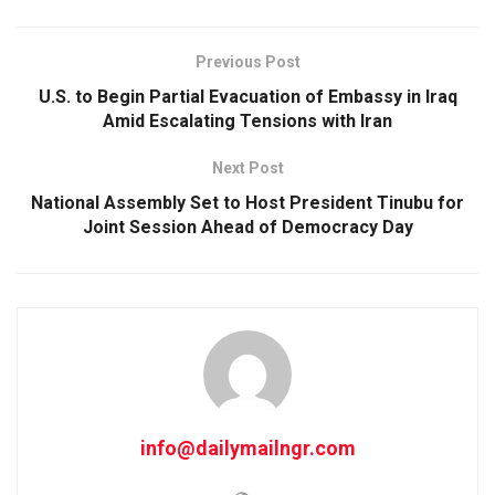
Previous Post
U.S. to Begin Partial Evacuation of Embassy in Iraq
Amid Escalating Tensions with Iran
Next Post
National Assembly Set to Host President Tinubu for
Joint Session Ahead of Democracy Day
info@dailymailngr.com