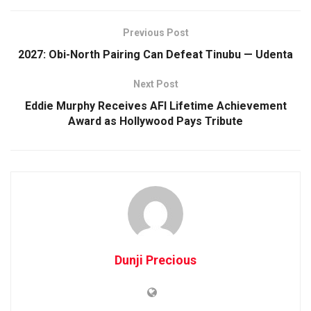
Previous Post
2027: Obi-North Pairing Can Defeat Tinubu — Udenta
Next Post
Eddie Murphy Receives AFI Lifetime Achievement
Award as Hollywood Pays Tribute
Dunji Precious