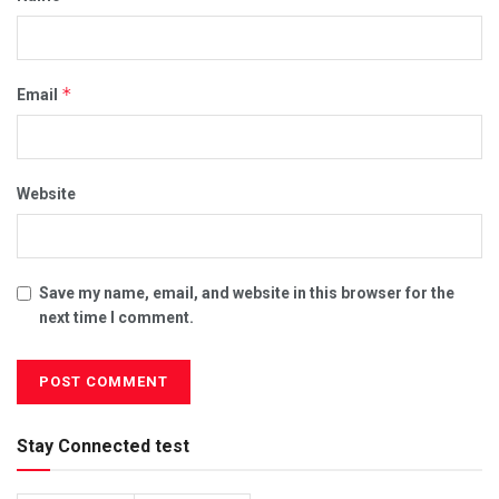
*
Email
Website
Save my name, email, and website in this browser for the
next time I comment.
Stay Connected test