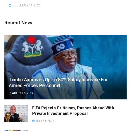
DECEMBER 14, 2025
Recent News
Tinubu Approves Up To 80% Salary Increase For
Armed Forces Personnel
AUGUST 5, 2026
FIFA Rejects Criticism, Pushes Ahead With
Private Investment Proposal
JULY 31, 2026