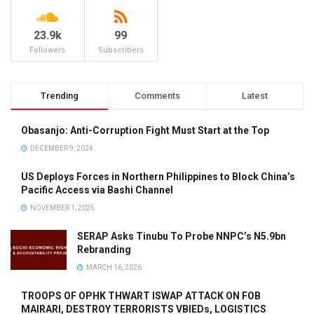
23.9k
99
Followers
Subscribers
Trending
Comments
Latest
Obasanjo: Anti-Corruption Fight Must Start at the Top
DECEMBER 9, 2024
US Deploys Forces in Northern Philippines to Block China’s
Pacific Access via Bashi Channel
NOVEMBER 1, 2025
SERAP Asks Tinubu To Probe NNPC’s N5.9bn
Rebranding
MARCH 16, 2026
TROOPS OF OPHK THWART ISWAP ATTACK ON FOB
MAIRARI, DESTROY TERRORISTS VBIEDs, LOGISTICS