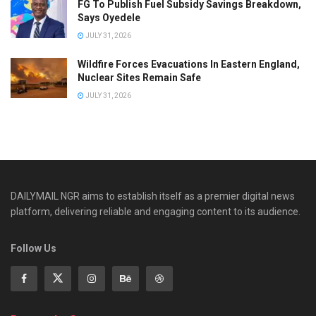
FG To Publish Fuel Subsidy Savings Breakdown,
Says Oyedele
JULY 31, 2026
Wildfire Forces Evacuations In Eastern England,
Nuclear Sites Remain Safe
JULY 31, 2026
DAILYMAIL NGR aims to establish itself as a premier digital news
platform, delivering reliable and engaging content to its audience.
Follow Us