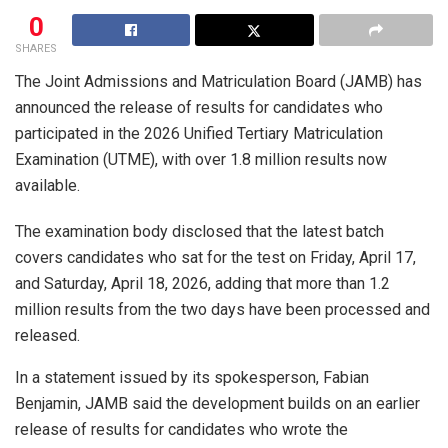
0
SHARES
The Joint Admissions and Matriculation Board (JAMB) has
announced the release of results for candidates who
participated in the 2026 Unified Tertiary Matriculation
Examination (UTME), with over 1.8 million results now
available.
The examination body disclosed that the latest batch
covers candidates who sat for the test on Friday, April 17,
and Saturday, April 18, 2026, adding that more than 1.2
million results from the two days have been processed and
released.
In a statement issued by its spokesperson, Fabian
Benjamin, JAMB said the development builds on an earlier
release of results for candidates who wrote the