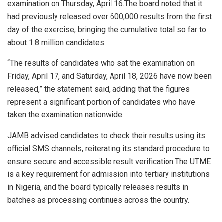
examination on Thursday, April 16.The board noted that it
had previously released over 600,000 results from the first
day of the exercise, bringing the cumulative total so far to
about 1.8 million candidates.
“The results of candidates who sat the examination on
Friday, April 17, and Saturday, April 18, 2026 have now been
released,” the statement said, adding that the figures
represent a significant portion of candidates who have
taken the examination nationwide.
JAMB advised candidates to check their results using its
official SMS channels, reiterating its standard procedure to
ensure secure and accessible result verification.The UTME
is a key requirement for admission into tertiary institutions
in Nigeria, and the board typically releases results in
batches as processing continues across the country.