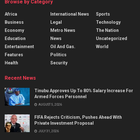
Browse by Category
Africa
International News
Sports
Business
Legal
Technology
Economy
Metro News
The Nation
Education
News
Uncategorized
Entertainment
Oil And Gas.
World
Features
Politics
Health
Security
Recent News
Tinubu Approves Up To 80% Salary Increase For
Armed Forces Personnel
AUGUST 5, 2026
FIFA Rejects Criticism, Pushes Ahead With
Private Investment Proposal
JULY 31, 2026