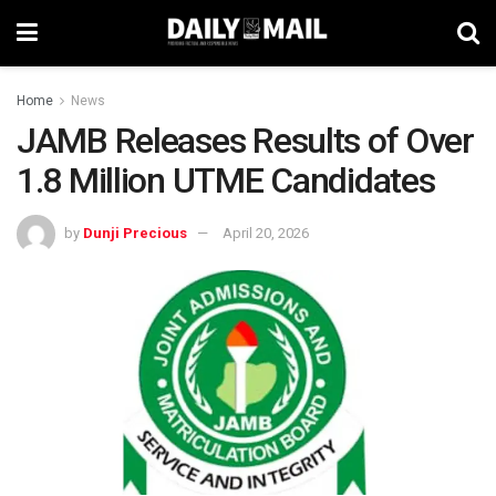
Home
News
JAMB Releases Results of Over
1.8 Million UTME Candidates
by
Dunji Precious
April 20, 2026