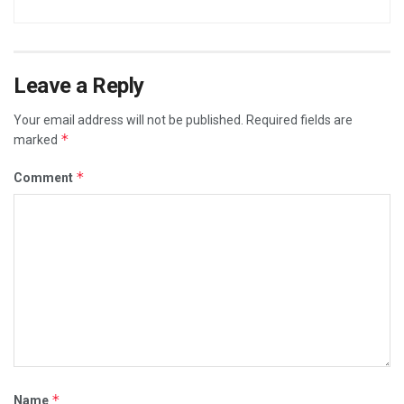
Leave a Reply
Your email address will not be published.
Required fields are
*
marked
*
Comment
*
Name