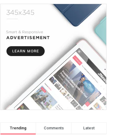
Trending
Comments
Latest