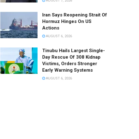
AUGUST 7, 2026
Iran Says Reopening Strait Of
Hormuz Hinges On US
Actions
AUGUST 6, 2026
Tinubu Hails Largest Single-
Day Rescue Of 308 Kidnap
Victims, Orders Stronger
Early Warning Systems
AUGUST 6, 2026