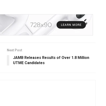
Next Post
JAMB Releases Results of Over 1.8 Million
UTME Candidates