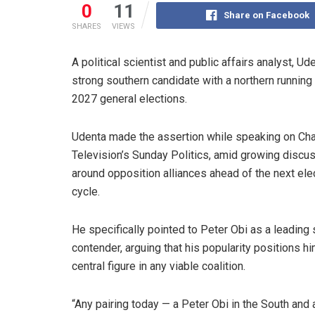
0
11
Share on Facebook
SHARES
VIEWS
A political scientist and public affairs analyst, U
strong southern candidate with a northern runnin
2027 general elections.
Udenta made the assertion while speaking on Ch
Television’s Sunday Politics, amid growing discu
around opposition alliances ahead of the next ele
cycle.
He specifically pointed to Peter Obi as a leading
contender, arguing that his popularity positions h
central figure in any viable coalition.
“Any pairing today — a Peter Obi in the South and