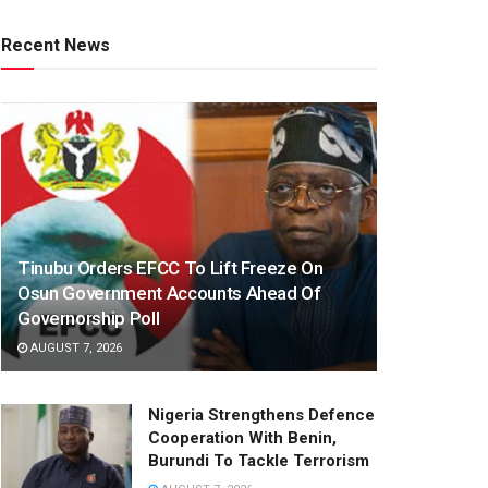
Recent News
Tinubu Orders EFCC To Lift Freeze On
Osun Government Accounts Ahead Of
Governorship Poll
AUGUST 7, 2026
Nigeria Strengthens Defence
Cooperation With Benin,
Burundi To Tackle Terrorism