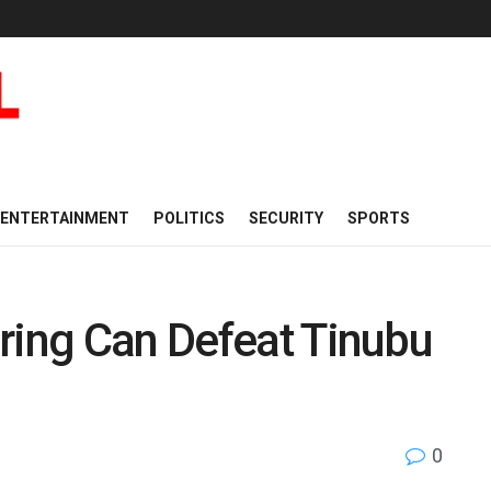
ENTERTAINMENT
POLITICS
SECURITY
SPORTS
ring Can Defeat Tinubu
0