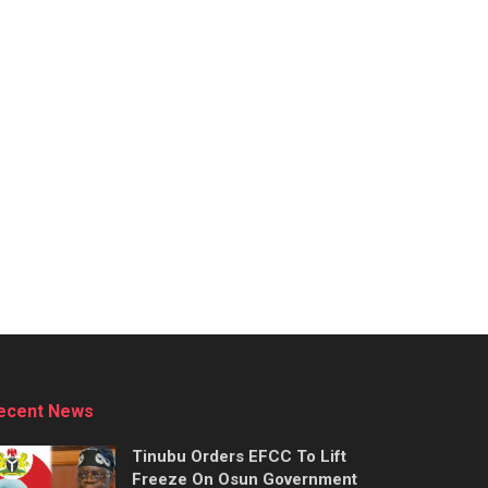
ecent News
Tinubu Orders EFCC To Lift
Freeze On Osun Government