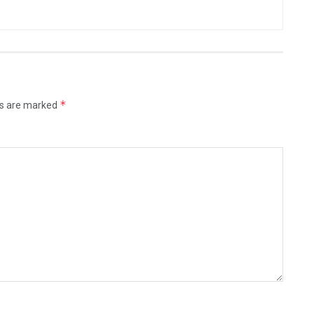
*
ds are marked