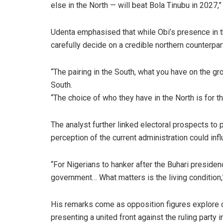
else in the North — will beat Bola Tinubu in 2027,”
Udenta emphasised that while Obi’s presence in th
carefully decide on a credible northern counterpar
“The pairing in the South, what you have on the gro
South.
“The choice of who they have in the North is for 
The analyst further linked electoral prospects to 
perception of the current administration could inf
“For Nigerians to hanker after the Buhari presidenc
government… What matters is the living condition,”
His remarks come as opposition figures explore co
presenting a united front against the ruling party i