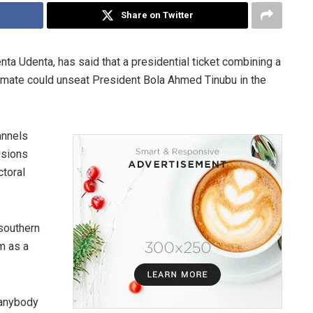
Share on Twitter
denta Udenta, has said that a presidential ticket combining a
g mate could unseat President Bola Ahmed Tinubu in the
annels
ssions
ctoral
 southern
im as a
 anybody