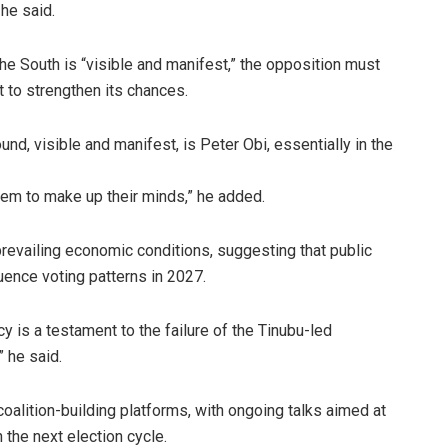
 he said.
e South is “visible and manifest,” the opposition must
t to strengthen its chances.
und, visible and manifest, is Peter Obi, essentially in the
them to make up their minds,” he added.
prevailing economic conditions, suggesting that public
luence voting patterns in 2027.
y is a testament to the failure of the Tinubu-led
 he said.
alition-building platforms, with ongoing talks aimed at
n the next election cycle.