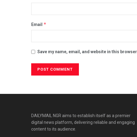
*
Email
Save my name, email, and website in this browser
DAILYMAIL NGR aims to establish itself as a premier
digital news platform, delivering reliable and engaging
content to its audience.