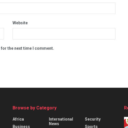
Website
 for the next time I comment.
Browse by Category
R
Africa
International
Security
News
Business
Sports