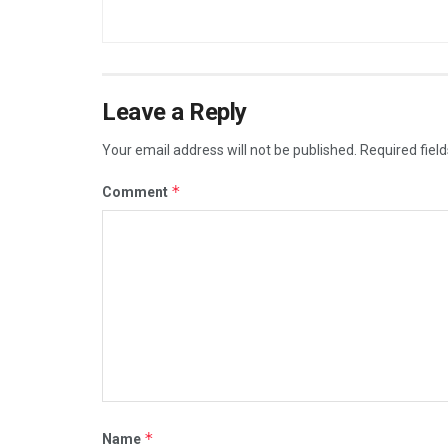
Leave a Reply
Your email address will not be published.
Required fiel
*
Comment
*
Name