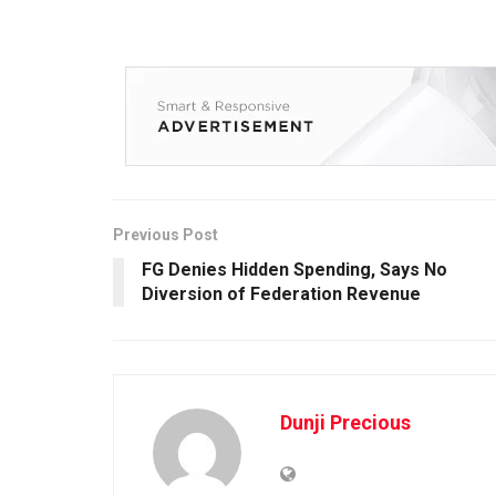
Previous Post
FG Denies Hidden Spending, Says No
Diversion of Federation Revenue
Dunji Precious