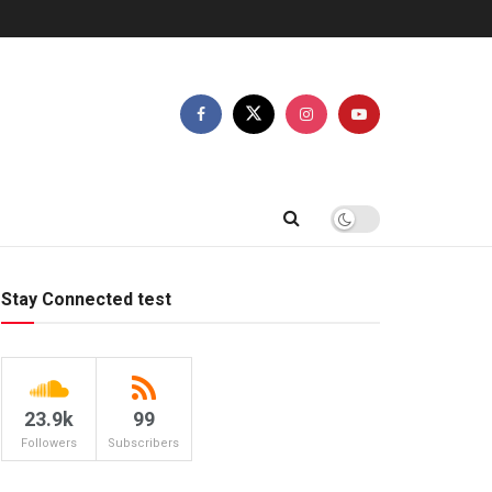
Stay Connected test
23.9k
99
Followers
Subscribers