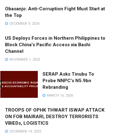
Obasanjo: Anti-Corruption Fight Must Start at
the Top
DECEMBER 9, 2024
US Deploys Forces in Northern Philippines to
Block China’s Pacific Access via Bashi
Channel
NOVEMBER 1, 2025
SERAP Asks Tinubu To
Probe NNPC’s N5.9bn
Rebranding
MARCH 16, 2026
TROOPS OF OPHK THWART ISWAP ATTACK
ON FOB MAIRARI, DESTROY TERRORISTS
VBIEDs, LOGISTICS
DECEMBER 14, 2025