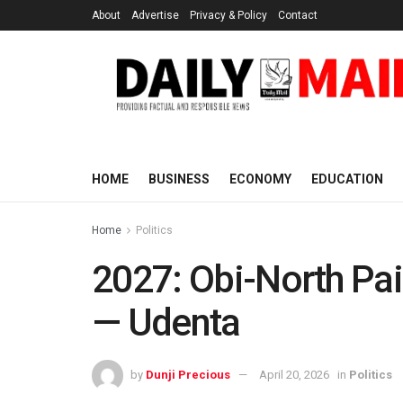
About
Advertise
Privacy & Policy
Contact
HOME
BUSINESS
ECONOMY
EDUCATION
Home
Politics
2027: Obi-North Pai
— Udenta
by
Dunji Precious
April 20, 2026
in
Politics